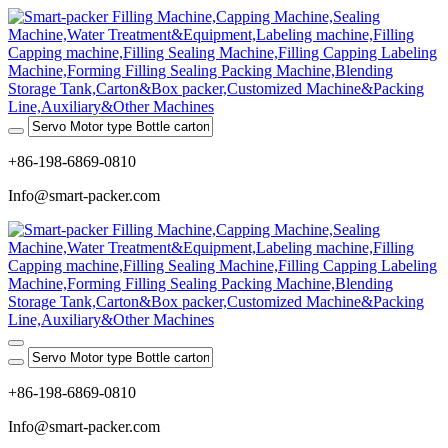
+86-198-6869-0810
Info@smart-packer.com
+86-198-6869-0810
Info@smart-packer.com