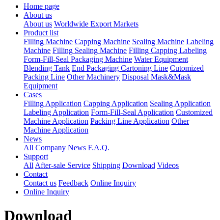
Home page
About us
About us
Worldwide Export Markets
Product list
Filling Machine
Capping Machine
Sealing Machine
Labeling
Machine
Filling Sealing Machine
Filling Capping Labeling
Form-Fill-Seal Packaging Machine
Water Equipment
Blending Tank
End Packaging Cartoning Line
Cutomized
Packing Line
Other Machinery
Disposal Mask&Mask
Equipment
Cases
Filling Application
Capping Application
Sealing Application
Labeling Application
Form-Fill-Seal Application
Customized
Machine Application
Packing Line Application
Other
Machine Application
News
All
Company News
F.A.Q.
Support
All
After-sale Service
Shipping
Download
Videos
Contact
Contact us
Feedback
Online Inquiry
Online Inquiry
Download