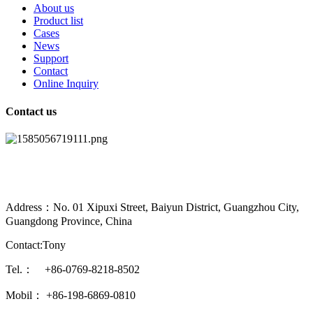
About us
Product list
Cases
News
Support
Contact
Online Inquiry
Contact us
Address：No. 01 Xipuxi Street, Baiyun District, Guangzhou City,
Guangdong Province, China
Contact:Tony
Tel.： +86-0769-8218-8502
Mobil： +86-198-6869-0810