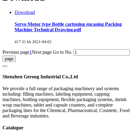
Download
Servo Motor type Bottle cartoning encasing Packing
Machine Technical Drawing.pdf
417.31 kb
2021-04-02
Previous page
1
Next page
Go to No.
Shenzhen Gerong Industrial Co.,Ltd
We provide a full range of packaging machinery and systems
including: filling machines, labeling equipment, capping
machines, bottling equipment, flexible packaging systems, shrink
wrap machines, tablet and capsule counters, and complete
packaging lines for the Chemical, Pharmaceutical, Cosmetic, Food
and Beverage industries.
Catalogue