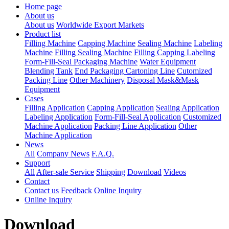
Home page
About us
About us
Worldwide Export Markets
Product list
Filling Machine
Capping Machine
Sealing Machine
Labeling
Machine
Filling Sealing Machine
Filling Capping Labeling
Form-Fill-Seal Packaging Machine
Water Equipment
Blending Tank
End Packaging Cartoning Line
Cutomized
Packing Line
Other Machinery
Disposal Mask&Mask
Equipment
Cases
Filling Application
Capping Application
Sealing Application
Labeling Application
Form-Fill-Seal Application
Customized
Machine Application
Packing Line Application
Other
Machine Application
News
All
Company News
F.A.Q.
Support
All
After-sale Service
Shipping
Download
Videos
Contact
Contact us
Feedback
Online Inquiry
Online Inquiry
Download