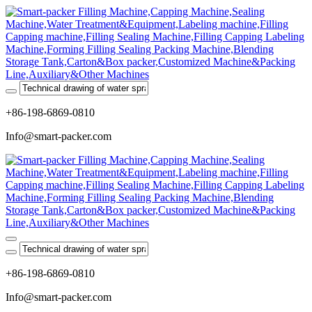
+86-198-6869-0810
Info@smart-packer.com
+86-198-6869-0810
Info@smart-packer.com