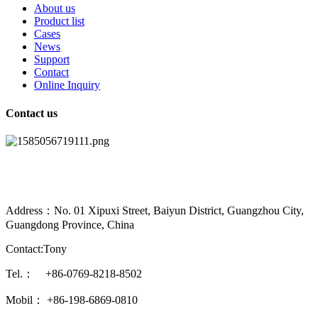
About us
Product list
Cases
News
Support
Contact
Online Inquiry
Contact us
Address：No. 01 Xipuxi Street, Baiyun District, Guangzhou City,
Guangdong Province, China
Contact:Tony
Tel.： +86-0769-8218-8502
Mobil： +86-198-6869-0810