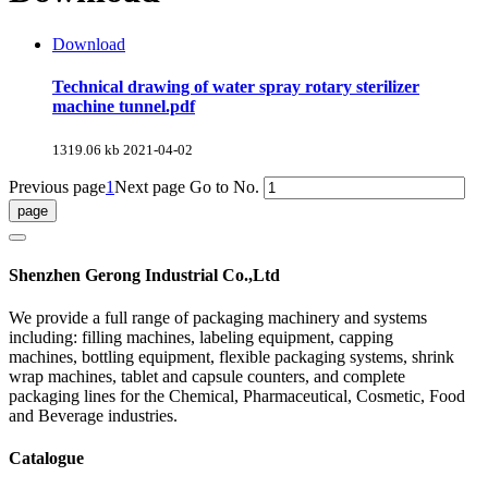
Download
Technical drawing of water spray rotary sterilizer
machine tunnel.pdf
1319.06 kb
2021-04-02
Previous page
1
Next page
Go to No.
Shenzhen Gerong Industrial Co.,Ltd
We provide a full range of packaging machinery and systems
including: filling machines, labeling equipment, capping
machines, bottling equipment, flexible packaging systems, shrink
wrap machines, tablet and capsule counters, and complete
packaging lines for the Chemical, Pharmaceutical, Cosmetic, Food
and Beverage industries.
Catalogue