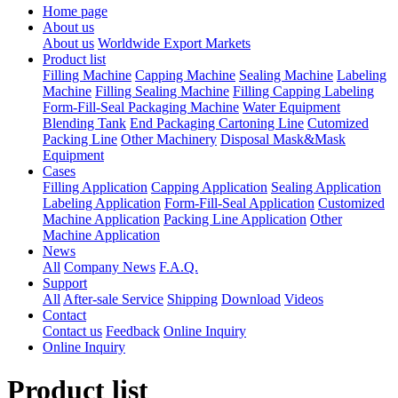
Home page
About us
About us
Worldwide Export Markets
Product list
Filling Machine
Capping Machine
Sealing Machine
Labeling
Machine
Filling Sealing Machine
Filling Capping Labeling
Form-Fill-Seal Packaging Machine
Water Equipment
Blending Tank
End Packaging Cartoning Line
Cutomized
Packing Line
Other Machinery
Disposal Mask&Mask
Equipment
Cases
Filling Application
Capping Application
Sealing Application
Labeling Application
Form-Fill-Seal Application
Customized
Machine Application
Packing Line Application
Other
Machine Application
News
All
Company News
F.A.Q.
Support
All
After-sale Service
Shipping
Download
Videos
Contact
Contact us
Feedback
Online Inquiry
Online Inquiry
Product list