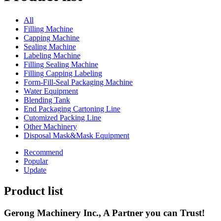
All
Filling Machine
Capping Machine
Sealing Machine
Labeling Machine
Filling Sealing Machine
Filling Capping Labeling
Form-Fill-Seal Packaging Machine
Water Equipment
Blending Tank
End Packaging Cartoning Line
Cutomized Packing Line
Other Machinery
Disposal Mask&Mask Equipment
Recommend
Popular
Update
Product list
Gerong Machinery Inc., A Partner you can Trust!