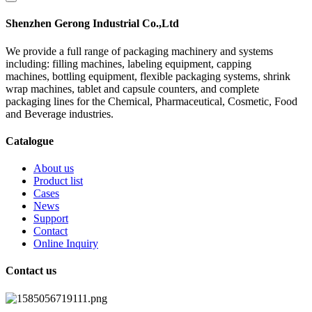
Shenzhen Gerong Industrial Co.,Ltd
We provide a full range of packaging machinery and systems
including: filling machines, labeling equipment, capping
machines, bottling equipment, flexible packaging systems, shrink
wrap machines, tablet and capsule counters, and complete
packaging lines for the Chemical, Pharmaceutical, Cosmetic, Food
and Beverage industries.
Catalogue
About us
Product list
Cases
News
Support
Contact
Online Inquiry
Contact us