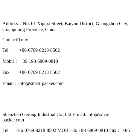
Address：No. 01 Xipuxi Street, Baiyun District, Guangzhou City,
Guangdong Province, China
Contact:Tony
Tel.： +86-0769-8218-8502
Mobil： +86-198-6869-0810
Fax： +86-0769-8218-8502
Email：info@smart-packer.com
Shenzhen Gerong Industrial Co.,Ltd E-mail: info@smart-
packer.com
Tel.： +86-0769-8218-8502 MOB:+86-198-6869-0810 Fax： +86-