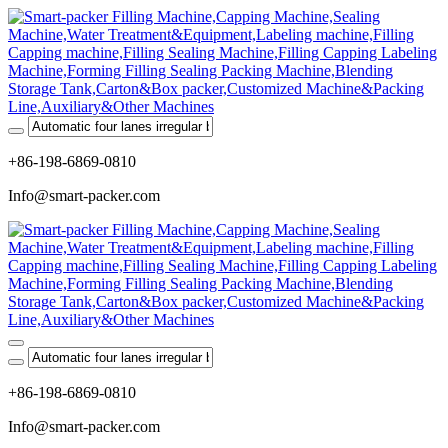
+86-198-6869-0810
Info@smart-packer.com
+86-198-6869-0810
Info@smart-packer.com