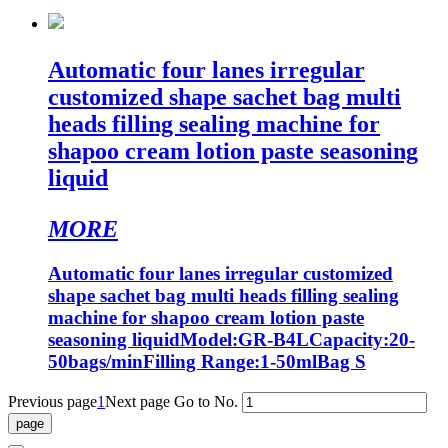
Automatic four lanes irregular
customized shape sachet bag multi
heads filling sealing machine for
shapoo cream lotion paste seasoning
liquid
MORE
Automatic four lanes irregular customized
shape sachet bag multi heads filling sealing
machine for shapoo cream lotion paste
seasoning liquidModel:GR-B4LCapacity:20-
50bags/minFilling Range:1-50mlBag S
Previous page
1
Next page
Go to No.