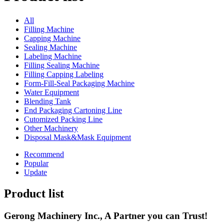
All
Filling Machine
Capping Machine
Sealing Machine
Labeling Machine
Filling Sealing Machine
Filling Capping Labeling
Form-Fill-Seal Packaging Machine
Water Equipment
Blending Tank
End Packaging Cartoning Line
Cutomized Packing Line
Other Machinery
Disposal Mask&Mask Equipment
Recommend
Popular
Update
Product list
Gerong Machinery Inc., A Partner you can Trust!