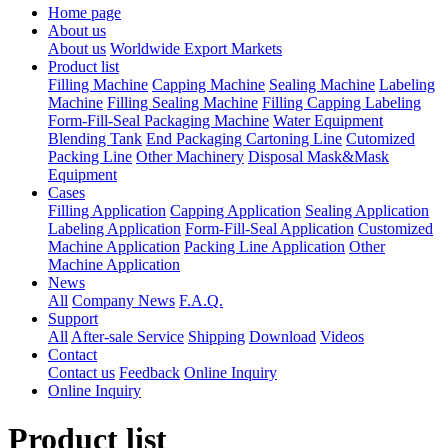
Home page
About us
About us
Worldwide Export Markets
Product list
Filling Machine
Capping Machine
Sealing Machine
Labeling
Machine
Filling Sealing Machine
Filling Capping Labeling
Form-Fill-Seal Packaging Machine
Water Equipment
Blending Tank
End Packaging Cartoning Line
Cutomized
Packing Line
Other Machinery
Disposal Mask&Mask
Equipment
Cases
Filling Application
Capping Application
Sealing Application
Labeling Application
Form-Fill-Seal Application
Customized
Machine Application
Packing Line Application
Other
Machine Application
News
All
Company News
F.A.Q.
Support
All
After-sale Service
Shipping
Download
Videos
Contact
Contact us
Feedback
Online Inquiry
Online Inquiry
Product list