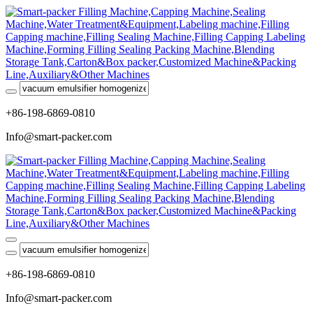
+86-198-6869-0810
Info@smart-packer.com
+86-198-6869-0810
Info@smart-packer.com