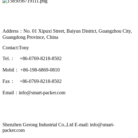
Address：No. 01 Xipuxi Street, Baiyun District, Guangzhou City,
Guangdong Province, China
Contact:Tony
Tel.： +86-0769-8218-8502
Mobil： +86-198-6869-0810
Fax： +86-0769-8218-8502
Email：info@smart-packer.com
Shenzhen Gerong Industrial Co.,Ltd E-mail: info@smart-
packer.com