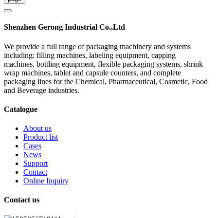
Shenzhen Gerong Industrial Co.,Ltd
We provide a full range of packaging machinery and systems
including: filling machines, labeling equipment, capping
machines, bottling equipment, flexible packaging systems, shrink
wrap machines, tablet and capsule counters, and complete
packaging lines for the Chemical, Pharmaceutical, Cosmetic, Food
and Beverage industries.
Catalogue
About us
Product list
Cases
News
Support
Contact
Online Inquiry
Contact us