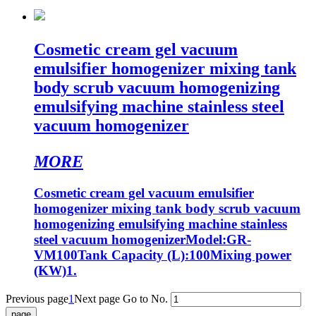
Cosmetic cream gel vacuum
emulsifier homogenizer mixing tank
body scrub vacuum homogenizing
emulsifying machine stainless steel
vacuum homogenizer
MORE
Cosmetic cream gel vacuum emulsifier
homogenizer mixing tank body scrub vacuum
homogenizing emulsifying machine stainless
steel vacuum homogenizerModel:GR-
VM100Tank Capacity (L):100Mixing power
(KW)1.
Previous page
1
Next page
Go to No.