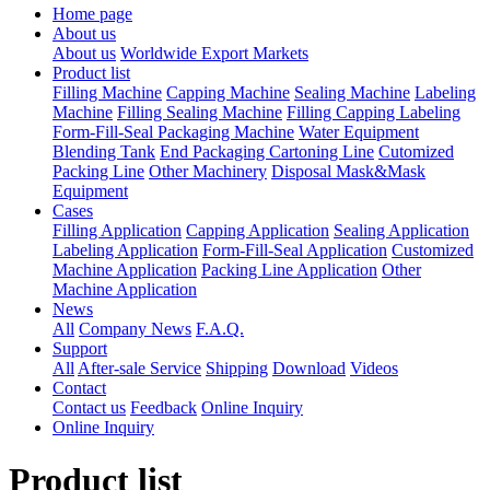
Home page
About us
About us
Worldwide Export Markets
Product list
Filling Machine
Capping Machine
Sealing Machine
Labeling
Machine
Filling Sealing Machine
Filling Capping Labeling
Form-Fill-Seal Packaging Machine
Water Equipment
Blending Tank
End Packaging Cartoning Line
Cutomized
Packing Line
Other Machinery
Disposal Mask&Mask
Equipment
Cases
Filling Application
Capping Application
Sealing Application
Labeling Application
Form-Fill-Seal Application
Customized
Machine Application
Packing Line Application
Other
Machine Application
News
All
Company News
F.A.Q.
Support
All
After-sale Service
Shipping
Download
Videos
Contact
Contact us
Feedback
Online Inquiry
Online Inquiry
Product list