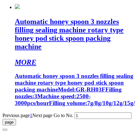
Automatic honey spoon 3 nozzles
filling sealing machine rotary type
honey pod stick spoon packing
machine
MORE
Automatic honey spoon 3 nozzles filling sealing
machine rotary type honey pod stick spoon
packing machineModel:GR-RH03FFilling
nozzles:3Machine speed:2500-
3000pcs/hourFilling volume:7g/8g/10g/12g/15g/
Previous page
1
Next page
Go to No.