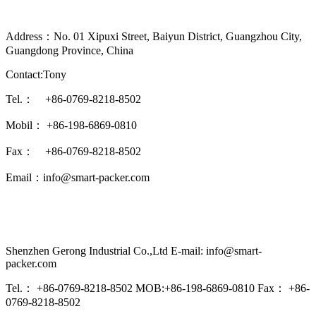
Address：No. 01 Xipuxi Street, Baiyun District, Guangzhou City,
Guangdong Province, China
Contact:Tony
Tel.： +86-0769-8218-8502
Mobil： +86-198-6869-0810
Fax： +86-0769-8218-8502
Email：info@smart-packer.com
Shenzhen Gerong Industrial Co.,Ltd E-mail: info@smart-
packer.com
Tel.： +86-0769-8218-8502 MOB:+86-198-6869-0810 Fax： +86-
0769-8218-8502