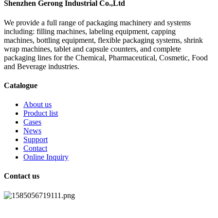
Shenzhen Gerong Industrial Co.,Ltd
We provide a full range of packaging machinery and systems
including: filling machines, labeling equipment, capping
machines, bottling equipment, flexible packaging systems, shrink
wrap machines, tablet and capsule counters, and complete
packaging lines for the Chemical, Pharmaceutical, Cosmetic, Food
and Beverage industries.
Catalogue
About us
Product list
Cases
News
Support
Contact
Online Inquiry
Contact us