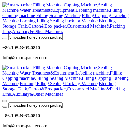
+86-198-6869-0810
Info@smart-packer.com
+86-198-6869-0810
Info@smart-packer.com