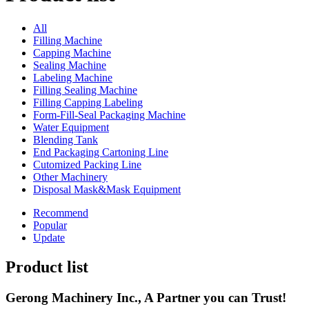
All
Filling Machine
Capping Machine
Sealing Machine
Labeling Machine
Filling Sealing Machine
Filling Capping Labeling
Form-Fill-Seal Packaging Machine
Water Equipment
Blending Tank
End Packaging Cartoning Line
Cutomized Packing Line
Other Machinery
Disposal Mask&Mask Equipment
Recommend
Popular
Update
Product list
Gerong Machinery Inc., A Partner you can Trust!