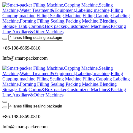
+86-198-6869-0810
Info@smart-packer.com
+86-198-6869-0810
Info@smart-packer.com