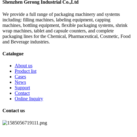
Shenzhen Gerong Industrial Co.,Ltd
We provide a full range of packaging machinery and systems
including: filling machines, labeling equipment, capping
machines, bottling equipment, flexible packaging systems, shrink
wrap machines, tablet and capsule counters, and complete
packaging lines for the Chemical, Pharmaceutical, Cosmetic, Food
and Beverage industries.
Catalogue
About us
Product list
Cases
News
Support
Contact
Online Inquiry
Contact us