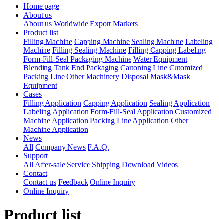
Home page
About us
About us
Worldwide Export Markets
Product list
Filling Machine
Capping Machine
Sealing Machine
Labeling
Machine
Filling Sealing Machine
Filling Capping Labeling
Form-Fill-Seal Packaging Machine
Water Equipment
Blending Tank
End Packaging Cartoning Line
Cutomized
Packing Line
Other Machinery
Disposal Mask&Mask
Equipment
Cases
Filling Application
Capping Application
Sealing Application
Labeling Application
Form-Fill-Seal Application
Customized
Machine Application
Packing Line Application
Other
Machine Application
News
All
Company News
F.A.Q.
Support
All
After-sale Service
Shipping
Download
Videos
Contact
Contact us
Feedback
Online Inquiry
Online Inquiry
Product list