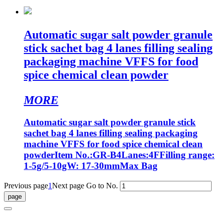
Automatic sugar salt powder granule
stick sachet bag 4 lanes filling sealing
packaging machine VFFS for food
spice chemical clean powder
MORE
Automatic sugar salt powder granule stick
sachet bag 4 lanes filling sealing packaging
machine VFFS for food spice chemical clean
powderItem No.:GR-B4Lanes:4FFilling range:
1-5g/5-10gW: 17-30mmMax Bag
Previous page
1
Next page
Go to No.