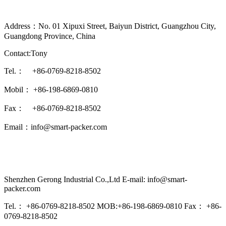
Address：No. 01 Xipuxi Street, Baiyun District, Guangzhou City,
Guangdong Province, China
Contact:Tony
Tel.： +86-0769-8218-8502
Mobil： +86-198-6869-0810
Fax： +86-0769-8218-8502
Email：info@smart-packer.com
Shenzhen Gerong Industrial Co.,Ltd E-mail: info@smart-
packer.com
Tel.： +86-0769-8218-8502 MOB:+86-198-6869-0810 Fax： +86-
0769-8218-8502