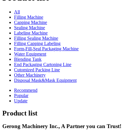
All
Filling Machine
Capping Machine
Sealing Machine
Labeling Machine
Filling Sealing Machine
Filling Capping Labeling
Form-Fill-Seal Packaging Machine
Water Equipment
Blending Tank
End Packaging Cartoning Line
Cutomized Packing Line
Other Machinery
Disposal Mask&Mask Equipment
Recommend
Popular
Update
Product list
Gerong Machinery Inc., A Partner you can Trust!