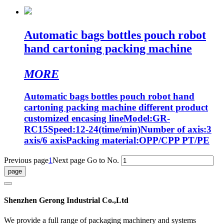
Automatic bags bottles pouch robot
hand cartoning packing machine
MORE
Automatic bags bottles pouch robot hand
cartoning packing machine different product
customized encasing lineModel:GR-
RC15Speed:12-24(time/min)Number of axis:3
axis/6 axisPacking material:OPP/CPP PT/PE
Previous page
1
Next page
Go to No.
Shenzhen Gerong Industrial Co.,Ltd
We provide a full range of packaging machinery and systems