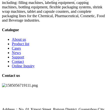
including: filling machines, labeling equipment, capping
machines, bottling equipment, flexible packaging systems, shrink
wrap machines, tablet and capsule counters, and complete
packaging lines for the Chemical, Pharmaceutical, Cosmetic, Food
and Beverage industries.
Catalogue
About us
Product list
Cases
News
Support
Contact
Online Inquiry
Contact us
Address：No. 01 Xipuxi Street, Baiyun District, Guangzhou City,