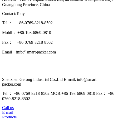
Guangdong Province, China
Contact:Tony
Tel.： +86-0769-8218-8502
Mobil： +86-198-6869-0810
Fax： +86-0769-8218-8502
Email：info@smart-packer.com
Shenzhen Gerong Industrial Co.,Ltd E-mail: info@smart-
packer.com
Tel.： +86-0769-8218-8502 MOB:+86-198-6869-0810 Fax： +86-
0769-8218-8502
Call us
E-mail
Products