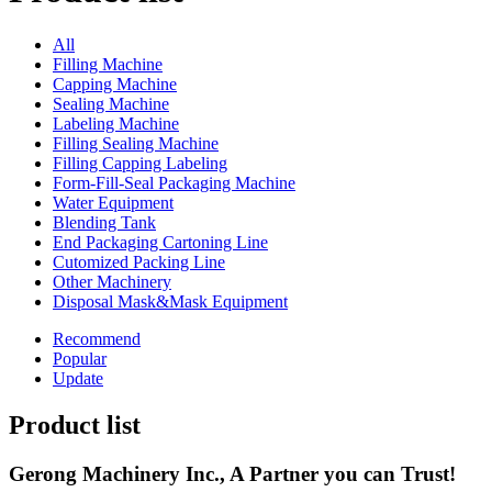
All
Filling Machine
Capping Machine
Sealing Machine
Labeling Machine
Filling Sealing Machine
Filling Capping Labeling
Form-Fill-Seal Packaging Machine
Water Equipment
Blending Tank
End Packaging Cartoning Line
Cutomized Packing Line
Other Machinery
Disposal Mask&Mask Equipment
Recommend
Popular
Update
Product list
Gerong Machinery Inc., A Partner you can Trust!