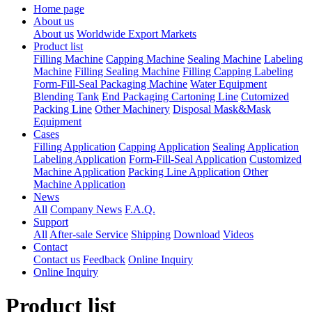
Home page
About us
About us
Worldwide Export Markets
Product list
Filling Machine
Capping Machine
Sealing Machine
Labeling
Machine
Filling Sealing Machine
Filling Capping Labeling
Form-Fill-Seal Packaging Machine
Water Equipment
Blending Tank
End Packaging Cartoning Line
Cutomized
Packing Line
Other Machinery
Disposal Mask&Mask
Equipment
Cases
Filling Application
Capping Application
Sealing Application
Labeling Application
Form-Fill-Seal Application
Customized
Machine Application
Packing Line Application
Other
Machine Application
News
All
Company News
F.A.Q.
Support
All
After-sale Service
Shipping
Download
Videos
Contact
Contact us
Feedback
Online Inquiry
Online Inquiry
Product list