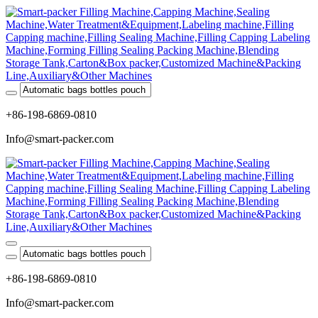
+86-198-6869-0810
Info@smart-packer.com
+86-198-6869-0810
Info@smart-packer.com