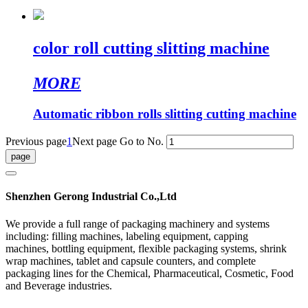
color roll cutting slitting machine
MORE
Automatic ribbon rolls slitting cutting machine
Previous page
1
Next page
Go to No.
Shenzhen Gerong Industrial Co.,Ltd
We provide a full range of packaging machinery and systems
including: filling machines, labeling equipment, capping
machines, bottling equipment, flexible packaging systems, shrink
wrap machines, tablet and capsule counters, and complete
packaging lines for the Chemical, Pharmaceutical, Cosmetic, Food
and Beverage industries.