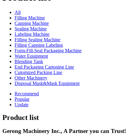
All
Filling Machine
Capping Machine
Sealing Machine
Labeling Machine
Filling Sealing Machine
Filling Capping Labeling
Form-Fill-Seal Packaging Machine
Water Equipment
Blending Tank
End Packaging Cartoning Line
Cutomized Packing Line
Other Machinery
Disposal Mask&Mask Equipment
Recommend
Popular
Update
Product list
Gerong Machinery Inc., A Partner you can Trust!