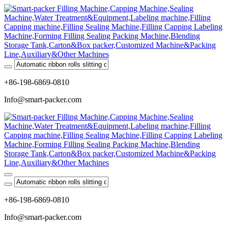
+86-198-6869-0810
Info@smart-packer.com
+86-198-6869-0810
Info@smart-packer.com