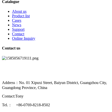
Catalogue
About us
Product list
Cases
News
Support
Contact
Online Inquiry
Contact us
Address：No. 01 Xipuxi Street, Baiyun District, Guangzhou City,
Guangdong Province, China
Contact:Tony
Tel.： +86-0769-8218-8502