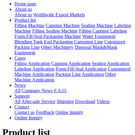
Home page
About us
About us
Worldwide Export Markets
Product list
Filling Machine
Capping Machine
Sealing Machine
Labeling
Machine
Filling Sealing Machine
Filling Capping Labeling
Form-Fill-Seal Packaging Machine
Water Equipment
Blending Tank
End Packaging Cartoning Line
Cutomized
Packing Line
Other Machinery
Disposal Mask&Mask
Equipment
Cases
Filling Application
Capping Application
Sealing Application
Labeling Application
Form-Fill-Seal Application
Customized
Machine Application
Packing Line Application
Other
Machine Application
News
All
Company News
F.A.Q.
Support
All
After-sale Service
Shipping
Download
Videos
Contact
Contact us
Feedback
Online Inquiry
Online Inquiry
Product list