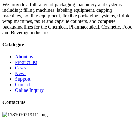
We provide a full range of packaging machinery and systems
including: filling machines, labeling equipment, capping
machines, bottling equipment, flexible packaging systems, shrink
wrap machines, tablet and capsule counters, and complete
packaging lines for the Chemical, Pharmaceutical, Cosmetic, Food
and Beverage industries.
Catalogue
About us
Product list
Cases
News
Support
Contact
Online Inquiry
Contact us