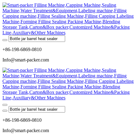
+86-198-6869-0810
Info@smart-packer.com
+86-198-6869-0810
Info@smart-packer.com