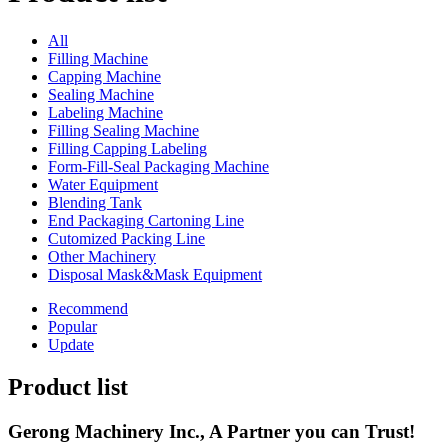
All
Filling Machine
Capping Machine
Sealing Machine
Labeling Machine
Filling Sealing Machine
Filling Capping Labeling
Form-Fill-Seal Packaging Machine
Water Equipment
Blending Tank
End Packaging Cartoning Line
Cutomized Packing Line
Other Machinery
Disposal Mask&Mask Equipment
Recommend
Popular
Update
Product list
Gerong Machinery Inc., A Partner you can Trust!