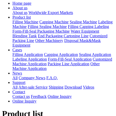
Home page
About us
About us
Worldwide Export Markets
Product list
Filling Machine
Capping Machine
Sealing Machine
Labeling
Machine
Filling Sealing Machine
Filling Capping Labeling
Form-Fill-Seal Packaging Machine
Water Equipment
Blending Tank
End Packaging Cartoning Line
Cutomized
Packing Line
Other Machinery
Disposal Mask&Mask
Equipment
Cases
Filling Application
Capping Application
Sealing Application
Labeling Application
Form-Fill-Seal Application
Customized
Machine Application
Packing Line Application
Other
Machine Application
News
All
Company News
F.A.Q.
Support
All
After-sale Service
Shipping
Download
Videos
Contact
Contact us
Feedback
Online Inquiry
Online Inquiry
Product list