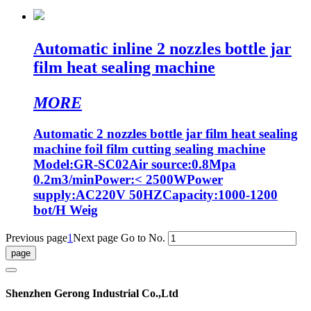
Automatic inline 2 nozzles bottle jar
film heat sealing machine
MORE
Automatic 2 nozzles bottle jar film heat sealing
machine foil film cutting sealing machine
Model:GR-SC02Air source:0.8Mpa
0.2m3/minPower:< 2500WPower
supply:AC220V 50HZCapacity:1000-1200
bot/H Weig
Previous page
1
Next page
Go to No.
Shenzhen Gerong Industrial Co.,Ltd