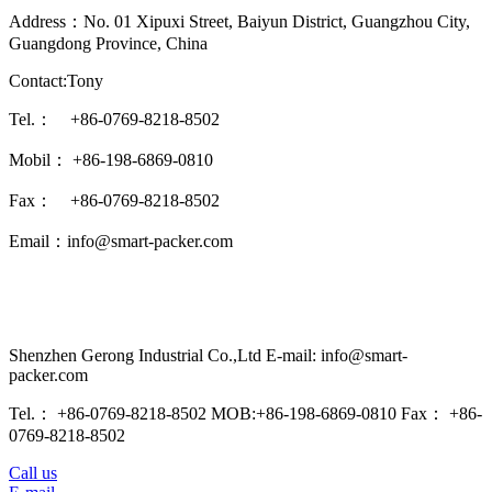
Address：No. 01 Xipuxi Street, Baiyun District, Guangzhou City,
Guangdong Province, China
Contact:Tony
Tel.： +86-0769-8218-8502
Mobil： +86-198-6869-0810
Fax： +86-0769-8218-8502
Email：info@smart-packer.com
Shenzhen Gerong Industrial Co.,Ltd E-mail: info@smart-
packer.com
Tel.： +86-0769-8218-8502 MOB:+86-198-6869-0810 Fax： +86-
0769-8218-8502
Call us