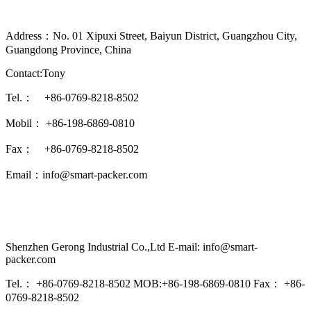
Address：No. 01 Xipuxi Street, Baiyun District, Guangzhou City,
Guangdong Province, China
Contact:Tony
Tel.： +86-0769-8218-8502
Mobil： +86-198-6869-0810
Fax： +86-0769-8218-8502
Email：info@smart-packer.com
Shenzhen Gerong Industrial Co.,Ltd E-mail: info@smart-
packer.com
Tel.： +86-0769-8218-8502 MOB:+86-198-6869-0810 Fax： +86-
0769-8218-8502