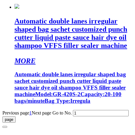
Automatic double lanes irregular
shaped bag sachet customized punch
cutter liquid paste sauce hair dye oil
shampoo VFFS filler sealer machine
MORE
Automatic double lanes irregular shaped bag
sachet customized punch cutter liquid paste
sauce hair dye oil shampoo VFFS filler sealer
machineModel:GR-420S-2Capacity:20-100
bags/minuteBag Type:Irregula
Previous page
1
Next page
Go to No.