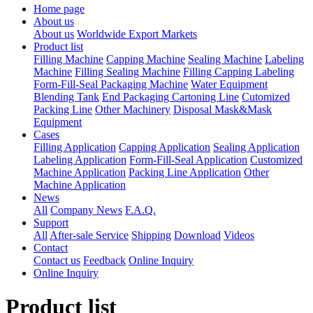
Home page
About us
About us
Worldwide Export Markets
Product list
Filling Machine
Capping Machine
Sealing Machine
Labeling
Machine
Filling Sealing Machine
Filling Capping Labeling
Form-Fill-Seal Packaging Machine
Water Equipment
Blending Tank
End Packaging Cartoning Line
Cutomized
Packing Line
Other Machinery
Disposal Mask&Mask
Equipment
Cases
Filling Application
Capping Application
Sealing Application
Labeling Application
Form-Fill-Seal Application
Customized
Machine Application
Packing Line Application
Other
Machine Application
News
All
Company News
F.A.Q.
Support
All
After-sale Service
Shipping
Download
Videos
Contact
Contact us
Feedback
Online Inquiry
Online Inquiry
Product list