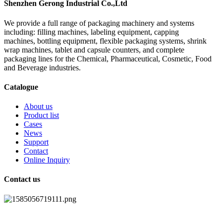
Shenzhen Gerong Industrial Co.,Ltd
We provide a full range of packaging machinery and systems
including: filling machines, labeling equipment, capping
machines, bottling equipment, flexible packaging systems, shrink
wrap machines, tablet and capsule counters, and complete
packaging lines for the Chemical, Pharmaceutical, Cosmetic, Food
and Beverage industries.
Catalogue
About us
Product list
Cases
News
Support
Contact
Online Inquiry
Contact us