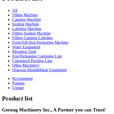
All
Filling Machine
Capping Machine
Sealing Machine
Labeling Machine
Filling Sealing Machine
Filling Capping Labeling
Form-Fill-Seal Packaging Machine
Water Equipment
Blending Tank
End Packaging Cartoning Line
Cutomized Packing Line
Other Machinery
Disposal Mask&Mask Equipment
Recommend
Popular
Update
Product list
Gerong Machinery Inc., A Partner you can Trust!