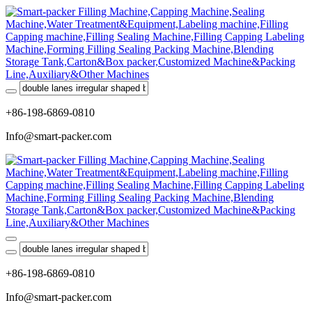
+86-198-6869-0810
Info@smart-packer.com
+86-198-6869-0810
Info@smart-packer.com