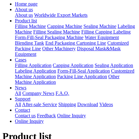
Home page
About us
About us
Worldwide Export Markets
Product list
Filling Machine
Capping Machine
Sealing Machine
Labeling
Machine
Filling Sealing Machine
Filling Capping Labeling
Form-Fill-Seal Packaging Machine
Water Equipment
Blending Tank
End Packaging Cartoning Line
Cutomized
Packing Line
Other Machinery
Disposal Mask&Mask
Equipment
Cases
Filling Application
Capping Application
Sealing Application
Labeling Application
Form-Fill-Seal Application
Customized
Machine Application
Packing Line Application
Other
Machine Application
News
All
Company News
F.A.Q.
Support
All
After-sale Service
Shipping
Download
Videos
Contact
Contact us
Feedback
Online Inquiry
Online Inquiry
Product list