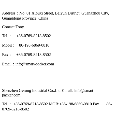
Address：No. 01 Xipuxi Street, Baiyun District, Guangzhou City,
Guangdong Province, China
Contact:Tony
Tel.： +86-0769-8218-8502
Mobil： +86-198-6869-0810
Fax： +86-0769-8218-8502
Email：info@smart-packer.com
Shenzhen Gerong Industrial Co.,Ltd E-mail: info@smart-
packer.com
Tel.： +86-0769-8218-8502 MOB:+86-198-6869-0810 Fax： +86-
0769-8218-8502