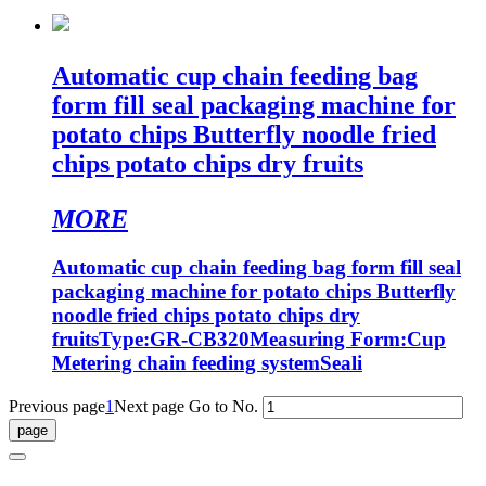
Automatic cup chain feeding bag
form fill seal packaging machine for
potato chips Butterfly noodle fried
chips potato chips dry fruits
MORE
Automatic cup chain feeding bag form fill seal
packaging machine for potato chips Butterfly
noodle fried chips potato chips dry
fruitsType:GR-CB320Measuring Form:Cup
Metering chain feeding systemSeali
Previous page
1
Next page
Go to No.