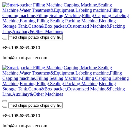
+86-198-6869-0810
Info@smart-packer.com
+86-198-6869-0810
Info@smart-packer.com