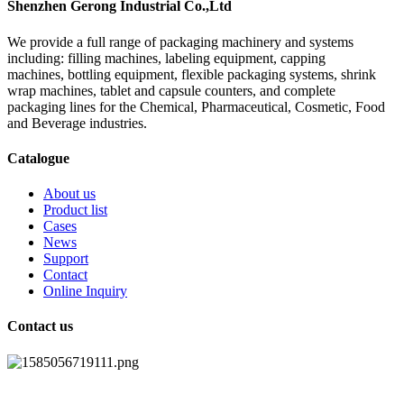
Shenzhen Gerong Industrial Co.,Ltd
We provide a full range of packaging machinery and systems
including: filling machines, labeling equipment, capping
machines, bottling equipment, flexible packaging systems, shrink
wrap machines, tablet and capsule counters, and complete
packaging lines for the Chemical, Pharmaceutical, Cosmetic, Food
and Beverage industries.
Catalogue
About us
Product list
Cases
News
Support
Contact
Online Inquiry
Contact us