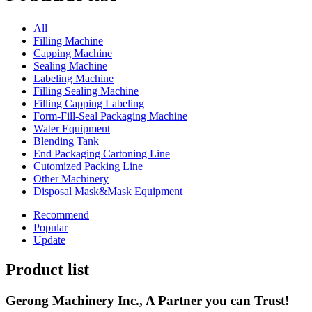
All
Filling Machine
Capping Machine
Sealing Machine
Labeling Machine
Filling Sealing Machine
Filling Capping Labeling
Form-Fill-Seal Packaging Machine
Water Equipment
Blending Tank
End Packaging Cartoning Line
Cutomized Packing Line
Other Machinery
Disposal Mask&Mask Equipment
Recommend
Popular
Update
Product list
Gerong Machinery Inc., A Partner you can Trust!