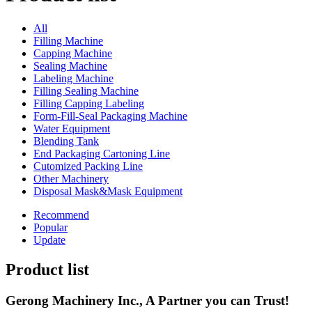
All
Filling Machine
Capping Machine
Sealing Machine
Labeling Machine
Filling Sealing Machine
Filling Capping Labeling
Form-Fill-Seal Packaging Machine
Water Equipment
Blending Tank
End Packaging Cartoning Line
Cutomized Packing Line
Other Machinery
Disposal Mask&Mask Equipment
Recommend
Popular
Update
Product list
Gerong Machinery Inc., A Partner you can Trust!