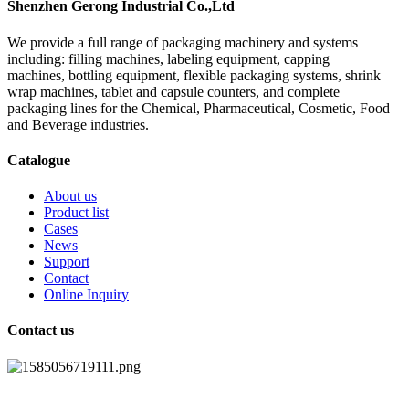
Shenzhen Gerong Industrial Co.,Ltd
We provide a full range of packaging machinery and systems
including: filling machines, labeling equipment, capping
machines, bottling equipment, flexible packaging systems, shrink
wrap machines, tablet and capsule counters, and complete
packaging lines for the Chemical, Pharmaceutical, Cosmetic, Food
and Beverage industries.
Catalogue
About us
Product list
Cases
News
Support
Contact
Online Inquiry
Contact us