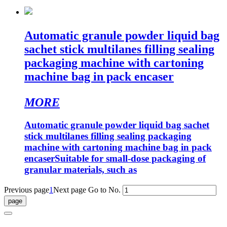
Automatic granule powder liquid bag
sachet stick multilanes filling sealing
packaging machine with cartoning
machine bag in pack encaser
MORE
Automatic granule powder liquid bag sachet
stick multilanes filling sealing packaging
machine with cartoning machine bag in pack
encaserSuitable for small-dose packaging of
granular materials, such as
Previous page
1
Next page
Go to No.