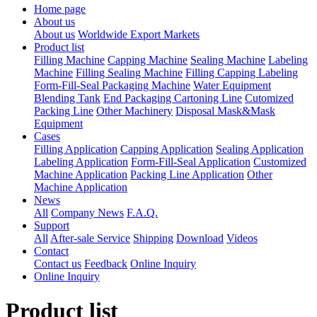
Home page
About us
About us
Worldwide Export Markets
Product list
Filling Machine
Capping Machine
Sealing Machine
Labeling
Machine
Filling Sealing Machine
Filling Capping Labeling
Form-Fill-Seal Packaging Machine
Water Equipment
Blending Tank
End Packaging Cartoning Line
Cutomized
Packing Line
Other Machinery
Disposal Mask&Mask
Equipment
Cases
Filling Application
Capping Application
Sealing Application
Labeling Application
Form-Fill-Seal Application
Customized
Machine Application
Packing Line Application
Other
Machine Application
News
All
Company News
F.A.Q.
Support
All
After-sale Service
Shipping
Download
Videos
Contact
Contact us
Feedback
Online Inquiry
Online Inquiry
Product list