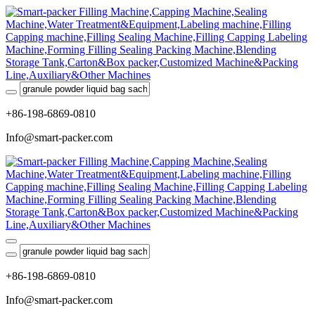
+86-198-6869-0810
Info@smart-packer.com
+86-198-6869-0810
Info@smart-packer.com