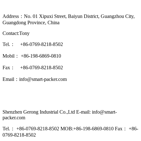
Address：No. 01 Xipuxi Street, Baiyun District, Guangzhou City,
Guangdong Province, China
Contact:Tony
Tel.： +86-0769-8218-8502
Mobil： +86-198-6869-0810
Fax： +86-0769-8218-8502
Email：info@smart-packer.com
Shenzhen Gerong Industrial Co.,Ltd E-mail: info@smart-
packer.com
Tel.： +86-0769-8218-8502 MOB:+86-198-6869-0810 Fax： +86-
0769-8218-8502