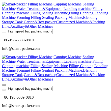
+86-198-6869-0810
Info@smart-packer.com
+86-198-6869-0810
Info@smart-packer.com