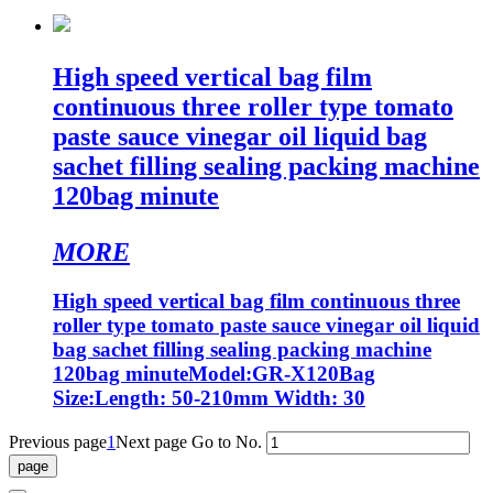
High speed vertical bag film
continuous three roller type tomato
paste sauce vinegar oil liquid bag
sachet filling sealing packing machine
120bag minute
MORE
High speed vertical bag film continuous three
roller type tomato paste sauce vinegar oil liquid
bag sachet filling sealing packing machine
120bag minuteModel:GR-X120Bag
Size:Length: 50-210mm Width: 30
Previous page
1
Next page
Go to No.