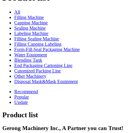
All
Filling Machine
Capping Machine
Sealing Machine
Labeling Machine
Filling Sealing Machine
Filling Capping Labeling
Form-Fill-Seal Packaging Machine
Water Equipment
Blending Tank
End Packaging Cartoning Line
Cutomized Packing Line
Other Machinery
Disposal Mask&Mask Equipment
Recommend
Popular
Update
Product list
Gerong Machinery Inc., A Partner you can Trust!