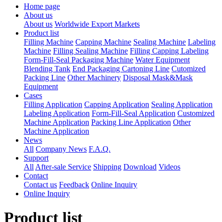
Home page
About us
About us
Worldwide Export Markets
Product list
Filling Machine
Capping Machine
Sealing Machine
Labeling
Machine
Filling Sealing Machine
Filling Capping Labeling
Form-Fill-Seal Packaging Machine
Water Equipment
Blending Tank
End Packaging Cartoning Line
Cutomized
Packing Line
Other Machinery
Disposal Mask&Mask
Equipment
Cases
Filling Application
Capping Application
Sealing Application
Labeling Application
Form-Fill-Seal Application
Customized
Machine Application
Packing Line Application
Other
Machine Application
News
All
Company News
F.A.Q.
Support
All
After-sale Service
Shipping
Download
Videos
Contact
Contact us
Feedback
Online Inquiry
Online Inquiry
Product list