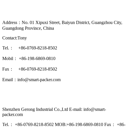
Address：No. 01 Xipuxi Street, Baiyun District, Guangzhou City,
Guangdong Province, China
Contact:Tony
Tel.： +86-0769-8218-8502
Mobil： +86-198-6869-0810
Fax： +86-0769-8218-8502
Email：info@smart-packer.com
Shenzhen Gerong Industrial Co.,Ltd E-mail: info@smart-
packer.com
Tel.： +86-0769-8218-8502 MOB:+86-198-6869-0810 Fax： +86-