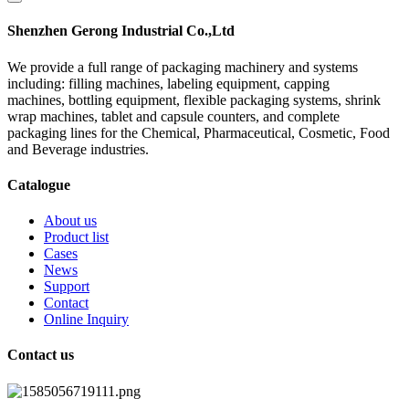
Shenzhen Gerong Industrial Co.,Ltd
We provide a full range of packaging machinery and systems
including: filling machines, labeling equipment, capping
machines, bottling equipment, flexible packaging systems, shrink
wrap machines, tablet and capsule counters, and complete
packaging lines for the Chemical, Pharmaceutical, Cosmetic, Food
and Beverage industries.
Catalogue
About us
Product list
Cases
News
Support
Contact
Online Inquiry
Contact us