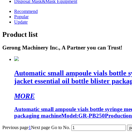
Disposal Mask&Mask Equipment
Recommend
Popular
Update
Product list
Gerong Machinery Inc., A Partner you can Trust!
Automatic small ampoule vials bottle 
jacket essential oil bottle blister pack
MORE
Automatic small ampoule vials bottle syringe medi
packaging machineModel:GR-PB250Production
Previous page
1
Next page
Go to No.