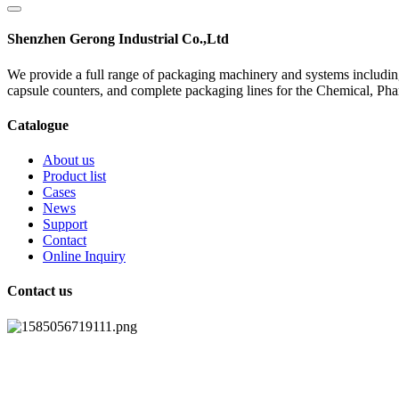
Shenzhen Gerong Industrial Co.,Ltd
We provide a full range of packaging machinery and systems including
capsule counters, and complete packaging lines for the Chemical, Ph
Catalogue
About us
Product list
Cases
News
Support
Contact
Online Inquiry
Contact us