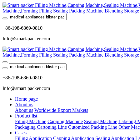
+86-198-6869-0810
Info@smart-packer.com
+86-198-6869-0810
Info@smart-packer.com
Home page
About us
About us
Worldwide Export Markets
Product list
Filling Machine
Capping Machine
Sealing Machine
Labeling 
Packaging Cartoning Line
Cutomized Packing Line
Other Mac
Cases
Filling Application
Capping Application
Sealing Application
La