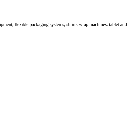
ipment, flexible packaging systems, shrink wrap machines, tablet and