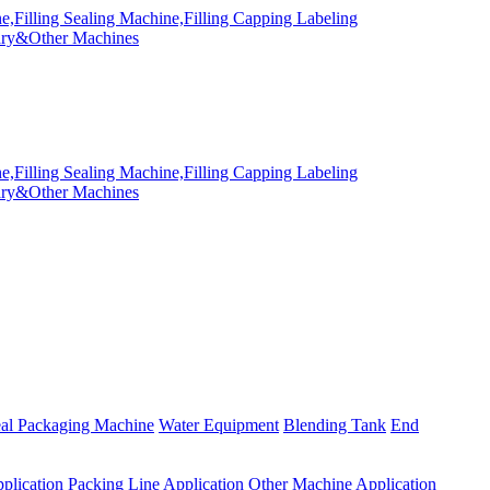
eal Packaging Machine
Water Equipment
Blending Tank
End
plication
Packing Line Application
Other Machine Application