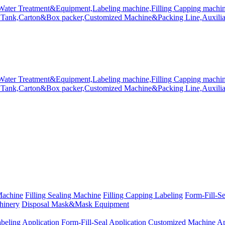
Machine
Filling Sealing Machine
Filling Capping Labeling
Form-Fill-S
hinery
Disposal Mask&Mask Equipment
beling Application
Form-Fill-Seal Application
Customized Machine Ap