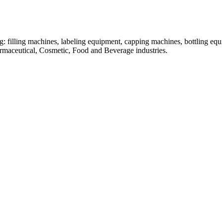
: filling machines, labeling equipment, capping machines, bottling equ
armaceutical, Cosmetic, Food and Beverage industries.