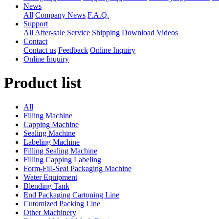
News
All
Company News
F.A.Q.
Support
All
After-sale Service
Shipping
Download
Videos
Contact
Contact us
Feedback
Online Inquiry
Online Inquiry
Product list
All
Filling Machine
Capping Machine
Sealing Machine
Labeling Machine
Filling Sealing Machine
Filling Capping Labeling
Form-Fill-Seal Packaging Machine
Water Equipment
Blending Tank
End Packaging Cartoning Line
Cutomized Packing Line
Other Machinery