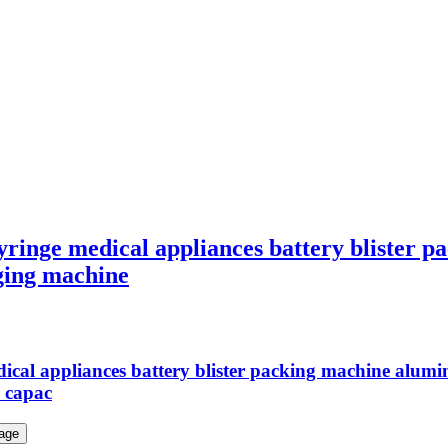
syringe medical appliances battery blister
aging machine
cal appliances battery blister packing machine aluminu
 capac