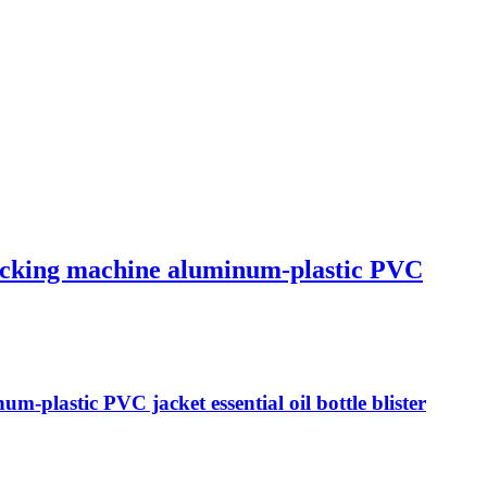
 packing machine aluminum-plastic PVC
m-plastic PVC jacket essential oil bottle blister