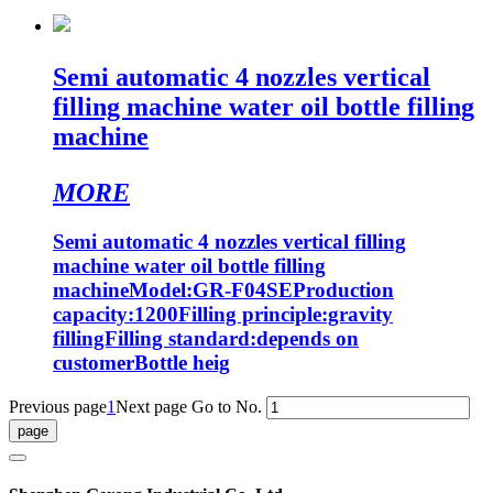
Semi automatic 4 nozzles vertical
filling machine water oil bottle filling
machine
MORE
Semi automatic 4 nozzles vertical filling
machine water oil bottle filling
machineModel:GR-F04SEProduction
capacity:1200Filling principle:gravity
fillingFilling standard:depends on
customerBottle heig
Previous page
1
Next page
Go to No.