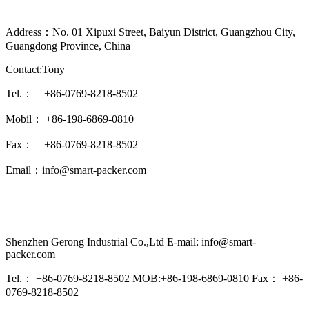
Address：No. 01 Xipuxi Street, Baiyun District, Guangzhou City,
Guangdong Province, China
Contact:Tony
Tel.： +86-0769-8218-8502
Mobil： +86-198-6869-0810
Fax： +86-0769-8218-8502
Email：info@smart-packer.com
Shenzhen Gerong Industrial Co.,Ltd E-mail: info@smart-
packer.com
Tel.： +86-0769-8218-8502 MOB:+86-198-6869-0810 Fax： +86-
0769-8218-8502