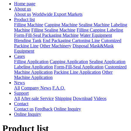
Home page
About us
About us
Worldwide Export Markets
Product list
Filling Machine
Capping Machine
Sealing Machine
Labeling
Machine
Filling Sealing Machine
Filling Capping Labeling
Form-Fill-Seal Packaging Machine
Water Equipment
Blending Tank
End Packaging Cartoning Line
Cutomized
Packing Line
Other Machinery
Disposal Mask&Mask
Equipment
Cases
Filling Application
Capping Application
Sealing Application
Labeling Application
Form-Fill-Seal Application
Customized
Machine Application
Packing Line Application
Other
Machine Application
News
All
Company News
F.A.Q.
Support
All
After-sale Service
Shipping
Download
Videos
Contact
Contact us
Feedback
Online Inquiry
Online Inquiry
Product list