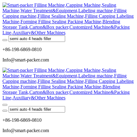
+86-198-6869-0810
Info@smart-packer.com
+86-198-6869-0810
Info@smart-packer.com