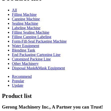
All
Filling Machine
Capping Machine
Sealing Machine
Labeling Machine
Filling Sealing Machine
Filling Capping Labeling
Form-Fill-Seal Packaging Machine
Water Equipment
Blending Tank
End Packaging Cartoning Line
Cutomized Packing Line
Other Machinery
Disposal Mask&Mask Equipment
Recommend
Popular
Update
Product list
Gerong Machinery Inc., A Partner you can Trust!