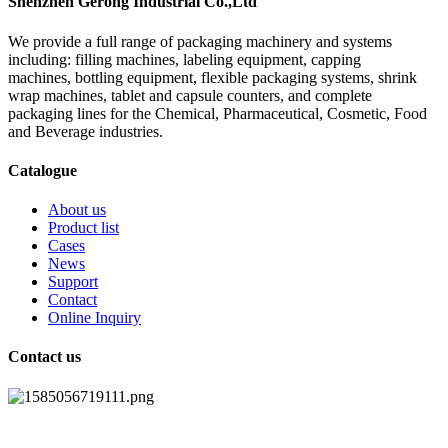
Shenzhen Gerong Industrial Co.,Ltd
We provide a full range of packaging machinery and systems
including: filling machines, labeling equipment, capping
machines, bottling equipment, flexible packaging systems, shrink
wrap machines, tablet and capsule counters, and complete
packaging lines for the Chemical, Pharmaceutical, Cosmetic, Food
and Beverage industries.
Catalogue
About us
Product list
Cases
News
Support
Contact
Online Inquiry
Contact us