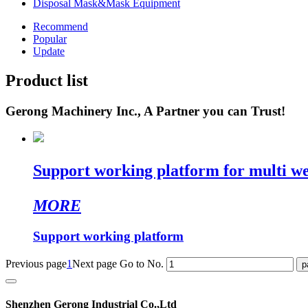
Disposal Mask&Mask Equipment
Recommend
Popular
Update
Product list
Gerong Machinery Inc., A Partner you can Trust!
Support working platform for multi w
MORE
Support working platform
Previous page
1
Next page
Go to No.
Shenzhen Gerong Industrial Co.,Ltd