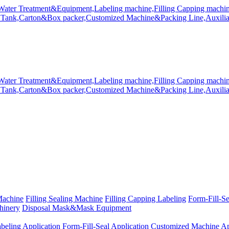
Machine
Filling Sealing Machine
Filling Capping Labeling
Form-Fill-S
hinery
Disposal Mask&Mask Equipment
beling Application
Form-Fill-Seal Application
Customized Machine Ap