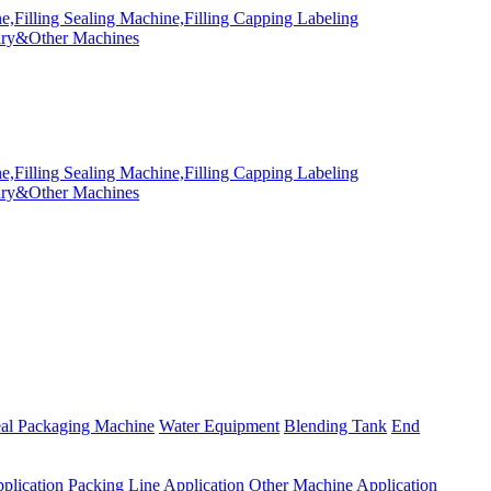
eal Packaging Machine
Water Equipment
Blending Tank
End
plication
Packing Line Application
Other Machine Application