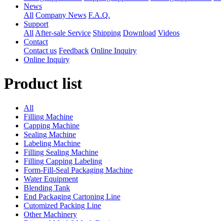
News
All
Company News
F.A.Q.
Support
All
After-sale Service
Shipping
Download
Videos
Contact
Contact us
Feedback
Online Inquiry
Online Inquiry
Product list
All
Filling Machine
Capping Machine
Sealing Machine
Labeling Machine
Filling Sealing Machine
Filling Capping Labeling
Form-Fill-Seal Packaging Machine
Water Equipment
Blending Tank
End Packaging Cartoning Line
Cutomized Packing Line
Other Machinery