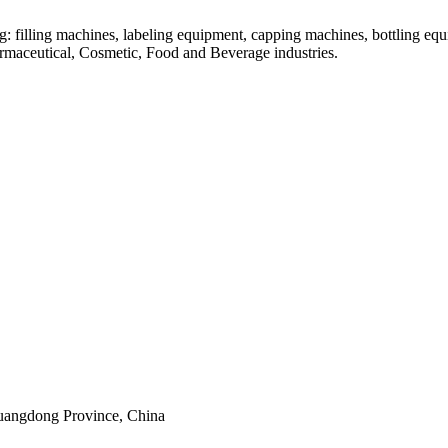
: filling machines, labeling equipment, capping machines, bottling equ
armaceutical, Cosmetic, Food and Beverage industries.
uangdong Province, China