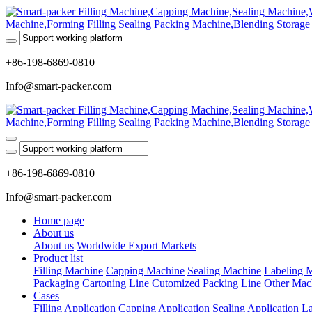
+86-198-6869-0810
Info@smart-packer.com
+86-198-6869-0810
Info@smart-packer.com
Home page
About us
About us
Worldwide Export Markets
Product list
Filling Machine
Capping Machine
Sealing Machine
Labeling 
Packaging Cartoning Line
Cutomized Packing Line
Other Mac
Cases
Filling Application
Capping Application
Sealing Application
La