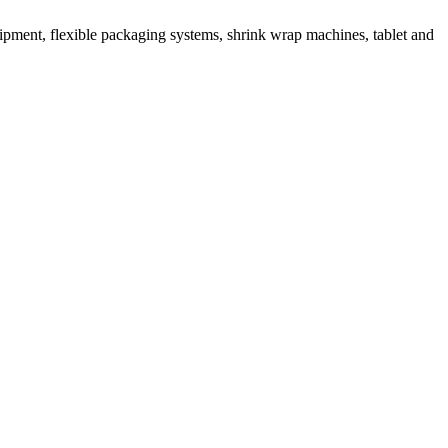
ipment, flexible packaging systems, shrink wrap machines, tablet and