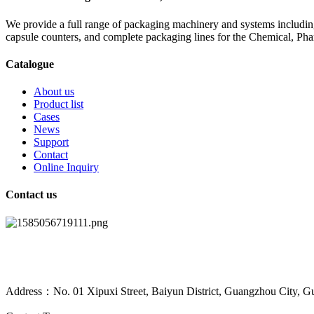
We provide a full range of packaging machinery and systems including
capsule counters, and complete packaging lines for the Chemical, Ph
Catalogue
About us
Product list
Cases
News
Support
Contact
Online Inquiry
Contact us
Address：No. 01 Xipuxi Street, Baiyun District, Guangzhou City, G