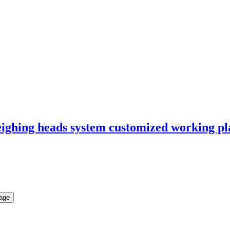
eighing heads system customized working p