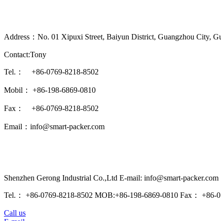
Address：No. 01 Xipuxi Street, Baiyun District, Guangzhou City, G
Contact:Tony
Tel.： +86-0769-8218-8502
Mobil： +86-198-6869-0810
Fax： +86-0769-8218-8502
Email：info@smart-packer.com
Shenzhen Gerong Industrial Co.,Ltd E-mail: info@smart-packer.com
Tel.： +86-0769-8218-8502 MOB:+86-198-6869-0810 Fax： +86-0
Call us