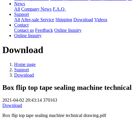
News
All
Company News
F.A.Q.
Support
All
After-sale Service
Shipping
Download
Videos
Contact
Contact us
Feedback
Online Inquiry
Online Inquiry
Download
Home page
Support
Download
Box flip top tape sealing machine technica
2021-04-02 20:43:14
370163
Download
Box flip top tape sealing machine technical drawing.pdf