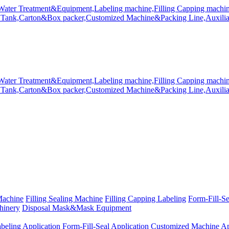
Machine
Filling Sealing Machine
Filling Capping Labeling
Form-Fill-S
hinery
Disposal Mask&Mask Equipment
beling Application
Form-Fill-Seal Application
Customized Machine Ap