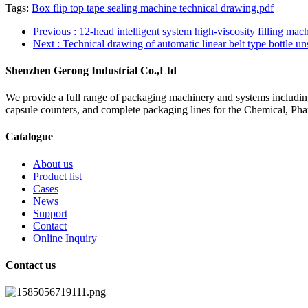
Tags:
Box flip top tape sealing machine technical drawing.pdf
Previous
: 12-head intelligent system high-viscosity filling ma
Next
: Technical drawing of automatic linear belt type bottle u
Shenzhen Gerong Industrial Co.,Ltd
We provide a full range of packaging machinery and systems including
capsule counters, and complete packaging lines for the Chemical, Ph
Catalogue
About us
Product list
Cases
News
Support
Contact
Online Inquiry
Contact us