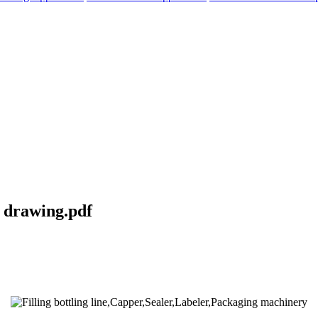
l drawing.pdf