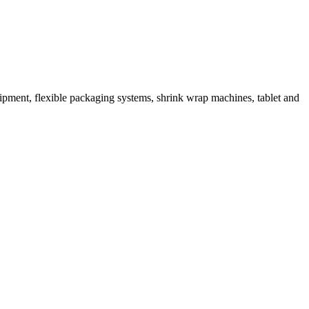
ipment, flexible packaging systems, shrink wrap machines, tablet and