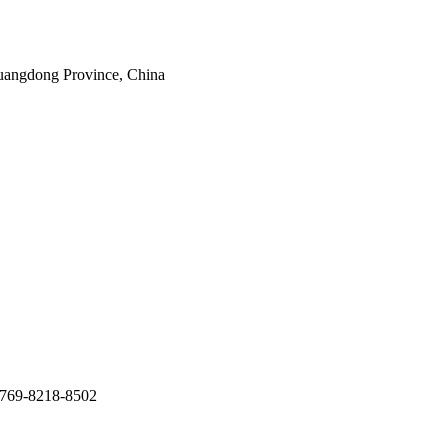
uangdong Province, China
769-8218-8502