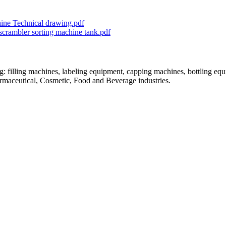
chine Technical drawing.pdf
nscrambler sorting machine tank.pdf
: filling machines, labeling equipment, capping machines, bottling equ
armaceutical, Cosmetic, Food and Beverage industries.