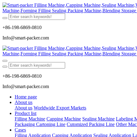
+86-198-6869-0810
Info@smart-packer.com
+86-198-6869-0810
Info@smart-packer.com
Home page
About us
About us
Worldwide Export Markets
Product list
Filling Machine
Capping Machine
Sealing Machine
Labeling 
Packaging Cartoning Line
Cutomized Packing Line
Other Mac
Cases
Filling Application
Capping Application
Sealing Application
La