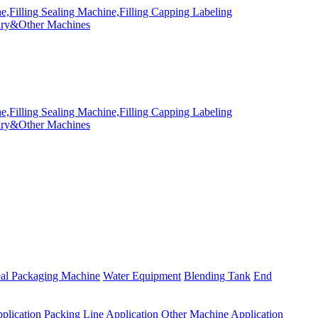
eal Packaging Machine
Water Equipment
Blending Tank
End
plication
Packing Line Application
Other Machine Application