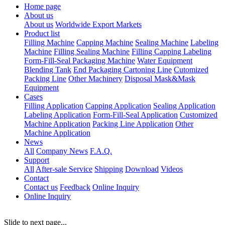
Home page
About us
About us
Worldwide Export Markets
Product list
Filling Machine
Capping Machine
Sealing Machine
Labeling
Machine
Filling Sealing Machine
Filling Capping Labeling
Form-Fill-Seal Packaging Machine
Water Equipment
Blending Tank
End Packaging Cartoning Line
Cutomized
Packing Line
Other Machinery
Disposal Mask&Mask
Equipment
Cases
Filling Application
Capping Application
Sealing Application
Labeling Application
Form-Fill-Seal Application
Customized
Machine Application
Packing Line Application
Other
Machine Application
News
All
Company News
F.A.Q.
Support
All
After-sale Service
Shipping
Download
Videos
Contact
Contact us
Feedback
Online Inquiry
Online Inquiry
Slide to next page...