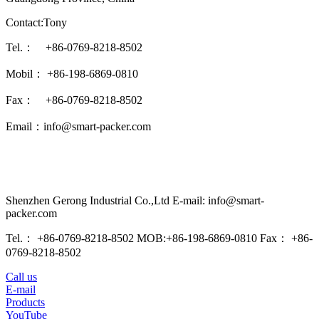
Contact:Tony
Tel.： +86-0769-8218-8502
Mobil： +86-198-6869-0810
Fax： +86-0769-8218-8502
Email：info@smart-packer.com
Shenzhen Gerong Industrial Co.,Ltd E-mail: info@smart-
packer.com
Tel.： +86-0769-8218-8502 MOB:+86-198-6869-0810 Fax： +86-
0769-8218-8502
Call us
E-mail
Products
YouTube