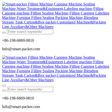
+86-198-6869-0810
Info@smart-packer.com
+86-198-6869-0810
Info@smart-packer.com