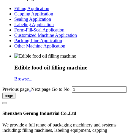
Filling Application
Capping Application
Sealing Application
Labeling Application
Form-Fill-Seal Application
Customized Machine Application
Packing Line Application
Other Machine Application
Edible food oil filling machine
Browse...
Previous page
1
Next page
Go to No.
Shenzhen Gerong Industrial Co.,Ltd
We provide a full range of packaging machinery and systems
including: filling machines, labeling equipment, capping