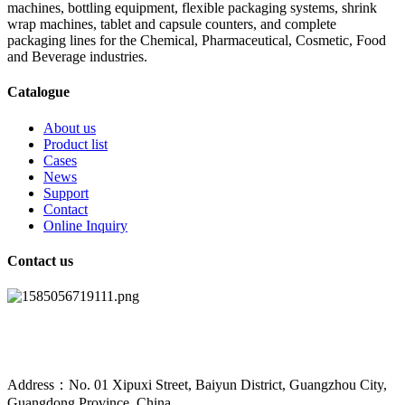
machines, bottling equipment, flexible packaging systems, shrink
wrap machines, tablet and capsule counters, and complete
packaging lines for the Chemical, Pharmaceutical, Cosmetic, Food
and Beverage industries.
Catalogue
About us
Product list
Cases
News
Support
Contact
Online Inquiry
Contact us
Address：No. 01 Xipuxi Street, Baiyun District, Guangzhou City,
Guangdong Province, China