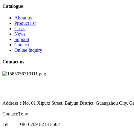
Catalogue
About us
Product list
Cases
News
Support
Contact
Online Inquiry
Contact us
Address：No. 01 Xipuxi Street, Baiyun District, Guangzhou City, G
Contact:Tony
Tel.： +86-0769-8218-8502