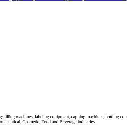
: filling machines, labeling equipment, capping machines, bottling equ
armaceutical, Cosmetic, Food and Beverage industries.