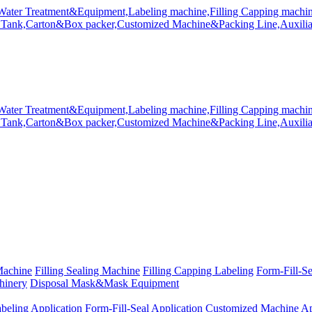
Machine
Filling Sealing Machine
Filling Capping Labeling
Form-Fill-S
hinery
Disposal Mask&Mask Equipment
beling Application
Form-Fill-Seal Application
Customized Machine Ap