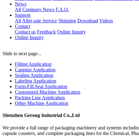
News
All
Company News
F.A.Q.
Support
All
After-sale Service
Shipping
Download
Videos
Contact
Contact us
Feedback
Online Inquiry
Online Inquiry
Slide to next page...
Filling Application
Capping Application
Sealing Application
Labeling Application
Form-Fill-Seal Application
Customized Machine Application
Packing Line Application
Other Machine Application
Shenzhen Gerong Industrial Co.,Ltd
We provide a full range of packaging machinery and systems including
capsule counters, and complete packaging lines for the Chemical, Ph