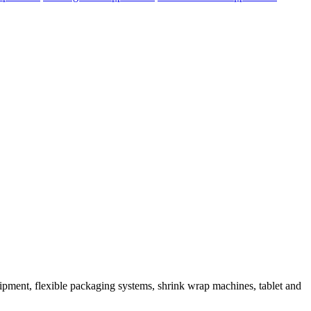
ipment, flexible packaging systems, shrink wrap machines, tablet and