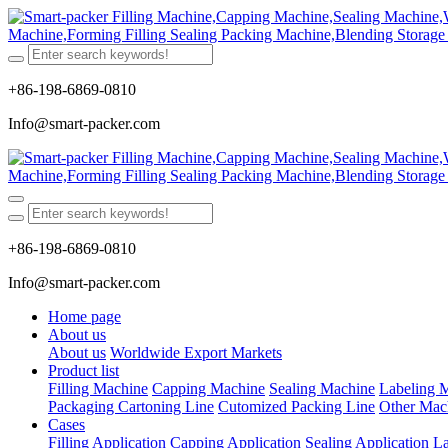
+86-198-6869-0810
Info@smart-packer.com
+86-198-6869-0810
Info@smart-packer.com
Home page
About us
About us
Worldwide Export Markets
Product list
Filling Machine
Capping Machine
Sealing Machine
Labeling 
Packaging Cartoning Line
Cutomized Packing Line
Other Mac
Cases
Filling Application
Capping Application
Sealing Application
La