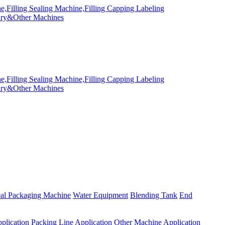
eal Packaging Machine
Water Equipment
Blending Tank
End
plication
Packing Line Application
Other Machine Application