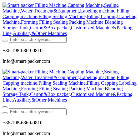
+86-198-6869-0810
Info@smart-packer.com
+86-198-6869-0810
Info@smart-packer.com