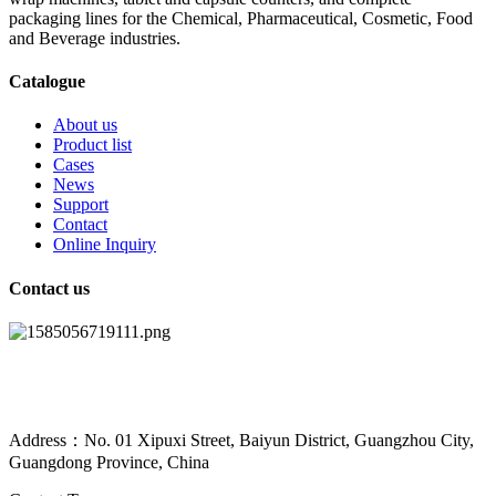
packaging lines for the Chemical, Pharmaceutical, Cosmetic, Food
and Beverage industries.
Catalogue
About us
Product list
Cases
News
Support
Contact
Online Inquiry
Contact us
Address：No. 01 Xipuxi Street, Baiyun District, Guangzhou City,
Guangdong Province, China