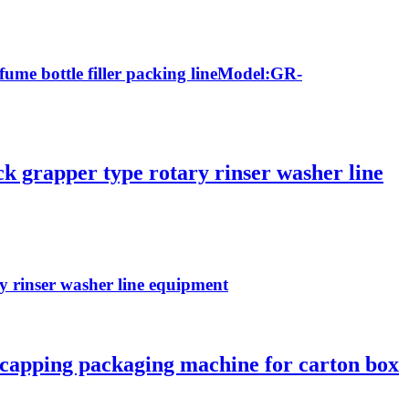
rfume bottle filler packing lineModel:GR-
ck grapper type rotary rinser washer line
ry rinser washer line equipment
ng capping packaging machine for carton box