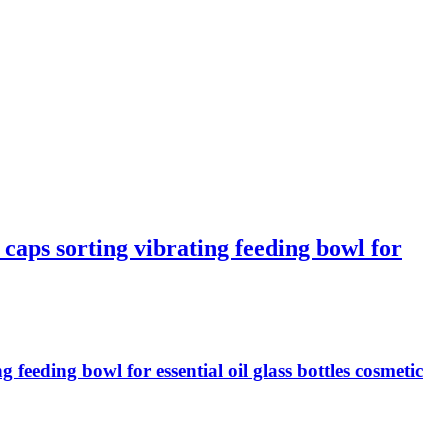
aps sorting vibrating feeding bowl for
eeding bowl for essential oil glass bottles cosmetic