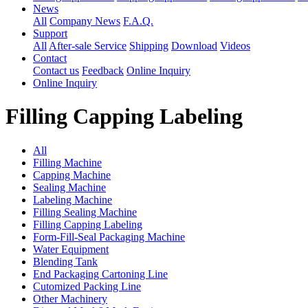
News
All
Company News
F.A.Q.
Support
All
After-sale Service
Shipping
Download
Videos
Contact
Contact us
Feedback
Online Inquiry
Online Inquiry
Filling Capping Labeling
All
Filling Machine
Capping Machine
Sealing Machine
Labeling Machine
Filling Sealing Machine
Filling Capping Labeling
Form-Fill-Seal Packaging Machine
Water Equipment
Blending Tank
End Packaging Cartoning Line
Cutomized Packing Line
Other Machinery