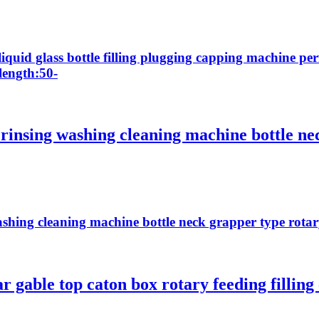
liquid glass bottle filling plugging capping machine pe
length:50-
 rinsing washing cleaning machine bottle ne
ashing cleaning machine bottle neck grapper type rota
ar gable top caton box rotary feeding filli