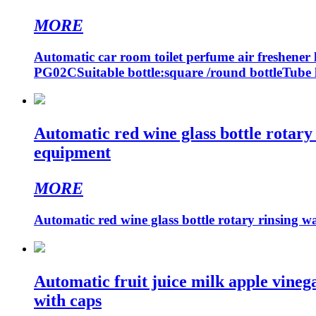
MORE
Automatic car room toilet perfume air freshener 
PG02CSuitable bottle:square /round bottleTube 
Automatic red wine glass bottle rotary
equipment
MORE
Automatic red wine glass bottle rotary rinsing w
Automatic fruit juice milk apple vineg
with caps