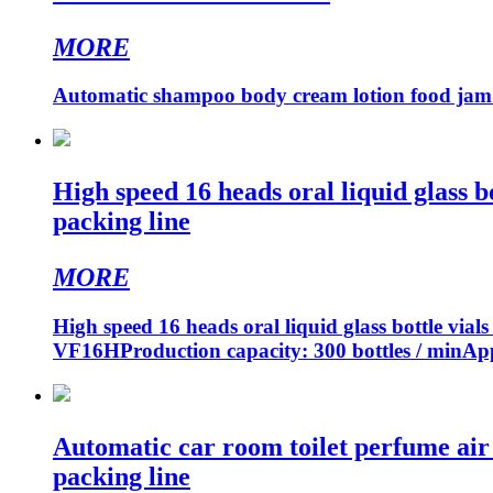
MORE
Automatic shampoo body cream lotion food jam pas
High speed 16 heads oral liquid glass b
packing line
MORE
High speed 16 heads oral liquid glass bottle via
VF16HProduction capacity: 300 bottles / minApp
Automatic car room toilet perfume air f
packing line