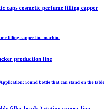
tic caps cosmetic perfume filling capper
ume filling capper line machine
acker production line
Application: round bottle that can stand on the table
le filler heads 2 station capper line