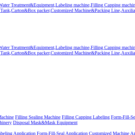
Machine
Filling Sealing Machine
Filling Capping Labeling
Form-Fill-S
hinery
Disposal Mask&Mask Equipment
beling Application
Form-Fill-Seal Application
Customized Machine Ap