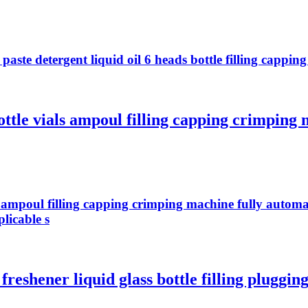
te detergent liquid oil 6 heads bottle filling capping 
ottle vials ampoul filling capping crimping
ls ampoul filling capping crimping machine fully autom
licable s
reshener liquid glass bottle filling pluggin