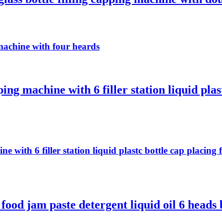
machine with four heards
ing machine with 6 filler station liquid plas
ne with 6 filler station liquid plastc bottle cap placi
d jam paste detergent liquid oil 6 heads bo