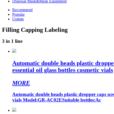
Disposal Mask&Mask Equipment
Recommend
Popular
Update
Filling Capping Labeling
3 in 1 line
Automatic double heads plastic droppe
essential oil glass bottles cosmetic vials
MORE
Automatic double heads plastic dropper caps scre
vials Model:GR-AC02ESuitable bottles:Ac