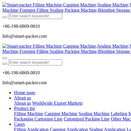
+86-198-6869-0810
Info@smart-packer.com
+86-198-6869-0810
Info@smart-packer.com
Home page
About us
About us
Worldwide Export Markets
Product list
Filling Machine
Capping Machine
Sealing Machine
Labeling 
Packaging Cartoning Line
Cutomized Packing Line
Other Mac
Cases
Filling Application
Capping Application
Sealing Application
La