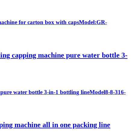
g machine for carton box with capsModel:GR-
ling capping machine pure water bottle 3-
pure water bottle 3-in-1 bottling lineModel8-8-316-
pping machine all in one packing line