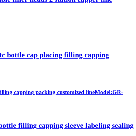
tc bottle cap placing filling capping
ng filling capping packing customized lineModel:GR-
ttle filling capping sleeve labeling sealing