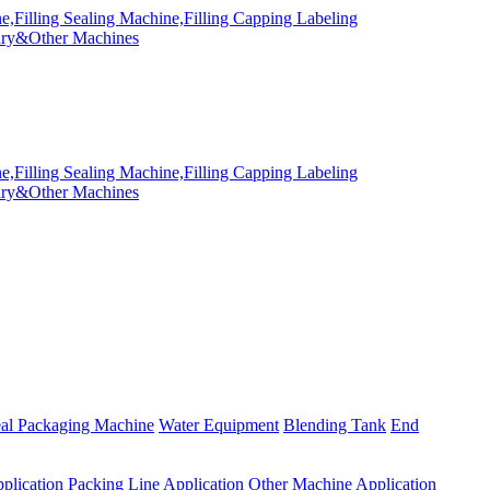
eal Packaging Machine
Water Equipment
Blending Tank
End
plication
Packing Line Application
Other Machine Application