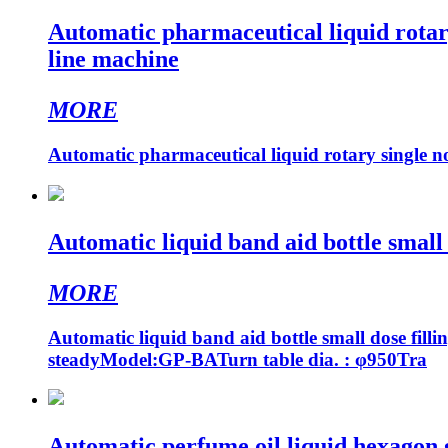
Automatic pharmaceutical liquid rotary
line machine
MORE
Automatic pharmaceutical liquid rotary single no
Automatic liquid band aid bottle small 
MORE
Automatic liquid band aid bottle small dose filli
steadyModel:GP-BATurn table dia. : φ950Tra
Automatic perfume oil liquid hexagon gl