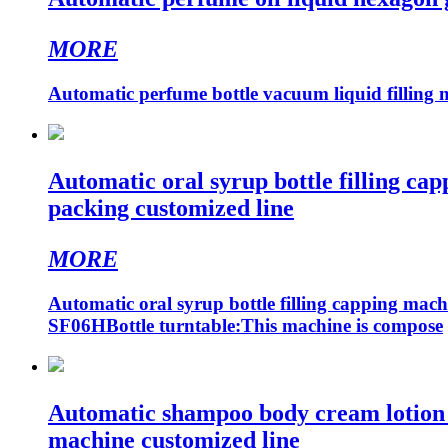
MORE
Automatic perfume bottle vacuum liquid filling 
Automatic oral syrup bottle filling capp
packing customized line
MORE
Automatic oral syrup bottle filling capping machi
SF06HBottle turntable:This machine is compose
Automatic shampoo body cream lotion foo
machine customized line