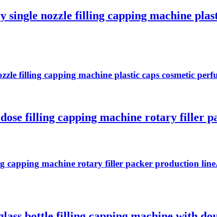
 single nozzle filling capping machine plas
zzle filling capping machine plastic caps cosmetic perf
dose filling capping machine rotary filler p
ng capping machine rotary filler packer production line
ass bottle filling capping machine with doub