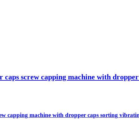
r caps screw capping machine with dropper c
w capping machine with dropper caps sorting vibrating f