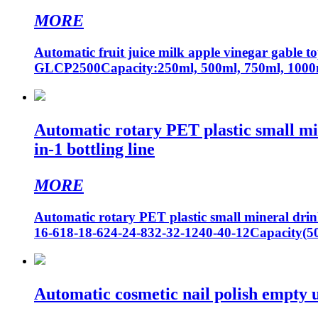
MORE
Automatic fruit juice milk apple vinegar gable 
GLCP2500Capacity:250ml, 500ml, 750ml, 1000m
Automatic rotary PET plastic small min
in-1 bottling line
MORE
Automatic rotary PET plastic small mineral drink
16-618-18-624-24-832-32-1240-40-12Capacity(
Automatic cosmetic nail polish empty uv