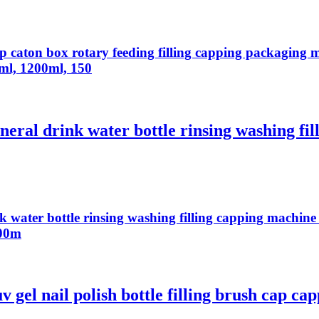
top caton box rotary feeding filling capping packagin
l, 1200ml, 150
eral drink water bottle rinsing washing fil
 water bottle rinsing washing filling capping machine 
500m
 gel nail polish bottle filling brush cap ca