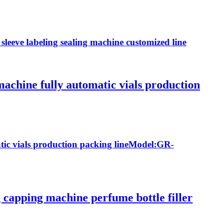
sleeve labeling sealing machine customized line
 machine fully automatic vials production
atic vials production packing lineModel:GR-
g capping machine perfume bottle filler