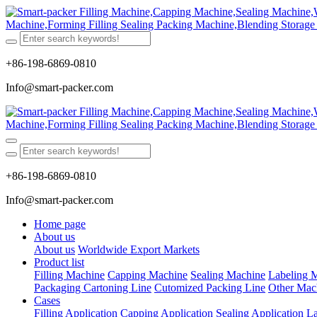
+86-198-6869-0810
Info@smart-packer.com
+86-198-6869-0810
Info@smart-packer.com
Home page
About us
About us
Worldwide Export Markets
Product list
Filling Machine
Capping Machine
Sealing Machine
Labeling 
Packaging Cartoning Line
Cutomized Packing Line
Other Mac
Cases
Filling Application
Capping Application
Sealing Application
La