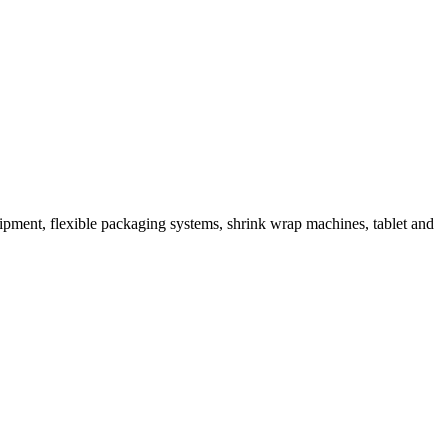
ipment, flexible packaging systems, shrink wrap machines, tablet and