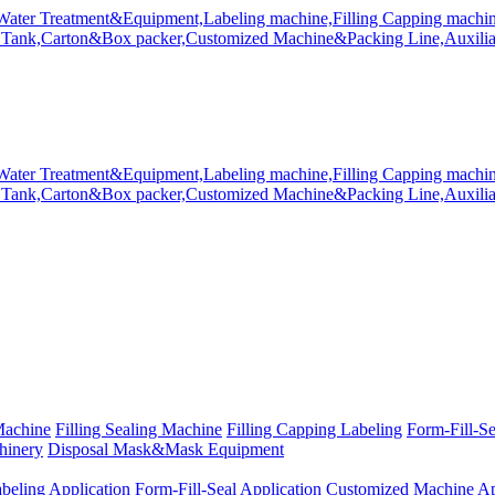
Machine
Filling Sealing Machine
Filling Capping Labeling
Form-Fill-S
hinery
Disposal Mask&Mask Equipment
beling Application
Form-Fill-Seal Application
Customized Machine Ap