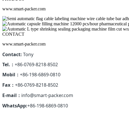
www.smart-packer.com
CONTACT
www.smart-packer.com
Contact:
Tony
Tel.：
+86-0769-8218-8502
Mobil：
+86-198-6869-0810
Fax：
+86-0769-8218-8502
E-mail：
info@smart-packer.com
WhatsApp:
+86-198-6869-0810