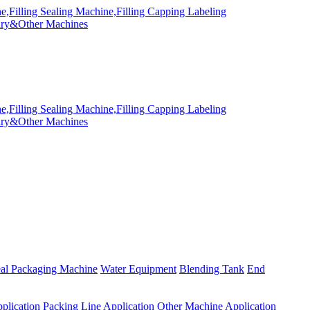
eal Packaging Machine
Water Equipment
Blending Tank
End
plication
Packing Line Application
Other Machine Application