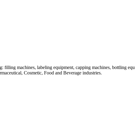
: filling machines, labeling equipment, capping machines, bottling equ
armaceutical, Cosmetic, Food and Beverage industries.