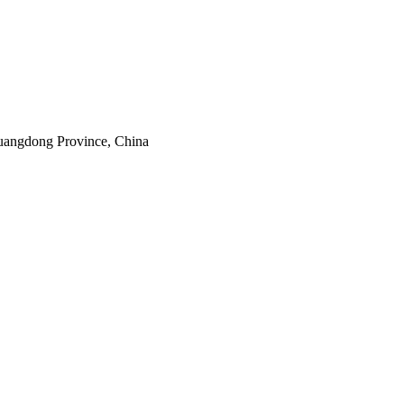
uangdong Province, China