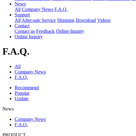
News
All
Company News
F.A.Q.
Support
All
After-sale Service
Shipping
Download
Videos
Contact
Contact us
Feedback
Online Inquiry
Online Inquiry
F.A.Q.
All
Company News
F.A.Q.
Recommend
Popular
Update
News
Company News
F.A.Q.
PRODUCT