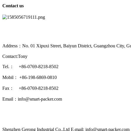
Contact us
Address：No. 01 Xipuxi Street, Baiyun District, Guangzhou City, G
Contact:Tony
Tel.： +86-0769-8218-8502
Mobil： +86-198-6869-0810
Fax： +86-0769-8218-8502
Email：info@smart-packer.com
Shenzhen Gerong Industrial Co.,Ltd E-mail: info@smart-packer.com