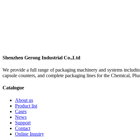
Shenzhen Gerong Industrial Co.,Ltd
We provide a full range of packaging machinery and systems including
capsule counters, and complete packaging lines for the Chemical, Ph
Catalogue
About us
Product list
Cases
News
Support
Contact
Online Inquiry