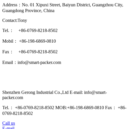
Address：No. 01 Xipuxi Street, Baiyun District, Guangzhou City,
Guangdong Province, China
Contact:Tony
Tel.： +86-0769-8218-8502
Mobil： +86-198-6869-0810
Fax： +86-0769-8218-8502
Email：info@smart-packer.com
Shenzhen Gerong Industrial Co.,Ltd E-mail: info@smart-
packer.com
Tel.： +86-0769-8218-8502 MOB:+86-198-6869-0810 Fax： +86-
0769-8218-8502
Call us
E-mail