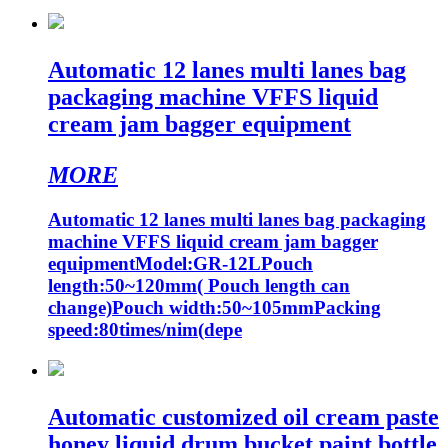
Automatic 12 lanes multi lanes bag
packaging machine VFFS liquid
cream jam bagger equipment
MORE
Automatic 12 lanes multi lanes bag packaging
machine VFFS liquid cream jam bagger
equipmentModel:GR-12LPouch
length:50~120mm( Pouch length can
change)Pouch width:50~105mmPacking
speed:80times/nim(depe
Automatic customized oil cream paste
honey liquid drum bucket paint bottle