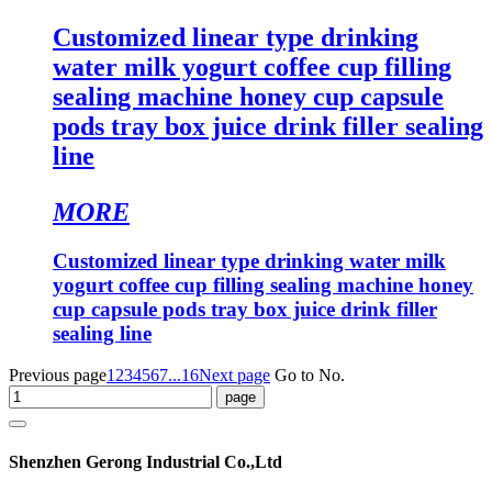
Customized linear type drinking
water milk yogurt coffee cup filling
sealing machine honey cup capsule
pods tray box juice drink filler sealing
line
MORE
Customized linear type drinking water milk
yogurt coffee cup filling sealing machine honey
cup capsule pods tray box juice drink filler
sealing line
Previous page
1
2
3
4
5
6
7
...16
Next page
Go to No.
Shenzhen Gerong Industrial Co.,Ltd