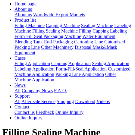
Home page
About us
About us
Worldwide Export Markets
Product list
Filling Machine
Capping Machine
Sealing Machine
Labeling
Machine
Filling Sealing Machine
Filling Capping Labeling
Form-Fill-Seal Packaging Machine
Water Equipment
Blending Tank
End Packaging Cartoning Line
Cutomized
Packing Line
Other Machinery
Disposal Mask&Mask
Equipment
Cases
Filling Application
Capping Application
Sealing Application
Labeling Application
Form-Fill-Seal Application
Customized
Machine Application
Packing Line Application
Other
Machine Application
News
All
Company News
F.A.Q.
Support
All
After-sale Service
Shipping
Download
Videos
Contact
Contact us
Feedback
Online Inquiry
Online Inquiry
Filling Sealing Machine