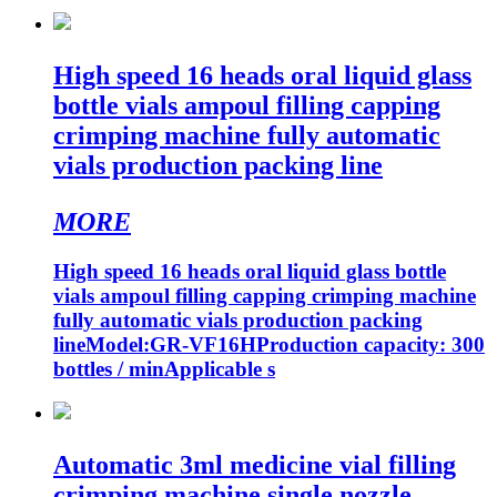
High speed 16 heads oral liquid glass
bottle vials ampoul filling capping
crimping machine fully automatic
vials production packing line
MORE
High speed 16 heads oral liquid glass bottle
vials ampoul filling capping crimping machine
fully automatic vials production packing
lineModel:GR-VF16HProduction capacity: 300
bottles / minApplicable s
Automatic 3ml medicine vial filling
crimping machine single nozzle