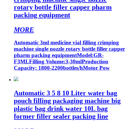
rotary bottle filler capper pharm
packing equipment
MORE
Automatic 3ml medicine vial filling crimping
machine single nozzle rotary bottle filler capper
pharm packing equipmentModel:GR-
F3MLFilling Volume:3-30mlProduction
Capacity: 1800-2200bottles/hMotor Pow
Automatic 3 5 8 10 Liter water bag
pouch filling packaging machine big
plastic bag drink water 10L bag
former filler sealer packing line