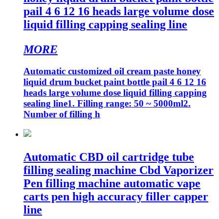
pail 4 6 12 16 heads large volume dose
liquid filling capping sealing line
MORE
Automatic customized oil cream paste honey
liquid drum bucket paint bottle pail 4 6 12 16
heads large volume dose liquid filling capping
sealing line1. Filling range: 50 ~ 5000ml2.
Number of filling h
Automatic CBD oil cartridge tube
filling sealing machine Cbd Vaporizer
Pen filling machine automatic vape
carts pen high accuracy filler capper
line