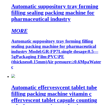
Automatic suppository tray forming
filling sealing packing machine for
pharmaceutical industry
MORE
Automatic suppository tray forming filling
sealing packing machine for pharmaceutical
industry Model:GR-FP7Lsingle dosage:0.5—
5gPackaging Film:PVC\PE
(thickness0.15mm)Air pressure:≥0.6MpaWater
c
Automatic effervesvcent tablet tube
filling packing machine vitamin c
effervescent tablet capsule counting