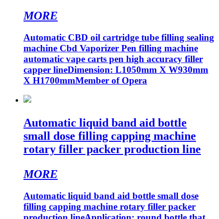
MORE
Automatic CBD oil cartridge tube filling sealing
machine Cbd Vaporizer Pen filling machine
automatic vape carts pen high accuracy filler
capper lineDimension: L1050mm X W930mm
X H1700mmMember of Opera
Automatic liquid band aid bottle
small dose filling capping machine
rotary filler packer production line
MORE
Automatic liquid band aid bottle small dose
filling capping machine rotary filler packer
production lineApplication: round bottle that