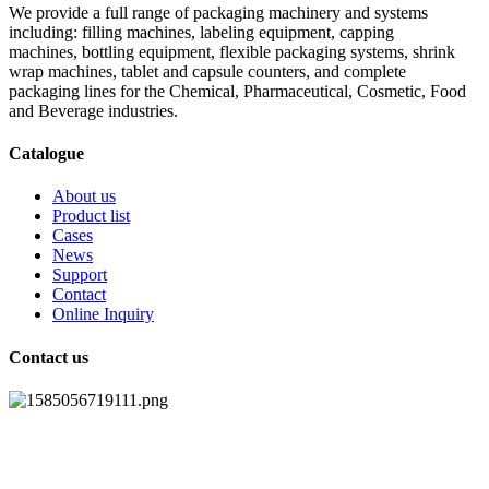
We provide a full range of packaging machinery and systems
including: filling machines, labeling equipment, capping
machines, bottling equipment, flexible packaging systems, shrink
wrap machines, tablet and capsule counters, and complete
packaging lines for the Chemical, Pharmaceutical, Cosmetic, Food
and Beverage industries.
Catalogue
About us
Product list
Cases
News
Support
Contact
Online Inquiry
Contact us