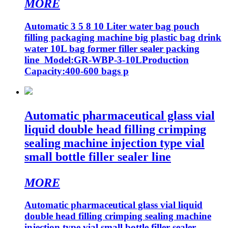
MORE
Automatic 3 5 8 10 Liter water bag pouch
filling packaging machine big plastic bag drink
water 10L bag former filler sealer packing
line Model:GR-WBP-3-10LProduction
Capacity:400-600 bags p
Automatic pharmaceutical glass vial
liquid double head filling crimping
sealing machine injection type vial
small bottle filler sealer line
MORE
Automatic pharmaceutical glass vial liquid
double head filling crimping sealing machine
injection type vial small bottle filler sealer