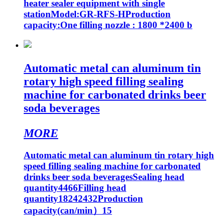
heater sealer equipment with single
stationModel:GR-RFS-HProduction
capacity:One filling nozzle : 1800 *2400 b
Automatic metal can aluminum tin
rotary high speed filling sealing
machine for carbonated drinks beer
soda beverages
MORE
Automatic metal can aluminum tin rotary high
speed filling sealing machine for carbonated
drinks beer soda beveragesSealing head
quantity4466Filling head
quantity18242432Production
capacity(can/min）15