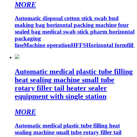
MORE
Automatic disposal cotton stick swab bud
making bag horizontal packing machine four
sealed bag medical swab stick pharm horizontal
packaging
lineMachine operationHFFSHorizontal formfill
Automatic medical plastic tube filling
heat sealing machine small tube
rotary filler tail heater sealer
equipment with single station
MORE
Automatic medical plastic tube filling heat
sealing machine small tube rotary filler tail