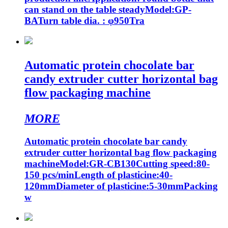
can stand on the table steadyModel:GP-
BATurn table dia. : φ950Tra
Automatic protein chocolate bar
candy extruder cutter horizontal bag
flow packaging machine
MORE
Automatic protein chocolate bar candy
extruder cutter horizontal bag flow packaging
machineModel:GR-CB130Cutting speed:80-
150 pcs/minLength of plasticine:40-
120mmDiameter of plasticine:5-30mmPacking
w