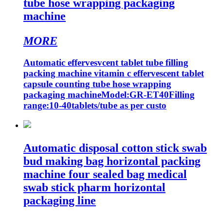
tube hose wrapping packaging
machine
MORE
Automatic effervesvcent tablet tube filling
packing machine vitamin c effervescent tablet
capsule counting tube hose wrapping
packaging machineModel:GR-ET40Filling
range:10-40tablets/tube as per custo
Automatic disposal cotton stick swab
bud making bag horizontal packing
machine four sealed bag medical
swab stick pharm horizontal
packaging line