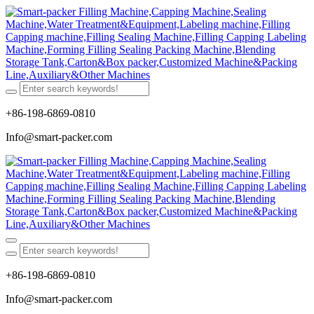
+86-198-6869-0810
Info@smart-packer.com
+86-198-6869-0810
Info@smart-packer.com