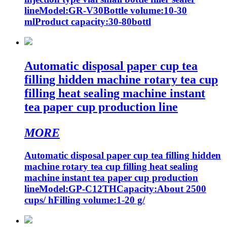
lineModel:GR-V30Bottle volume:10-30
mlProduct capacity:30-80bottl
Automatic disposal paper cup tea
filling hidden machine rotary tea cup
filling heat sealing machine instant
tea paper cup production line
MORE
Automatic disposal paper cup tea filling hidden
machine rotary tea cup filling heat sealing
machine instant tea paper cup production
lineModel:GP-C12THCapacity:About 2500
cups/ hFilling volume:1-20 g/