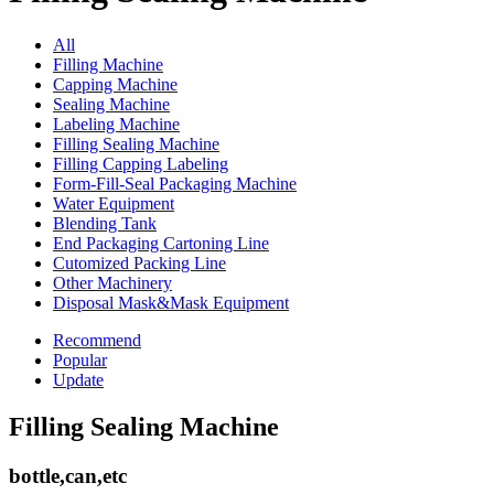
All
Filling Machine
Capping Machine
Sealing Machine
Labeling Machine
Filling Sealing Machine
Filling Capping Labeling
Form-Fill-Seal Packaging Machine
Water Equipment
Blending Tank
End Packaging Cartoning Line
Cutomized Packing Line
Other Machinery
Disposal Mask&Mask Equipment
Recommend
Popular
Update
Filling Sealing Machine
bottle,can,etc