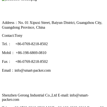
Address：No. 01 Xipuxi Street, Baiyun District, Guangzhou City,
Guangdong Province, China
Contact:Tony
Tel.： +86-0769-8218-8502
Mobil： +86-198-6869-0810
Fax： +86-0769-8218-8502
Email：info@smart-packer.com
Shenzhen Gerong Industrial Co.,Ltd E-mail: info@smart-
packer.com