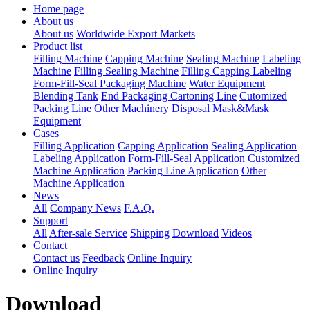
Home page
About us
About us
Worldwide Export Markets
Product list
Filling Machine
Capping Machine
Sealing Machine
Labeling
Machine
Filling Sealing Machine
Filling Capping Labeling
Form-Fill-Seal Packaging Machine
Water Equipment
Blending Tank
End Packaging Cartoning Line
Cutomized
Packing Line
Other Machinery
Disposal Mask&Mask
Equipment
Cases
Filling Application
Capping Application
Sealing Application
Labeling Application
Form-Fill-Seal Application
Customized
Machine Application
Packing Line Application
Other
Machine Application
News
All
Company News
F.A.Q.
Support
All
After-sale Service
Shipping
Download
Videos
Contact
Contact us
Feedback
Online Inquiry
Online Inquiry
Download