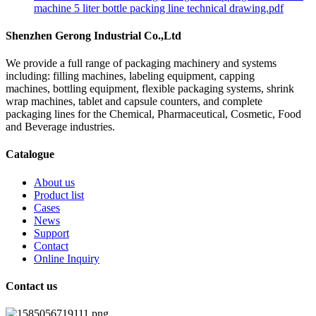
machine 5 liter bottle packing line technical drawing.pdf
Shenzhen Gerong Industrial Co.,Ltd
We provide a full range of packaging machinery and systems
including: filling machines, labeling equipment, capping
machines, bottling equipment, flexible packaging systems, shrink
wrap machines, tablet and capsule counters, and complete
packaging lines for the Chemical, Pharmaceutical, Cosmetic, Food
and Beverage industries.
Catalogue
About us
Product list
Cases
News
Support
Contact
Online Inquiry
Contact us