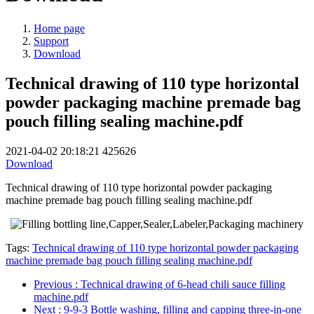
Home page
Support
Download
Technical drawing of 110 type horizontal
powder packaging machine premade bag
pouch filling sealing machine.pdf
2021-04-02 20:18:21
425626
Download
Technical drawing of 110 type horizontal powder packaging
machine premade bag pouch filling sealing machine.pdf
Tags:
Technical drawing of 110 type horizontal powder packaging
machine premade bag pouch filling sealing machine.pdf
Previous
: Technical drawing of 6-head chili sauce filling
machine.pdf
Next
: 9-9-3 Bottle washing, filling and capping three-in-one