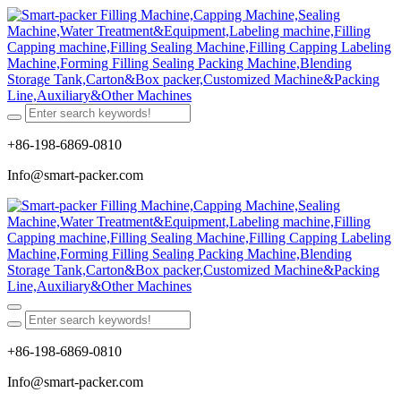
+86-198-6869-0810
Info@smart-packer.com
+86-198-6869-0810
Info@smart-packer.com