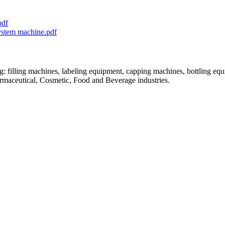
pdf
system machine.pdf
: filling machines, labeling equipment, capping machines, bottling equ
armaceutical, Cosmetic, Food and Beverage industries.