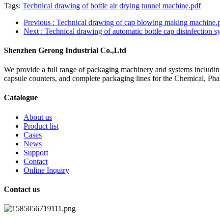
Tags:
Technical drawing of bottle air drying tunnel machine.pdf
Previous
: Technical drawing of cap blowing making machine.
Next
: Technical drawing of automatic bottle cap disinfection 
Shenzhen Gerong Industrial Co.,Ltd
We provide a full range of packaging machinery and systems including
capsule counters, and complete packaging lines for the Chemical, Ph
Catalogue
About us
Product list
Cases
News
Support
Contact
Online Inquiry
Contact us