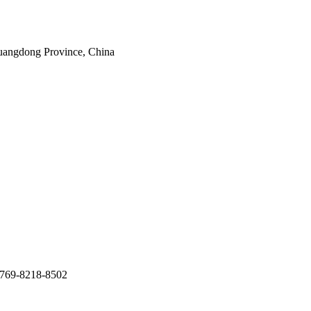
uangdong Province, China
769-8218-8502