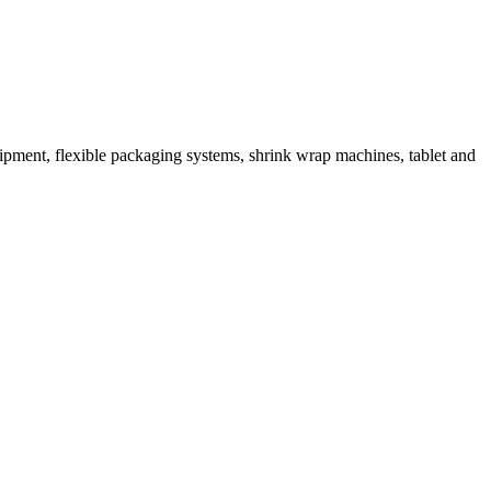
ipment, flexible packaging systems, shrink wrap machines, tablet and