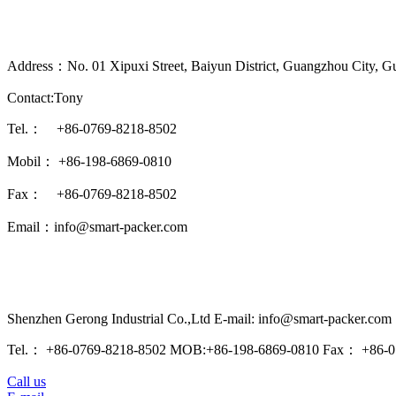
Address：No. 01 Xipuxi Street, Baiyun District, Guangzhou City, G
Contact:Tony
Tel.： +86-0769-8218-8502
Mobil： +86-198-6869-0810
Fax： +86-0769-8218-8502
Email：info@smart-packer.com
Shenzhen Gerong Industrial Co.,Ltd E-mail: info@smart-packer.com
Tel.： +86-0769-8218-8502 MOB:+86-198-6869-0810 Fax： +86-0
Call us