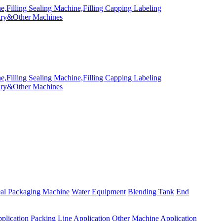
eal Packaging Machine
Water Equipment
Blending Tank
End
plication
Packing Line Application
Other Machine Application