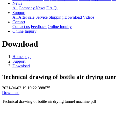
News
All
Company News
F.A.Q.
Support
All
After-sale Service
Shipping
Download
Videos
Contact
Contact us
Feedback
Online Inquiry
Online Inquiry
Download
Home page
Support
Download
Technical drawing of bottle air drying tun
2021-04-02 19:10:22
388675
Download
Technical drawing of bottle air drying tunnel machine.pdf