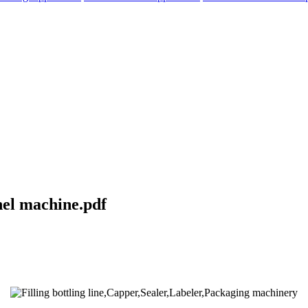
nel machine.pdf