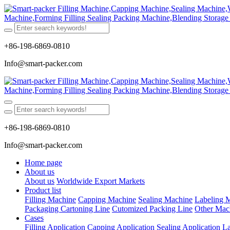
+86-198-6869-0810
Info@smart-packer.com
+86-198-6869-0810
Info@smart-packer.com
Home page
About us
About us
Worldwide Export Markets
Product list
Filling Machine
Capping Machine
Sealing Machine
Labeling 
Packaging Cartoning Line
Cutomized Packing Line
Other Mac
Cases
Filling Application
Capping Application
Sealing Application
La