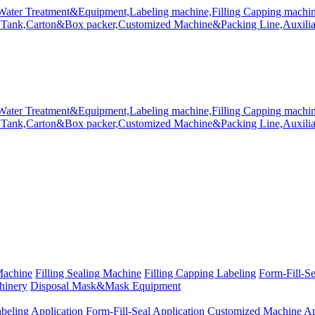
Machine
Filling Sealing Machine
Filling Capping Labeling
Form-Fill-S
hinery
Disposal Mask&Mask Equipment
beling Application
Form-Fill-Seal Application
Customized Machine Ap