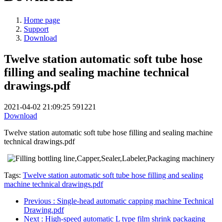
Home page
Support
Download
Twelve station automatic soft tube hose
filling and sealing machine technical
drawings.pdf
2021-04-02 21:09:25
591221
Download
Twelve station automatic soft tube hose filling and sealing machine
technical drawings.pdf
Tags:
Twelve station automatic soft tube hose filling and sealing
machine technical drawings.pdf
Previous
: Single-head automatic capping machine Technical
Drawing.pdf
Next
: High-speed automatic L type film shrink packaging