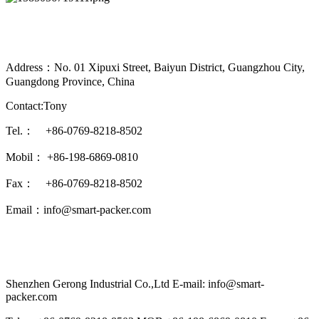
Address：No. 01 Xipuxi Street, Baiyun District, Guangzhou City,
Guangdong Province, China
Contact:Tony
Tel.： +86-0769-8218-8502
Mobil： +86-198-6869-0810
Fax： +86-0769-8218-8502
Email：info@smart-packer.com
Shenzhen Gerong Industrial Co.,Ltd E-mail: info@smart-
packer.com