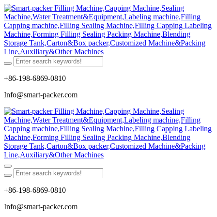
+86-198-6869-0810
Info@smart-packer.com
+86-198-6869-0810
Info@smart-packer.com