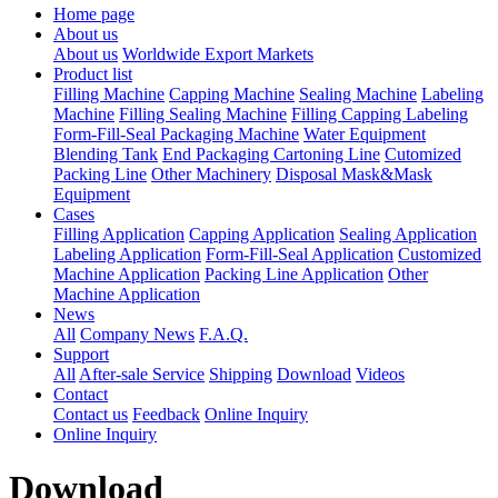
Home page
About us
About us
Worldwide Export Markets
Product list
Filling Machine
Capping Machine
Sealing Machine
Labeling
Machine
Filling Sealing Machine
Filling Capping Labeling
Form-Fill-Seal Packaging Machine
Water Equipment
Blending Tank
End Packaging Cartoning Line
Cutomized
Packing Line
Other Machinery
Disposal Mask&Mask
Equipment
Cases
Filling Application
Capping Application
Sealing Application
Labeling Application
Form-Fill-Seal Application
Customized
Machine Application
Packing Line Application
Other
Machine Application
News
All
Company News
F.A.Q.
Support
All
After-sale Service
Shipping
Download
Videos
Contact
Contact us
Feedback
Online Inquiry
Online Inquiry
Download