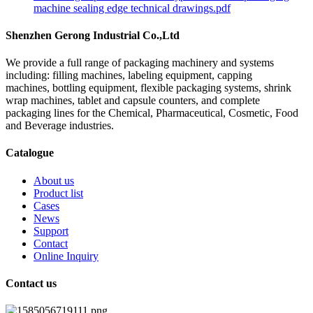
machine sealing edge technical drawings.pdf
Shenzhen Gerong Industrial Co.,Ltd
We provide a full range of packaging machinery and systems
including: filling machines, labeling equipment, capping
machines, bottling equipment, flexible packaging systems, shrink
wrap machines, tablet and capsule counters, and complete
packaging lines for the Chemical, Pharmaceutical, Cosmetic, Food
and Beverage industries.
Catalogue
About us
Product list
Cases
News
Support
Contact
Online Inquiry
Contact us