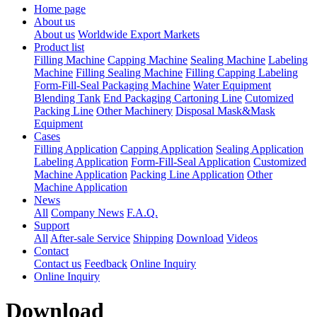
Home page
About us
About us
Worldwide Export Markets
Product list
Filling Machine
Capping Machine
Sealing Machine
Labeling
Machine
Filling Sealing Machine
Filling Capping Labeling
Form-Fill-Seal Packaging Machine
Water Equipment
Blending Tank
End Packaging Cartoning Line
Cutomized
Packing Line
Other Machinery
Disposal Mask&Mask
Equipment
Cases
Filling Application
Capping Application
Sealing Application
Labeling Application
Form-Fill-Seal Application
Customized
Machine Application
Packing Line Application
Other
Machine Application
News
All
Company News
F.A.Q.
Support
All
After-sale Service
Shipping
Download
Videos
Contact
Contact us
Feedback
Online Inquiry
Online Inquiry
Download