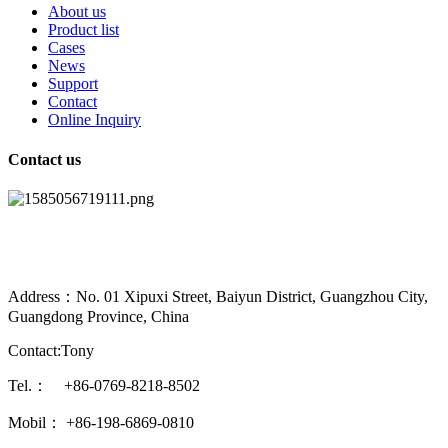
About us
Product list
Cases
News
Support
Contact
Online Inquiry
Contact us
Address：No. 01 Xipuxi Street, Baiyun District, Guangzhou City,
Guangdong Province, China
Contact:Tony
Tel.： +86-0769-8218-8502
Mobil： +86-198-6869-0810