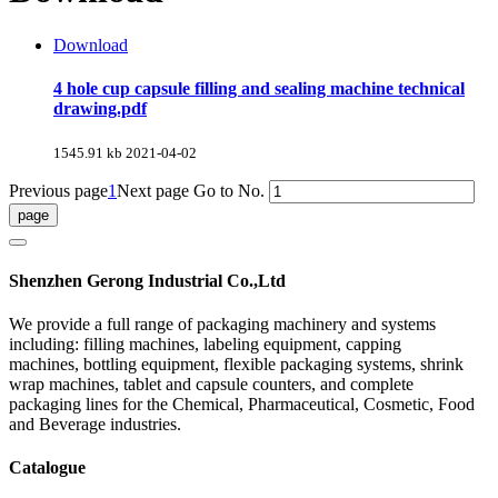
Download
4 hole cup capsule filling and sealing machine technical
drawing.pdf
1545.91 kb
2021-04-02
Previous page
1
Next page
Go to No.
Shenzhen Gerong Industrial Co.,Ltd
We provide a full range of packaging machinery and systems
including: filling machines, labeling equipment, capping
machines, bottling equipment, flexible packaging systems, shrink
wrap machines, tablet and capsule counters, and complete
packaging lines for the Chemical, Pharmaceutical, Cosmetic, Food
and Beverage industries.
Catalogue