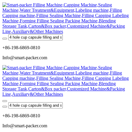
+86-198-6869-0810
Info@smart-packer.com
+86-198-6869-0810
Info@smart-packer.com