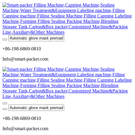
+86-198-6869-0810
Info@smart-packer.com
+86-198-6869-0810
Info@smart-packer.com