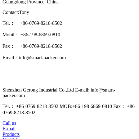
Guangdong Province, China
Contact:Tony
Tel.： +86-0769-8218-8502
Mobil： +86-198-6869-0810
Fax： +86-0769-8218-8502
Email：info@smart-packer.com
Shenzhen Gerong Industrial Co.,Ltd E-mail: info@smart-
packer.com
Tel.： +86-0769-8218-8502 MOB:+86-198-6869-0810 Fax： +86-
0769-8218-8502
Call us
E-mail
Products