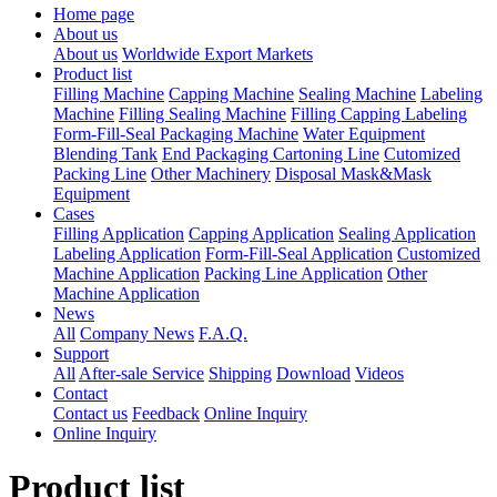
Home page
About us
About us
Worldwide Export Markets
Product list
Filling Machine
Capping Machine
Sealing Machine
Labeling
Machine
Filling Sealing Machine
Filling Capping Labeling
Form-Fill-Seal Packaging Machine
Water Equipment
Blending Tank
End Packaging Cartoning Line
Cutomized
Packing Line
Other Machinery
Disposal Mask&Mask
Equipment
Cases
Filling Application
Capping Application
Sealing Application
Labeling Application
Form-Fill-Seal Application
Customized
Machine Application
Packing Line Application
Other
Machine Application
News
All
Company News
F.A.Q.
Support
All
After-sale Service
Shipping
Download
Videos
Contact
Contact us
Feedback
Online Inquiry
Online Inquiry
Product list