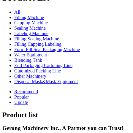
All
Filling Machine
Capping Machine
Sealing Machine
Labeling Machine
Filling Sealing Machine
Filling Capping Labeling
Form-Fill-Seal Packaging Machine
Water Equipment
Blending Tank
End Packaging Cartoning Line
Cutomized Packing Line
Other Machinery
Disposal Mask&Mask Equipment
Recommend
Popular
Update
Product list
Gerong Machinery Inc., A Partner you can Trust!