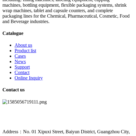
machines, bottling equipment, flexible packaging systems, shrink
wrap machines, tablet and capsule counters, and complete
packaging lines for the Chemical, Pharmaceutical, Cosmetic, Food
and Beverage industries.
Catalogue
About us
Product list
Cases
News
Support
Contact
Online Inquiry
Contact us
Address：No. 01 Xipuxi Street, Baiyun District, Guangzhou City,