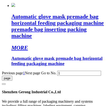
Automatic glove mask premade bag
horizontal feeding packaging machine
premade bag inserting packing
machine
MORE
Automatic glove mask premade bag horizontal
feeding packaging machine
Previous page
1
Next page
Go to No.
Shenzhen Gerong Industrial Co.,Ltd
We provide a full range of packaging machinery and systems
including: filling machines, labeling equipment, capping