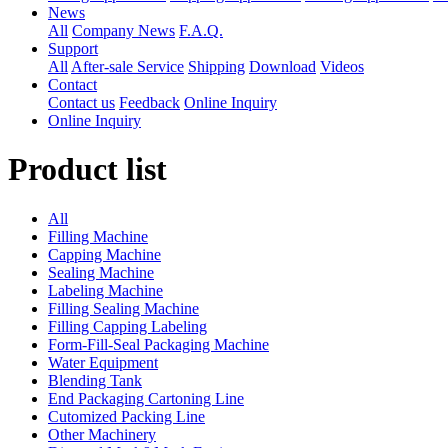
News
All
Company News
F.A.Q.
Support
All
After-sale Service
Shipping
Download
Videos
Contact
Contact us
Feedback
Online Inquiry
Online Inquiry
Product list
All
Filling Machine
Capping Machine
Sealing Machine
Labeling Machine
Filling Sealing Machine
Filling Capping Labeling
Form-Fill-Seal Packaging Machine
Water Equipment
Blending Tank
End Packaging Cartoning Line
Cutomized Packing Line
Other Machinery