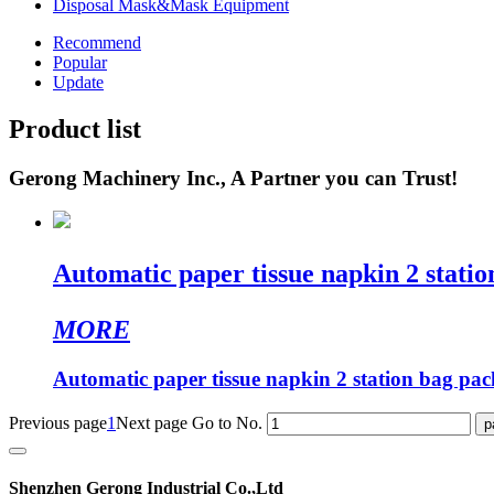
Disposal Mask&Mask Equipment
Recommend
Popular
Update
Product list
Gerong Machinery Inc., A Partner you can Trust!
Automatic paper tissue napkin 2 stati
MORE
Automatic paper tissue napkin 2 station bag pa
Previous page
1
Next page
Go to No.
Shenzhen Gerong Industrial Co.,Ltd