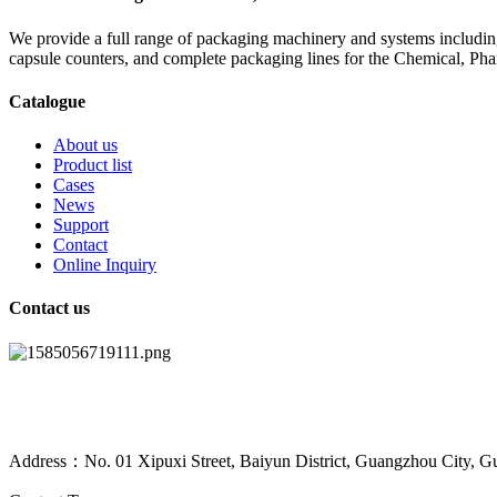
We provide a full range of packaging machinery and systems including
capsule counters, and complete packaging lines for the Chemical, Ph
Catalogue
About us
Product list
Cases
News
Support
Contact
Online Inquiry
Contact us
Address：No. 01 Xipuxi Street, Baiyun District, Guangzhou City, G