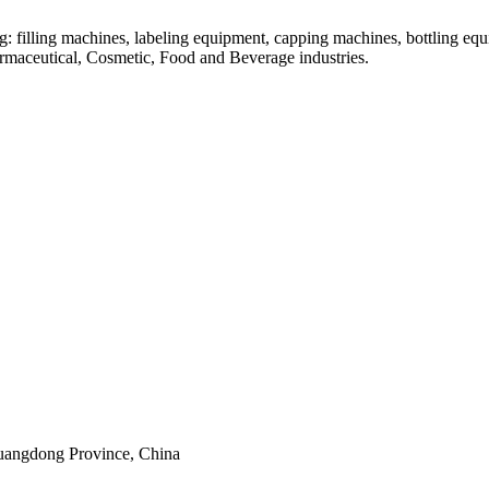
: filling machines, labeling equipment, capping machines, bottling equ
armaceutical, Cosmetic, Food and Beverage industries.
uangdong Province, China