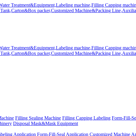
Machine
Filling Sealing Machine
Filling Capping Labeling
Form-Fill-S
hinery
Disposal Mask&Mask Equipment
beling Application
Form-Fill-Seal Application
Customized Machine Ap