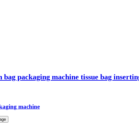
on bag packaging machine tissue bag inserti
ckaging machine