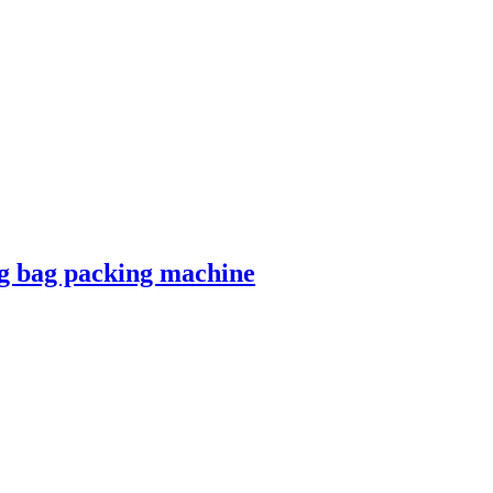
ng bag packing machine