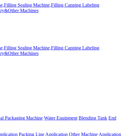
eal Packaging Machine
Water Equipment
Blending Tank
End
plication
Packing Line Application
Other Machine Application