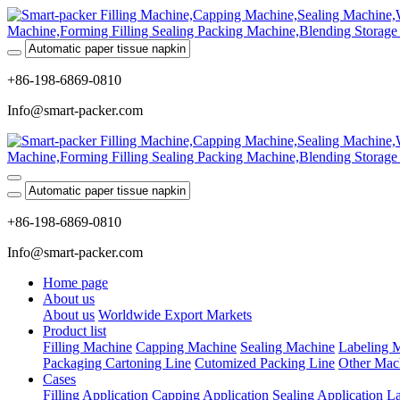
+86-198-6869-0810
Info@smart-packer.com
+86-198-6869-0810
Info@smart-packer.com
Home page
About us
About us
Worldwide Export Markets
Product list
Filling Machine
Capping Machine
Sealing Machine
Labeling 
Packaging Cartoning Line
Cutomized Packing Line
Other Mac
Cases
Filling Application
Capping Application
Sealing Application
La