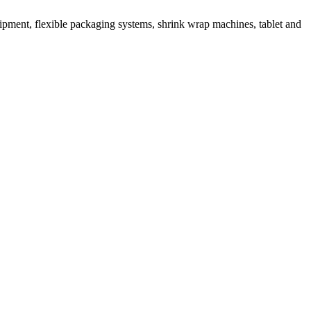
ipment, flexible packaging systems, shrink wrap machines, tablet and