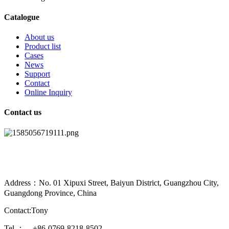
Catalogue
About us
Product list
Cases
News
Support
Contact
Online Inquiry
Contact us
Address：No. 01 Xipuxi Street, Baiyun District, Guangzhou City,
Guangdong Province, China
Contact:Tony
Tel.： +86-0769-8218-8502