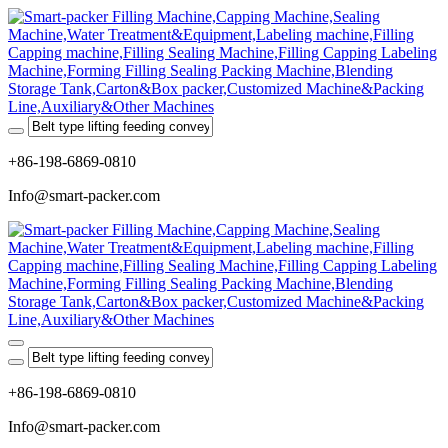
+86-198-6869-0810
Info@smart-packer.com
+86-198-6869-0810
Info@smart-packer.com