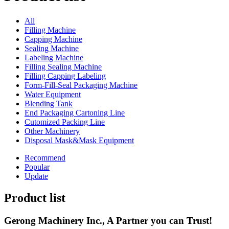
All
Filling Machine
Capping Machine
Sealing Machine
Labeling Machine
Filling Sealing Machine
Filling Capping Labeling
Form-Fill-Seal Packaging Machine
Water Equipment
Blending Tank
End Packaging Cartoning Line
Cutomized Packing Line
Other Machinery
Disposal Mask&Mask Equipment
Recommend
Popular
Update
Product list
Gerong Machinery Inc., A Partner you can Trust!