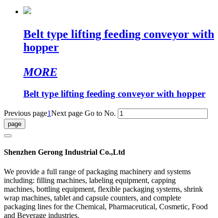
Belt type lifting feeding conveyor with
hopper
MORE
Belt type lifting feeding conveyor with hopper
Previous page
1
Next page
Go to No.
Shenzhen Gerong Industrial Co.,Ltd
We provide a full range of packaging machinery and systems
including: filling machines, labeling equipment, capping
machines, bottling equipment, flexible packaging systems, shrink
wrap machines, tablet and capsule counters, and complete
packaging lines for the Chemical, Pharmaceutical, Cosmetic, Food
and Beverage industries.