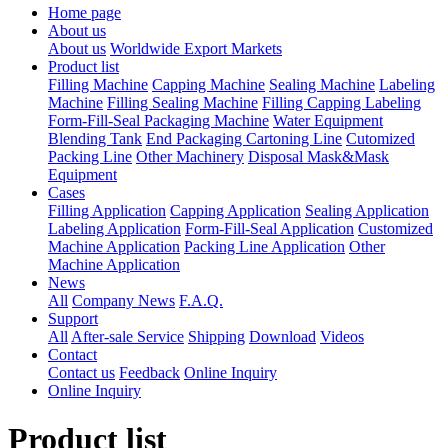
Home page
About us
About us
Worldwide Export Markets
Product list
Filling Machine
Capping Machine
Sealing Machine
Labeling
Machine
Filling Sealing Machine
Filling Capping Labeling
Form-Fill-Seal Packaging Machine
Water Equipment
Blending Tank
End Packaging Cartoning Line
Cutomized
Packing Line
Other Machinery
Disposal Mask&Mask
Equipment
Cases
Filling Application
Capping Application
Sealing Application
Labeling Application
Form-Fill-Seal Application
Customized
Machine Application
Packing Line Application
Other
Machine Application
News
All
Company News
F.A.Q.
Support
All
After-sale Service
Shipping
Download
Videos
Contact
Contact us
Feedback
Online Inquiry
Online Inquiry
Product list