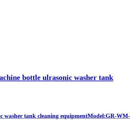
machine bottle ulrasonic washer tank
rasonic washer tank cleaning equipmentModel:GR-WM-