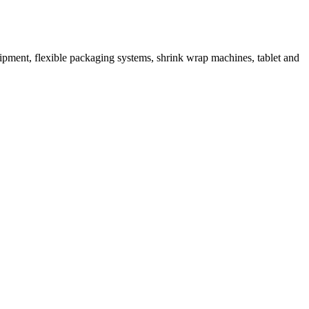
ipment, flexible packaging systems, shrink wrap machines, tablet and