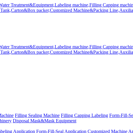
Machine
Filling Sealing Machine
Filling Capping Labeling
Form-Fill-S
hinery
Disposal Mask&Mask Equipment
beling Application
Form-Fill-Seal Application
Customized Machine Ap