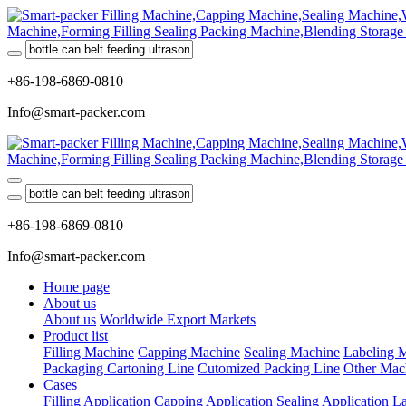
+86-198-6869-0810
Info@smart-packer.com
+86-198-6869-0810
Info@smart-packer.com
Home page
About us
About us
Worldwide Export Markets
Product list
Filling Machine
Capping Machine
Sealing Machine
Labeling 
Packaging Cartoning Line
Cutomized Packing Line
Other Mac
Cases
Filling Application
Capping Application
Sealing Application
La