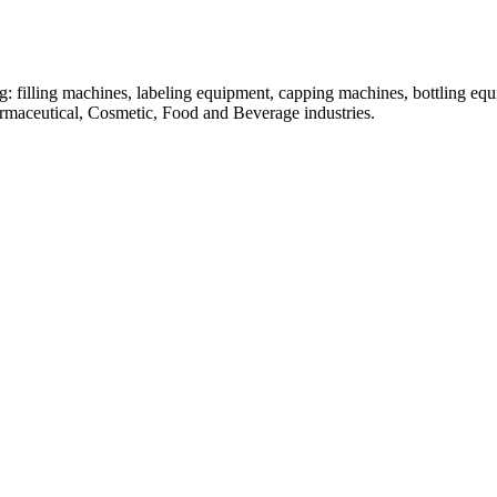
: filling machines, labeling equipment, capping machines, bottling equ
armaceutical, Cosmetic, Food and Beverage industries.