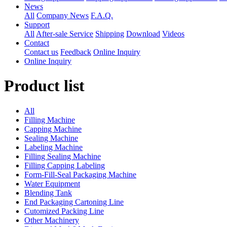
News
All
Company News
F.A.Q.
Support
All
After-sale Service
Shipping
Download
Videos
Contact
Contact us
Feedback
Online Inquiry
Online Inquiry
Product list
All
Filling Machine
Capping Machine
Sealing Machine
Labeling Machine
Filling Sealing Machine
Filling Capping Labeling
Form-Fill-Seal Packaging Machine
Water Equipment
Blending Tank
End Packaging Cartoning Line
Cutomized Packing Line
Other Machinery