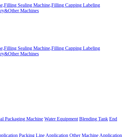
eal Packaging Machine
Water Equipment
Blending Tank
End
plication
Packing Line Application
Other Machine Application