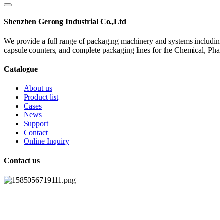
Shenzhen Gerong Industrial Co.,Ltd
We provide a full range of packaging machinery and systems including
capsule counters, and complete packaging lines for the Chemical, Ph
Catalogue
About us
Product list
Cases
News
Support
Contact
Online Inquiry
Contact us