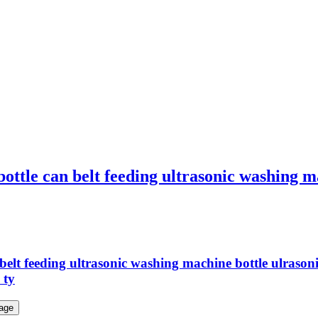
 bottle can belt feeding ultrasonic washing 
can belt feeding ultrasonic washing machine bottle ul
 ty