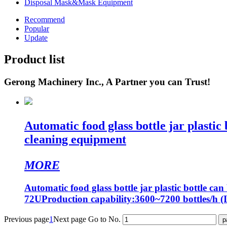
Disposal Mask&Mask Equipment
Recommend
Popular
Update
Product list
Gerong Machinery Inc., A Partner you can Trust!
Automatic food glass bottle jar plastic
cleaning equipment
MORE
Automatic food glass bottle jar plastic bottle 
72UProduction capability:3600~7200 bottles/h (I
Previous page
1
Next page
Go to No.