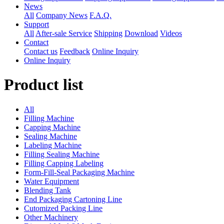
News
All
Company News
F.A.Q.
Support
All
After-sale Service
Shipping
Download
Videos
Contact
Contact us
Feedback
Online Inquiry
Online Inquiry
Product list
All
Filling Machine
Capping Machine
Sealing Machine
Labeling Machine
Filling Sealing Machine
Filling Capping Labeling
Form-Fill-Seal Packaging Machine
Water Equipment
Blending Tank
End Packaging Cartoning Line
Cutomized Packing Line
Other Machinery