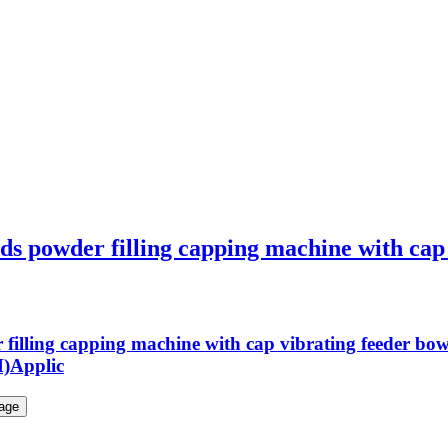
ds powder filling capping machine with cap v
r filling capping machine with cap vibrating feeder b
H)Applic