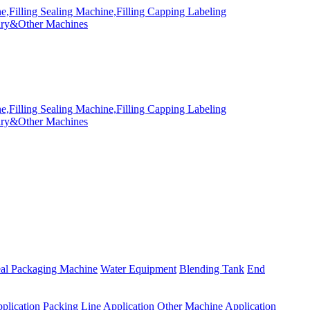
eal Packaging Machine
Water Equipment
Blending Tank
End
plication
Packing Line Application
Other Machine Application