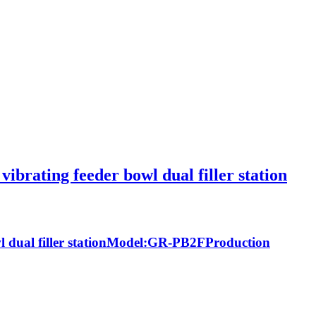
ibrating feeder bowl dual filler station
owl dual filler stationModel:GR-PB2FProduction