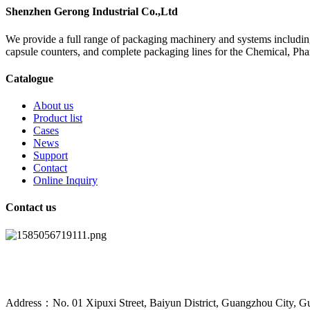
Shenzhen Gerong Industrial Co.,Ltd
We provide a full range of packaging machinery and systems including
capsule counters, and complete packaging lines for the Chemical, Ph
Catalogue
About us
Product list
Cases
News
Support
Contact
Online Inquiry
Contact us
Address：No. 01 Xipuxi Street, Baiyun District, Guangzhou City, G