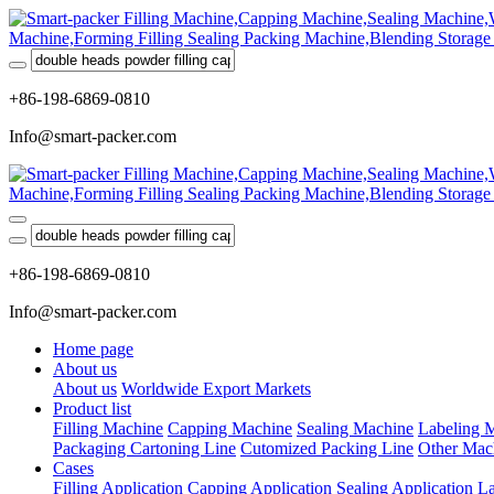
+86-198-6869-0810
Info@smart-packer.com
+86-198-6869-0810
Info@smart-packer.com
Home page
About us
About us
Worldwide Export Markets
Product list
Filling Machine
Capping Machine
Sealing Machine
Labeling 
Packaging Cartoning Line
Cutomized Packing Line
Other Mac
Cases
Filling Application
Capping Application
Sealing Application
La