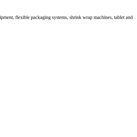
ipment, flexible packaging systems, shrink wrap machines, tablet and