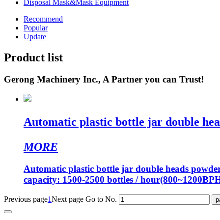
Disposal Mask&Mask Equipment
Recommend
Popular
Update
Product list
Gerong Machinery Inc., A Partner you can Trust!
Automatic plastic bottle jar double hea
MORE
Automatic plastic bottle jar double heads powde
capacity: 1500-2500 bottles / hour(800~1200BP
Previous page
1
Next page
Go to No.