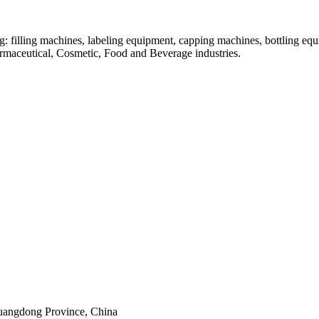
: filling machines, labeling equipment, capping machines, bottling equ
armaceutical, Cosmetic, Food and Beverage industries.
uangdong Province, China