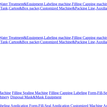
Machine
Filling Sealing Machine
Filling Capping Labeling
Form-Fill-S
hinery
Disposal Mask&Mask Equipment
beling Application
Form-Fill-Seal Application
Customized Machine Ap