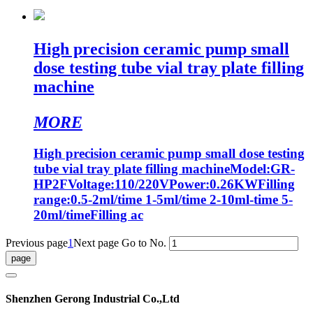
High precision ceramic pump small
dose testing tube vial tray plate filling
machine
MORE
High precision ceramic pump small dose testing
tube vial tray plate filling machineModel:GR-
HP2FVoltage:110/220VPower:0.26KWFilling
range:0.5-2ml/time 1-5ml/time 2-10ml-time 5-
20ml/timeFilling ac
Previous page
1
Next page
Go to No.
Shenzhen Gerong Industrial Co.,Ltd