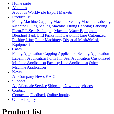
Home page
About us
About us
Worldwide Export Markets
Product list
Filling Machine
Capping Machine
Sealing Machine
Labeling
Machine
Filling Sealing Machine
Filling Capping Labeling
Form-Fill-Seal Packaging Machine
Water Equipment
Blending Tank
End Packaging Cartoning Line
Cutomized
Packing Line
Other Machinery
Disposal Mask&Mask
Equipment
Cases
Filling Application
Capping Application
Sealing Application
Labeling Application
Form-Fill-Seal Application
Customized
Machine Application
Packing Line Application
Other
Machine Application
News
All
Company News
F.A.Q.
Support
All
After-sale Service
Shipping
Download
Videos
Contact
Contact us
Feedback
Online Inquiry
Online Inquiry
Product list