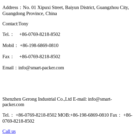
Address：No. 01 Xipuxi Street, Baiyun District, Guangzhou City,
Guangdong Province, China
Contact:Tony
Tel.： +86-0769-8218-8502
Mobil： +86-198-6869-0810
Fax： +86-0769-8218-8502
Email：info@smart-packer.com
Shenzhen Gerong Industrial Co.,Ltd E-mail: info@smart-
packer.com
Tel.： +86-0769-8218-8502 MOB:+86-198-6869-0810 Fax： +86-
0769-8218-8502
Call us