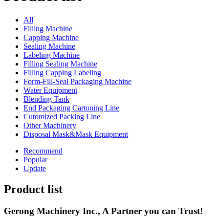
All
Filling Machine
Capping Machine
Sealing Machine
Labeling Machine
Filling Sealing Machine
Filling Capping Labeling
Form-Fill-Seal Packaging Machine
Water Equipment
Blending Tank
End Packaging Cartoning Line
Cutomized Packing Line
Other Machinery
Disposal Mask&Mask Equipment
Recommend
Popular
Update
Product list
Gerong Machinery Inc., A Partner you can Trust!