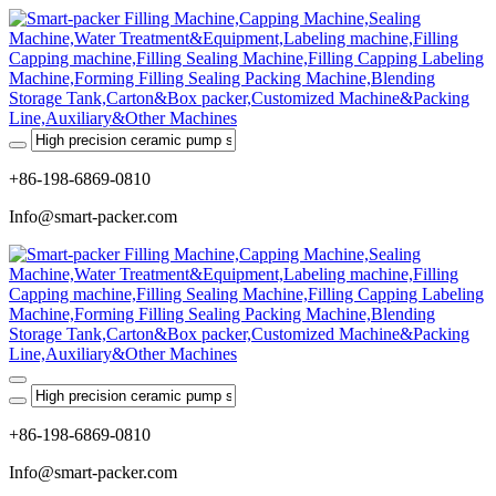
+86-198-6869-0810
Info@smart-packer.com
+86-198-6869-0810
Info@smart-packer.com