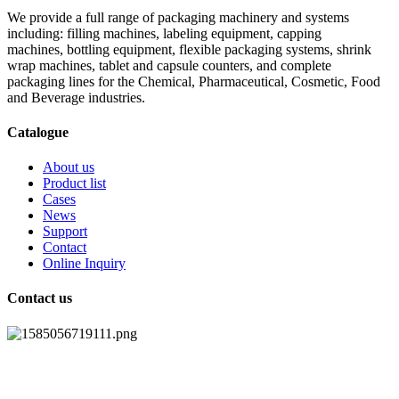
We provide a full range of packaging machinery and systems
including: filling machines, labeling equipment, capping
machines, bottling equipment, flexible packaging systems, shrink
wrap machines, tablet and capsule counters, and complete
packaging lines for the Chemical, Pharmaceutical, Cosmetic, Food
and Beverage industries.
Catalogue
About us
Product list
Cases
News
Support
Contact
Online Inquiry
Contact us