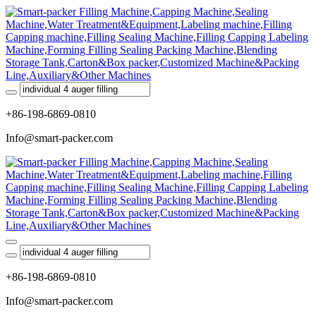
+86-198-6869-0810
Info@smart-packer.com
+86-198-6869-0810
Info@smart-packer.com