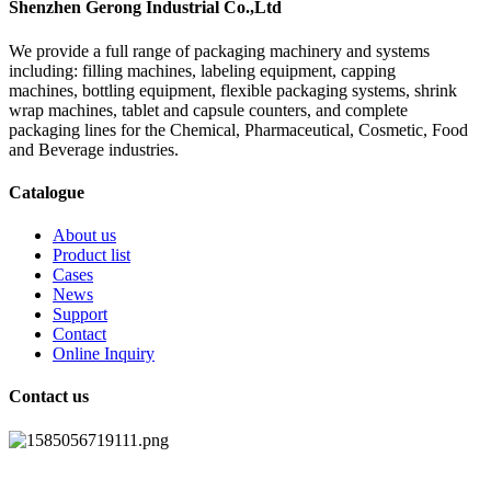
Shenzhen Gerong Industrial Co.,Ltd
We provide a full range of packaging machinery and systems
including: filling machines, labeling equipment, capping
machines, bottling equipment, flexible packaging systems, shrink
wrap machines, tablet and capsule counters, and complete
packaging lines for the Chemical, Pharmaceutical, Cosmetic, Food
and Beverage industries.
Catalogue
About us
Product list
Cases
News
Support
Contact
Online Inquiry
Contact us