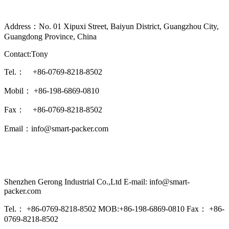
Address：No. 01 Xipuxi Street, Baiyun District, Guangzhou City,
Guangdong Province, China
Contact:Tony
Tel.： +86-0769-8218-8502
Mobil： +86-198-6869-0810
Fax： +86-0769-8218-8502
Email：info@smart-packer.com
Shenzhen Gerong Industrial Co.,Ltd E-mail: info@smart-
packer.com
Tel.： +86-0769-8218-8502 MOB:+86-198-6869-0810 Fax： +86-
0769-8218-8502