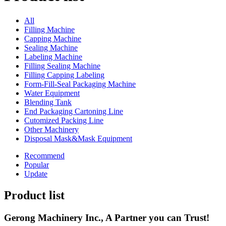
All
Filling Machine
Capping Machine
Sealing Machine
Labeling Machine
Filling Sealing Machine
Filling Capping Labeling
Form-Fill-Seal Packaging Machine
Water Equipment
Blending Tank
End Packaging Cartoning Line
Cutomized Packing Line
Other Machinery
Disposal Mask&Mask Equipment
Recommend
Popular
Update
Product list
Gerong Machinery Inc., A Partner you can Trust!