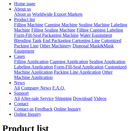
Home page
About us
About us
Worldwide Export Markets
Product list
Filling Machine
Capping Machine
Sealing Machine
Labeling
Machine
Filling Sealing Machine
Filling Capping Labeling
Form-Fill-Seal Packaging Machine
Water Equipment
Blending Tank
End Packaging Cartoning Line
Cutomized
Packing Line
Other Machinery
Disposal Mask&Mask
Equipment
Cases
Filling Application
Capping Application
Sealing Application
Labeling Application
Form-Fill-Seal Application
Customized
Machine Application
Packing Line Application
Other
Machine Application
News
All
Company News
F.A.Q.
Support
All
After-sale Service
Shipping
Download
Videos
Contact
Contact us
Feedback
Online Inquiry
Online Inquiry
Product list