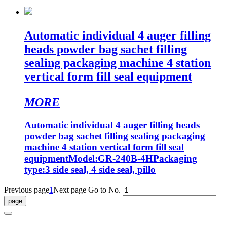
Automatic individual 4 auger filling
heads powder bag sachet filling
sealing packaging machine 4 station
vertical form fill seal equipment
MORE
Automatic individual 4 auger filling heads
powder bag sachet filling sealing packaging
machine 4 station vertical form fill seal
equipmentModel:GR-240B-4HPackaging
type:3 side seal, 4 side seal, pillo
Previous page
1
Next page
Go to No.