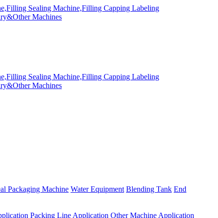
eal Packaging Machine
Water Equipment
Blending Tank
End
plication
Packing Line Application
Other Machine Application