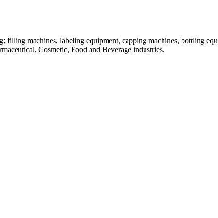
: filling machines, labeling equipment, capping machines, bottling equ
armaceutical, Cosmetic, Food and Beverage industries.