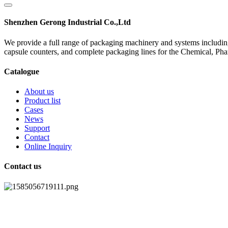
Shenzhen Gerong Industrial Co.,Ltd
We provide a full range of packaging machinery and systems including
capsule counters, and complete packaging lines for the Chemical, Ph
Catalogue
About us
Product list
Cases
News
Support
Contact
Online Inquiry
Contact us