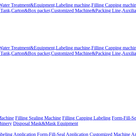
Machine
Filling Sealing Machine
Filling Capping Labeling
Form-Fill-S
hinery
Disposal Mask&Mask Equipment
beling Application
Form-Fill-Seal Application
Customized Machine Ap