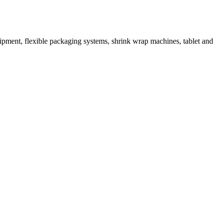
ipment, flexible packaging systems, shrink wrap machines, tablet and