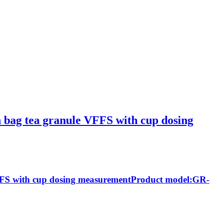
in bag tea granule VFFS with cup dosing
 VFFS with cup dosing measurementProduct model:GR-