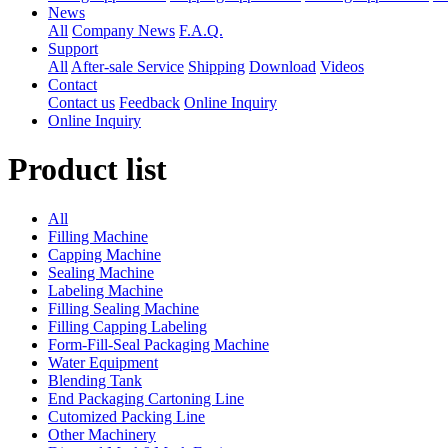
News
All
Company News
F.A.Q.
Support
All
After-sale Service
Shipping
Download
Videos
Contact
Contact us
Feedback
Online Inquiry
Online Inquiry
Product list
All
Filling Machine
Capping Machine
Sealing Machine
Labeling Machine
Filling Sealing Machine
Filling Capping Labeling
Form-Fill-Seal Packaging Machine
Water Equipment
Blending Tank
End Packaging Cartoning Line
Cutomized Packing Line
Other Machinery