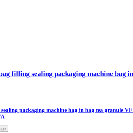
bag filling sealing packaging machine bag 
ing sealing packaging machine bag in bag tea granule
/A