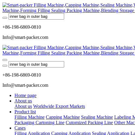
+86-198-6869-0810
Info@smart-packer.com
+86-198-6869-0810
Info@smart-packer.com
Home page
About us
About us
Worldwide Export Markets
Product list
Filling Machine
Capping Machine
Sealing Machine
Labeling 
Packaging Cartoning Line
Cutomized Packing Line
Other Mac
Cases
Filling Application
Capping Application
Sealing Application
La