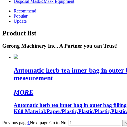
Disposal Mask&Mask Equipment
Recommend
Popular
Update
Product list
Gerong Machinery Inc., A Partner you can Trust!
Automatic herb tea inner bag in outer 
measurement
MORE
Automatic herb tea inner bag in outer bag fill
K60 Material:Paper/Plastic,Plastic/Plastic,Plastic
Previous page
1
Next page
Go to No.