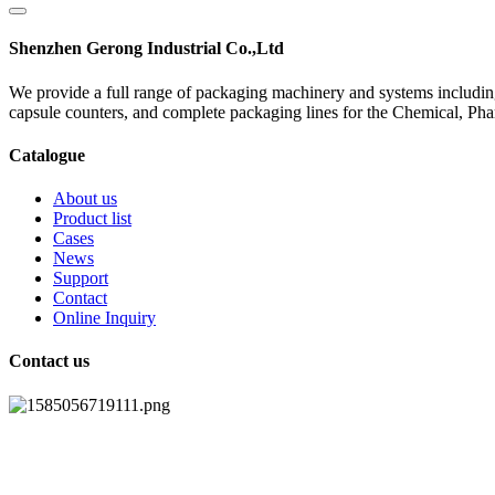
Shenzhen Gerong Industrial Co.,Ltd
We provide a full range of packaging machinery and systems including
capsule counters, and complete packaging lines for the Chemical, Ph
Catalogue
About us
Product list
Cases
News
Support
Contact
Online Inquiry
Contact us