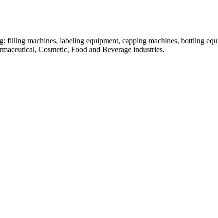
: filling machines, labeling equipment, capping machines, bottling equ
armaceutical, Cosmetic, Food and Beverage industries.