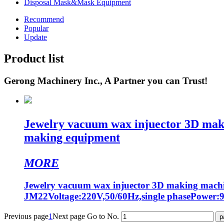
Disposal Mask&Mask Equipment
Recommend
Popular
Update
Product list
Gerong Machinery Inc., A Partner you can Trust!
Jewelry vacuum wax injuector 3D maki
making equipment
MORE
Jewelry vacuum wax injuector 3D making machi
JM22Voltage:220V,50/60Hz,single phasePower
Previous page
1
Next page
Go to No.