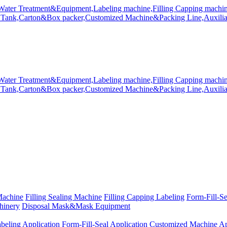
Machine
Filling Sealing Machine
Filling Capping Labeling
Form-Fill-S
hinery
Disposal Mask&Mask Equipment
beling Application
Form-Fill-Seal Application
Customized Machine Ap