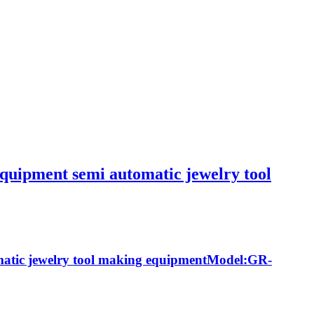
quipment semi automatic jewelry tool
matic jewelry tool making equipmentModel:GR-