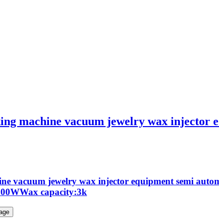
ng machine vacuum jewelry wax injector e
ne vacuum jewelry wax injector equipment semi auto
:900WWax capacity:3k