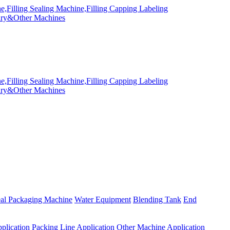
eal Packaging Machine
Water Equipment
Blending Tank
End
plication
Packing Line Application
Other Machine Application