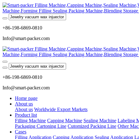
+86-198-6869-0810
Info@smart-packer.com
+86-198-6869-0810
Info@smart-packer.com
Home page
About us
About us
Worldwide Export Markets
Product list
Filling Machine
Capping Machine
Sealing Machine
Labeling 
Packaging Cartoning Line
Cutomized Packing Line
Other Mac
Cases
Filling Application
Capping Application
Sealing Application
La