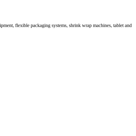
ipment, flexible packaging systems, shrink wrap machines, tablet and