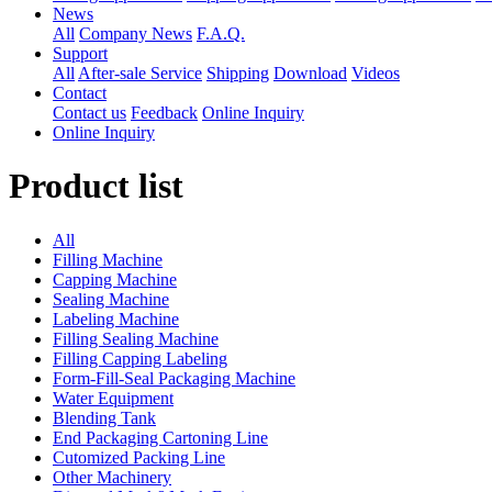
News
All
Company News
F.A.Q.
Support
All
After-sale Service
Shipping
Download
Videos
Contact
Contact us
Feedback
Online Inquiry
Online Inquiry
Product list
All
Filling Machine
Capping Machine
Sealing Machine
Labeling Machine
Filling Sealing Machine
Filling Capping Labeling
Form-Fill-Seal Packaging Machine
Water Equipment
Blending Tank
End Packaging Cartoning Line
Cutomized Packing Line
Other Machinery