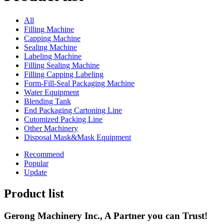
All
Filling Machine
Capping Machine
Sealing Machine
Labeling Machine
Filling Sealing Machine
Filling Capping Labeling
Form-Fill-Seal Packaging Machine
Water Equipment
Blending Tank
End Packaging Cartoning Line
Cutomized Packing Line
Other Machinery
Disposal Mask&Mask Equipment
Recommend
Popular
Update
Product list
Gerong Machinery Inc., A Partner you can Trust!