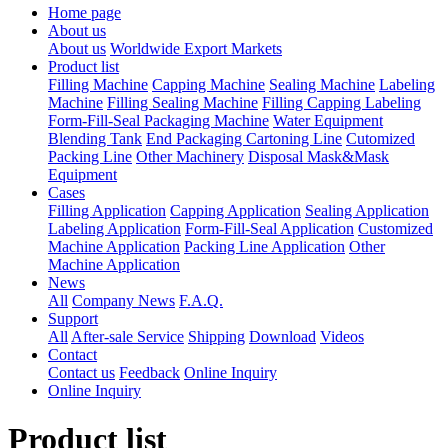
Home page
About us
About us
Worldwide Export Markets
Product list
Filling Machine
Capping Machine
Sealing Machine
Labeling
Machine
Filling Sealing Machine
Filling Capping Labeling
Form-Fill-Seal Packaging Machine
Water Equipment
Blending Tank
End Packaging Cartoning Line
Cutomized
Packing Line
Other Machinery
Disposal Mask&Mask
Equipment
Cases
Filling Application
Capping Application
Sealing Application
Labeling Application
Form-Fill-Seal Application
Customized
Machine Application
Packing Line Application
Other
Machine Application
News
All
Company News
F.A.Q.
Support
All
After-sale Service
Shipping
Download
Videos
Contact
Contact us
Feedback
Online Inquiry
Online Inquiry
Product list