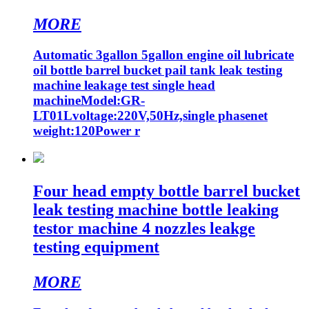
MORE
Automatic 3gallon 5gallon engine oil lubricate
oil bottle barrel bucket pail tank leak testing
machine leakage test single head
machineModel:GR-
LT01Lvoltage:220V,50Hz,single phasenet
weight:120Power r
Four head empty bottle barrel bucket
leak testing machine bottle leaking
testor machine 4 nozzles leakge
testing equipment
MORE