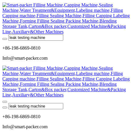
+86-198-6869-0810
Info@smart-packer.com
+86-198-6869-0810
Info@smart-packer.com