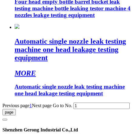
Four head empty bottle barrel bucket leak
testing machine bottle leaking testor machine 4
nozzles leakge testing equipment
Automatic single nozzle leak testing
machine one head leakage testing
equipment
MORE
Automatic single nozzle leak testing machine
one head leakage testing equipment
Previous page
1
Next page
Go to No.
Shenzhen Gerong Industrial Co.,Ltd