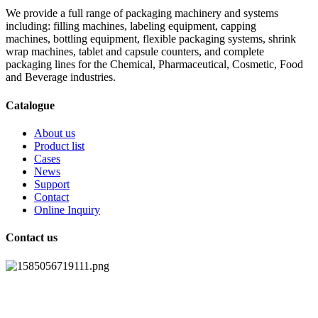
We provide a full range of packaging machinery and systems
including: filling machines, labeling equipment, capping
machines, bottling equipment, flexible packaging systems, shrink
wrap machines, tablet and capsule counters, and complete
packaging lines for the Chemical, Pharmaceutical, Cosmetic, Food
and Beverage industries.
Catalogue
About us
Product list
Cases
News
Support
Contact
Online Inquiry
Contact us