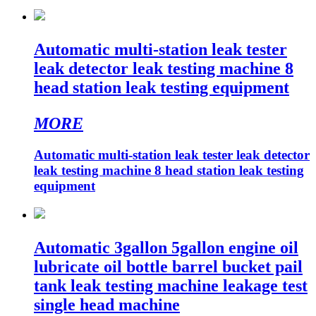
Automatic multi-station leak tester
leak detector leak testing machine 8
head station leak testing equipment
MORE
Automatic multi-station leak tester leak detector
leak testing machine 8 head station leak testing
equipment
Automatic 3gallon 5gallon engine oil
lubricate oil bottle barrel bucket pail
tank leak testing machine leakage test
single head machine