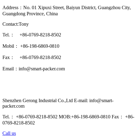
Address：No. 01 Xipuxi Street, Baiyun District, Guangzhou City,
Guangdong Province, China
Contact:Tony
Tel.： +86-0769-8218-8502
Mobil： +86-198-6869-0810
Fax： +86-0769-8218-8502
Email：info@smart-packer.com
Shenzhen Gerong Industrial Co.,Ltd E-mail: info@smart-
packer.com
Tel.： +86-0769-8218-8502 MOB:+86-198-6869-0810 Fax： +86-
0769-8218-8502
Call us