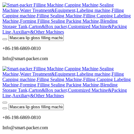
+86-198-6869-0810
Info@smart-packer.com
+86-198-6869-0810
Info@smart-packer.com