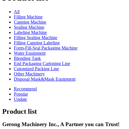
All
Filling Machine
Capping Machine
Sealing Machine
Labeling Machine
Filling Sealing Machine
Filling Capping Labeling
Form-Fill-Seal Packaging Machine
Water Equipment
Blending Tank
End Packaging Cartoning Line
Cutomized Packing Line
Other Machinery
Disposal Mask&Mask Equipment
Recommend
Popular
Update
Product list
Gerong Machinery Inc., A Partner you can Trust!