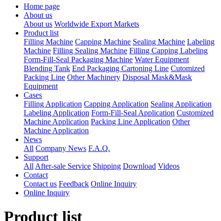
Home page
About us
About us
Worldwide Export Markets
Product list
Filling Machine
Capping Machine
Sealing Machine
Labeling
Machine
Filling Sealing Machine
Filling Capping Labeling
Form-Fill-Seal Packaging Machine
Water Equipment
Blending Tank
End Packaging Cartoning Line
Cutomized
Packing Line
Other Machinery
Disposal Mask&Mask
Equipment
Cases
Filling Application
Capping Application
Sealing Application
Labeling Application
Form-Fill-Seal Application
Customized
Machine Application
Packing Line Application
Other
Machine Application
News
All
Company News
F.A.Q.
Support
All
After-sale Service
Shipping
Download
Videos
Contact
Contact us
Feedback
Online Inquiry
Online Inquiry
Product list