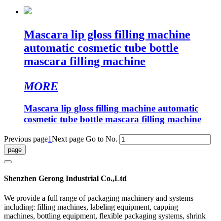
Mascara lip gloss filling machine
automatic cosmetic tube bottle
mascara filling machine
MORE
Mascara lip gloss filling machine automatic
cosmetic tube bottle mascara filling machine
Previous page
1
Next page
Go to No.
Shenzhen Gerong Industrial Co.,Ltd
We provide a full range of packaging machinery and systems
including: filling machines, labeling equipment, capping
machines, bottling equipment, flexible packaging systems, shrink