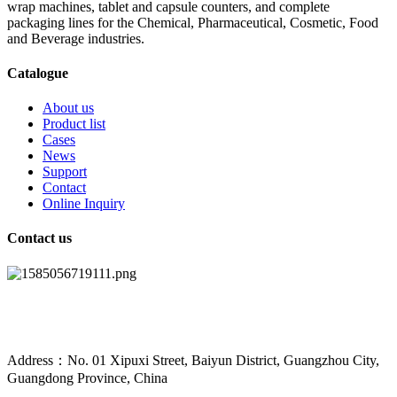
wrap machines, tablet and capsule counters, and complete
packaging lines for the Chemical, Pharmaceutical, Cosmetic, Food
and Beverage industries.
Catalogue
About us
Product list
Cases
News
Support
Contact
Online Inquiry
Contact us
Address：No. 01 Xipuxi Street, Baiyun District, Guangzhou City,
Guangdong Province, China