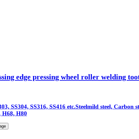
sing edge pressing wheel roller welding too
03, SS304, SS316, SS416 etc.Steelmild steel, Carbon s
 H68, H80