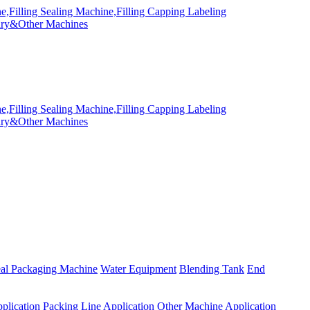
eal Packaging Machine
Water Equipment
Blending Tank
End
plication
Packing Line Application
Other Machine Application