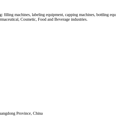
: filling machines, labeling equipment, capping machines, bottling equ
armaceutical, Cosmetic, Food and Beverage industries.
uangdong Province, China