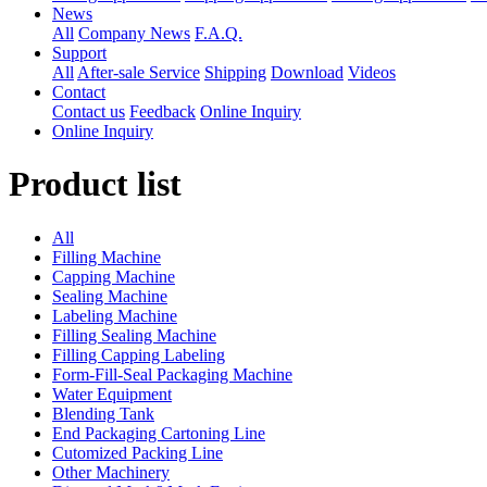
News
All
Company News
F.A.Q.
Support
All
After-sale Service
Shipping
Download
Videos
Contact
Contact us
Feedback
Online Inquiry
Online Inquiry
Product list
All
Filling Machine
Capping Machine
Sealing Machine
Labeling Machine
Filling Sealing Machine
Filling Capping Labeling
Form-Fill-Seal Packaging Machine
Water Equipment
Blending Tank
End Packaging Cartoning Line
Cutomized Packing Line
Other Machinery