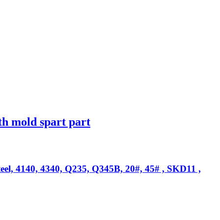
th mold spart part
teel, 4140, 4340, Q235, Q345B, 20#, 45# , SKD11 ,