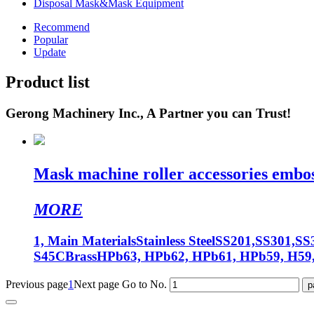
Disposal Mask&Mask Equipment
Recommend
Popular
Update
Product list
Gerong Machinery Inc., A Partner you can Trust!
Mask machine roller accessories embos
MORE
1, Main MaterialsStainless SteelSS201,SS301,SS3
S45CBrassHPb63, HPb62, HPb61, HPb59, H59,
Previous page
1
Next page
Go to No.