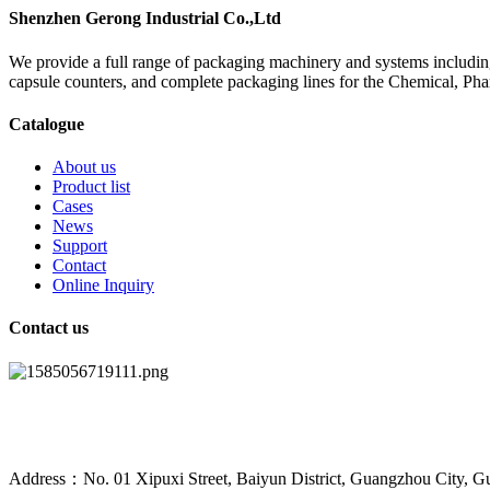
Shenzhen Gerong Industrial Co.,Ltd
We provide a full range of packaging machinery and systems including
capsule counters, and complete packaging lines for the Chemical, Ph
Catalogue
About us
Product list
Cases
News
Support
Contact
Online Inquiry
Contact us
Address：No. 01 Xipuxi Street, Baiyun District, Guangzhou City, G