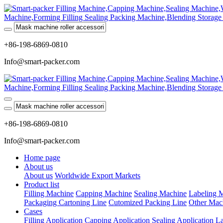
+86-198-6869-0810
Info@smart-packer.com
+86-198-6869-0810
Info@smart-packer.com
Home page
About us
About us
Worldwide Export Markets
Product list
Filling Machine
Capping Machine
Sealing Machine
Labeling 
Packaging Cartoning Line
Cutomized Packing Line
Other Mac
Cases
Filling Application
Capping Application
Sealing Application
La