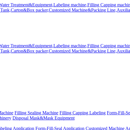
Machine
Filling Sealing Machine
Filling Capping Labeling
Form-Fill-S
hinery
Disposal Mask&Mask Equipment
beling Application
Form-Fill-Seal Application
Customized Machine Ap