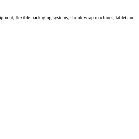
ipment, flexible packaging systems, shrink wrap machines, tablet and