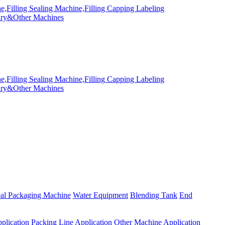
eal Packaging Machine
Water Equipment
Blending Tank
End
plication
Packing Line Application
Other Machine Application