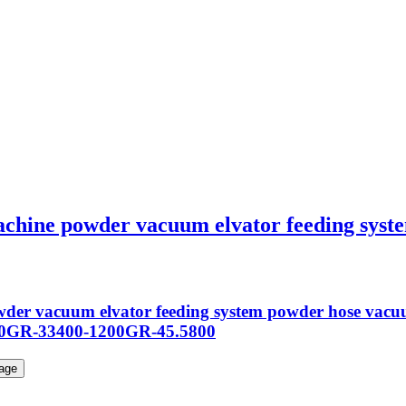
achine powder vacuum elvator feeding sys
powder vacuum elvator feeding system powder hose v
00GR-33400-1200GR-45.5800