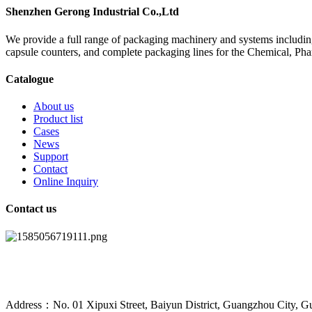
Shenzhen Gerong Industrial Co.,Ltd
We provide a full range of packaging machinery and systems including
capsule counters, and complete packaging lines for the Chemical, Ph
Catalogue
About us
Product list
Cases
News
Support
Contact
Online Inquiry
Contact us
Address：No. 01 Xipuxi Street, Baiyun District, Guangzhou City, G