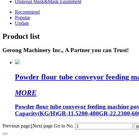
Disposal Mask&Mask Equipment
Recommend
Popular
Update
Product list
Gerong Machinery Inc., A Partner you can Trust!
Powder flour tube conveyor feeding m
MORE
Powder flour tube conveyor feeding machine 
Capacity(KG/H)GR-11.5200-400GR-22.2300-6
Previous page
1
Next page
Go to No.