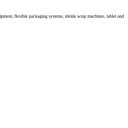
ipment, flexible packaging systems, shrink wrap machines, tablet and