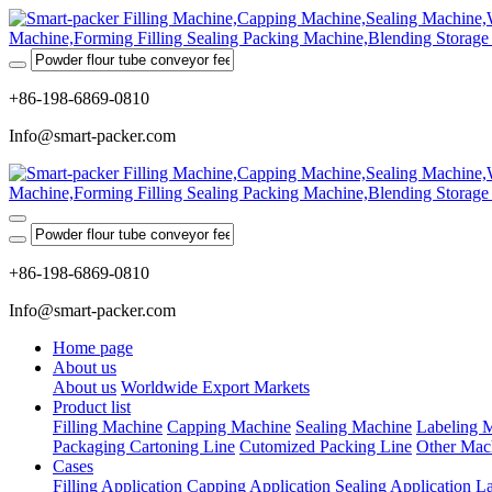
+86-198-6869-0810
Info@smart-packer.com
+86-198-6869-0810
Info@smart-packer.com
Home page
About us
About us
Worldwide Export Markets
Product list
Filling Machine
Capping Machine
Sealing Machine
Labeling 
Packaging Cartoning Line
Cutomized Packing Line
Other Mac
Cases
Filling Application
Capping Application
Sealing Application
La