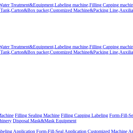
Machine
Filling Sealing Machine
Filling Capping Labeling
Form-Fill-S
hinery
Disposal Mask&Mask Equipment
beling Application
Form-Fill-Seal Application
Customized Machine Ap