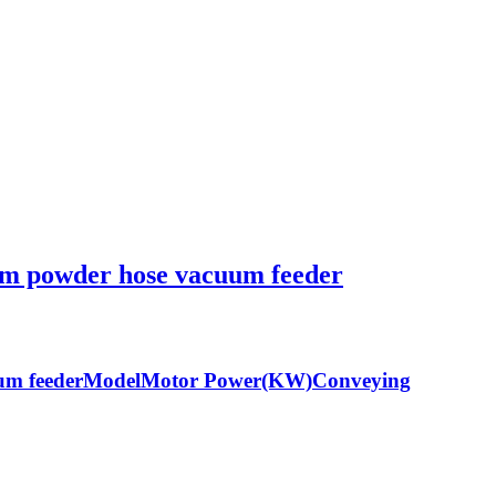
tem powder hose vacuum feeder
acuum feederModelMotor Power(KW)Conveying