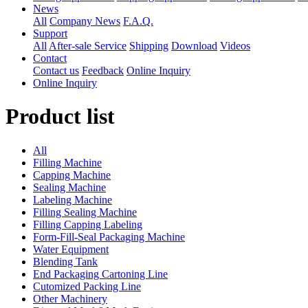
News
All
Company News
F.A.Q.
Support
All
After-sale Service
Shipping
Download
Videos
Contact
Contact us
Feedback
Online Inquiry
Online Inquiry
Product list
All
Filling Machine
Capping Machine
Sealing Machine
Labeling Machine
Filling Sealing Machine
Filling Capping Labeling
Form-Fill-Seal Packaging Machine
Water Equipment
Blending Tank
End Packaging Cartoning Line
Cutomized Packing Line
Other Machinery