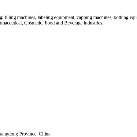
: filling machines, labeling equipment, capping machines, bottling equ
armaceutical, Cosmetic, Food and Beverage industries.
uangdong Province, China