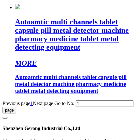
Autoamtic multi channels tablet
capsule pill metal detector machine
pharmacy medicine tablet metal
detecting equipment
MORE
Autoamtic multi channels tablet capsule pill
metal detector machine pharmacy medicine
tablet metal detecting equipment
Previous page
1
Next page
Go to No.
Shenzhen Gerong Industrial Co.,Ltd