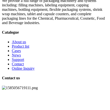
We provide a full range of packaging machinery and systems
including: filling machines, labeling equipment, capping
machines, bottling equipment, flexible packaging systems, shrink
wrap machines, tablet and capsule counters, and complete
packaging lines for the Chemical, Pharmaceutical, Cosmetic, Food
and Beverage industries.
Catalogue
About us
Product list
Cases
News
Support
Contact
Online Inquiry
Contact us