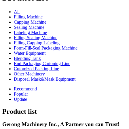
All
Filling Machine
Capping Machine
Sealing Machine
Labeling Machine
Filling Sealing Machine
Filling Capping Labeling
Form-Fill-Seal Packaging Machine
Water Equipment
Blending Tank
End Packaging Cartoning Line
Cutomized Packing Line
Other Machinery
Disposal Mask&Mask Equipment
Recommend
Popular
Update
Product list
Gerong Machinery Inc., A Partner you can Trust!