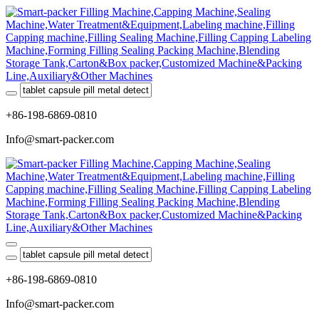
+86-198-6869-0810
Info@smart-packer.com
+86-198-6869-0810
Info@smart-packer.com