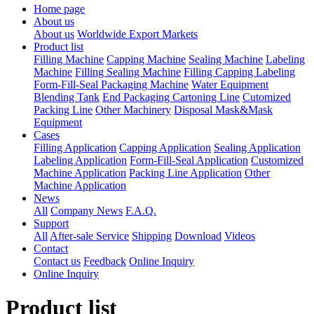
Home page
About us
About us
Worldwide Export Markets
Product list
Filling Machine
Capping Machine
Sealing Machine
Labeling
Machine
Filling Sealing Machine
Filling Capping Labeling
Form-Fill-Seal Packaging Machine
Water Equipment
Blending Tank
End Packaging Cartoning Line
Cutomized
Packing Line
Other Machinery
Disposal Mask&Mask
Equipment
Cases
Filling Application
Capping Application
Sealing Application
Labeling Application
Form-Fill-Seal Application
Customized
Machine Application
Packing Line Application
Other
Machine Application
News
All
Company News
F.A.Q.
Support
All
After-sale Service
Shipping
Download
Videos
Contact
Contact us
Feedback
Online Inquiry
Online Inquiry
Product list