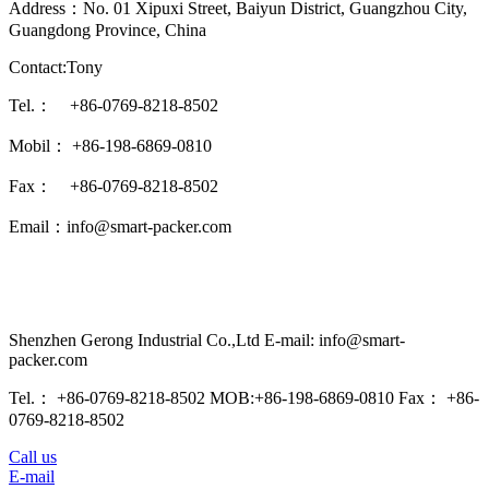
Address：No. 01 Xipuxi Street, Baiyun District, Guangzhou City,
Guangdong Province, China
Contact:Tony
Tel.： +86-0769-8218-8502
Mobil： +86-198-6869-0810
Fax： +86-0769-8218-8502
Email：info@smart-packer.com
Shenzhen Gerong Industrial Co.,Ltd E-mail: info@smart-
packer.com
Tel.： +86-0769-8218-8502 MOB:+86-198-6869-0810 Fax： +86-
0769-8218-8502
Call us
E-mail