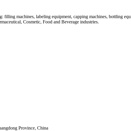
: filling machines, labeling equipment, capping machines, bottling equ
armaceutical, Cosmetic, Food and Beverage industries.
uangdong Province, China