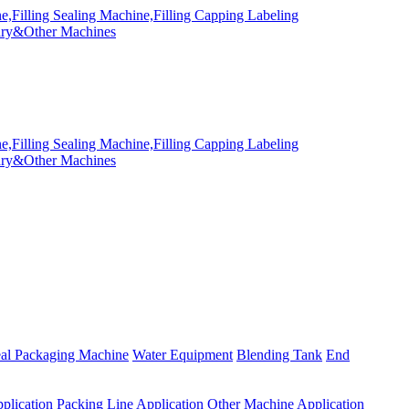
eal Packaging Machine
Water Equipment
Blending Tank
End
plication
Packing Line Application
Other Machine Application