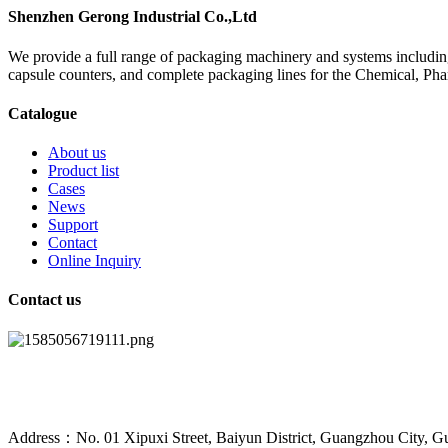
Shenzhen Gerong Industrial Co.,Ltd
We provide a full range of packaging machinery and systems including
capsule counters, and complete packaging lines for the Chemical, Ph
Catalogue
About us
Product list
Cases
News
Support
Contact
Online Inquiry
Contact us
Address：No. 01 Xipuxi Street, Baiyun District, Guangzhou City, G