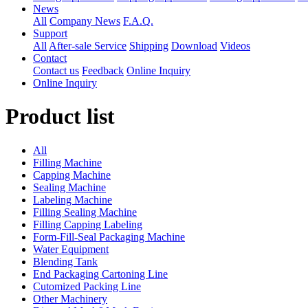
News
All
Company News
F.A.Q.
Support
All
After-sale Service
Shipping
Download
Videos
Contact
Contact us
Feedback
Online Inquiry
Online Inquiry
Product list
All
Filling Machine
Capping Machine
Sealing Machine
Labeling Machine
Filling Sealing Machine
Filling Capping Labeling
Form-Fill-Seal Packaging Machine
Water Equipment
Blending Tank
End Packaging Cartoning Line
Cutomized Packing Line
Other Machinery