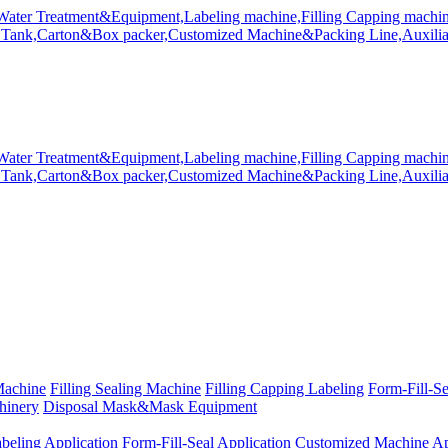
Machine
Filling Sealing Machine
Filling Capping Labeling
Form-Fill-S
hinery
Disposal Mask&Mask Equipment
beling Application
Form-Fill-Seal Application
Customized Machine Ap