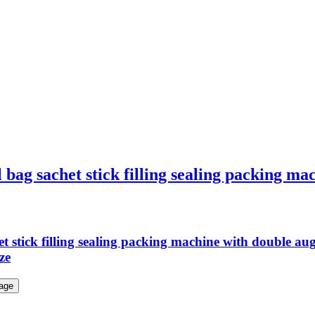
 bag sachet stick filling sealing packing ma
het stick filling sealing packing machine with double
ze