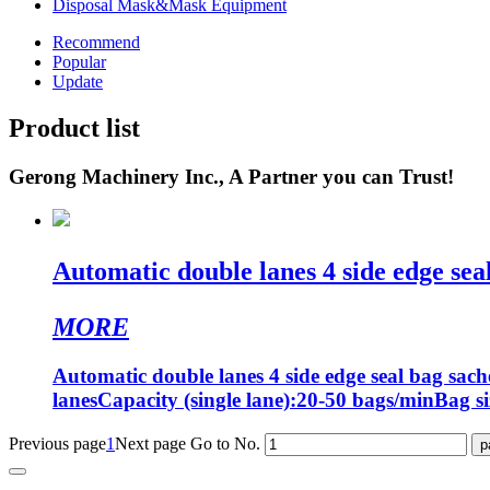
Disposal Mask&Mask Equipment
Recommend
Popular
Update
Product list
Gerong Machinery Inc., A Partner you can Trust!
Automatic double lanes 4 side edge seal
MORE
Automatic double lanes 4 side edge seal bag sac
lanesCapacity (single lane):20-50 bags/minBag si
Previous page
1
Next page
Go to No.