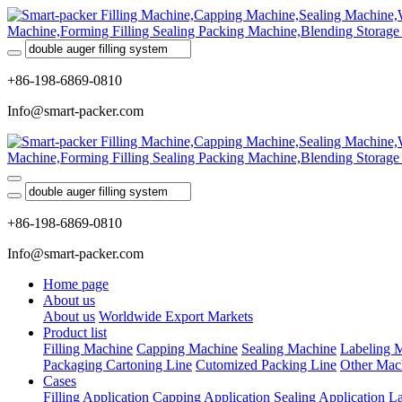
+86-198-6869-0810
Info@smart-packer.com
+86-198-6869-0810
Info@smart-packer.com
Home page
About us
About us
Worldwide Export Markets
Product list
Filling Machine
Capping Machine
Sealing Machine
Labeling 
Packaging Cartoning Line
Cutomized Packing Line
Other Mac
Cases
Filling Application
Capping Application
Sealing Application
La