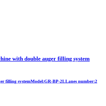
chine with double auger filling system
 auger filling systemModel:GR-BP-2LLanes number:2