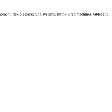
ipment, flexible packaging systems, shrink wrap machines, tablet and