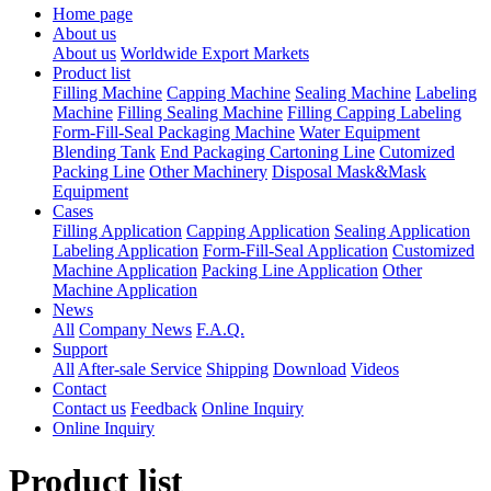
Home page
About us
About us
Worldwide Export Markets
Product list
Filling Machine
Capping Machine
Sealing Machine
Labeling
Machine
Filling Sealing Machine
Filling Capping Labeling
Form-Fill-Seal Packaging Machine
Water Equipment
Blending Tank
End Packaging Cartoning Line
Cutomized
Packing Line
Other Machinery
Disposal Mask&Mask
Equipment
Cases
Filling Application
Capping Application
Sealing Application
Labeling Application
Form-Fill-Seal Application
Customized
Machine Application
Packing Line Application
Other
Machine Application
News
All
Company News
F.A.Q.
Support
All
After-sale Service
Shipping
Download
Videos
Contact
Contact us
Feedback
Online Inquiry
Online Inquiry
Product list