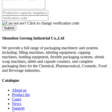
Submit
Shenzhen Gerong Industrial Co.,Ltd
We provide a full range of packaging machinery and systems
including: filling machines, labeling equipment, capping
machines, bottling equipment, flexible packaging systems, shrink
wrap machines, tablet and capsule counters, and complete
packaging lines for the Chemical, Pharmaceutical, Cosmetic, Food
and Beverage industries.
Catalogue
About us
Product list
Cases
News
Support