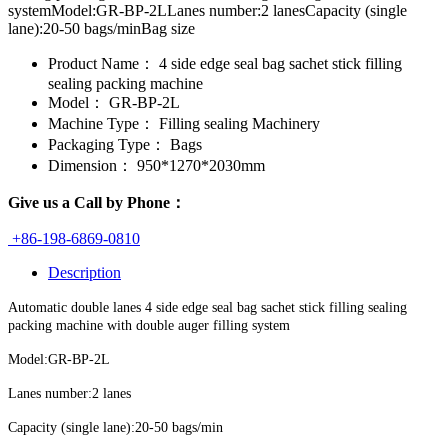
systemModel:GR-BP-2LLanes number:2 lanesCapacity (single
lane):20-50 bags/minBag size
Product Name：
4 side edge seal bag sachet stick filling
sealing packing machine
Model：
GR-BP-2L
Machine Type：
Filling sealing Machinery
Packaging Type：
Bags
Dimension：
950*1270*2030mm
Give us a Call by Phone：
+86-198-6869-0810
Description
Automatic double lanes 4 side edge seal bag sachet stick filling sealing
packing machine with double auger filling system
Model:GR-BP-2L
Lanes number:2 lanes
Capacity (single lane):20-50 bags/min