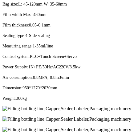
Bag size:L: 45-120mm W: 35-60mm
Film width:Max. 480mm
Film thickness:0.05-0.1mm
Sealing type:4-Side sealing
Measuring range:1-35ml/line
Control system:PLC+Touch Screen+Servo
Power Supply:1N+PE/50Hz/AC220V/3.5kw
Air consumption:0.8MPA, 0.8m3/min
Dimension:950*1270*2030mm
Weight:300kg