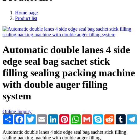
Home page
Product list
Automatic double lanes 4 side
edge seal bag sachet stick
filling sealing packing machine
with double auger filling
system
Online Inquiry
Share
Facebook
Twitter
Email
LinkedIn
Pinterest
WhatsApp
Gmail
Skype
Reddit
Tumblr
T
Automatic double lanes 4 side edge seal bag sachet stick filling
sealing packing machine with double auger filling