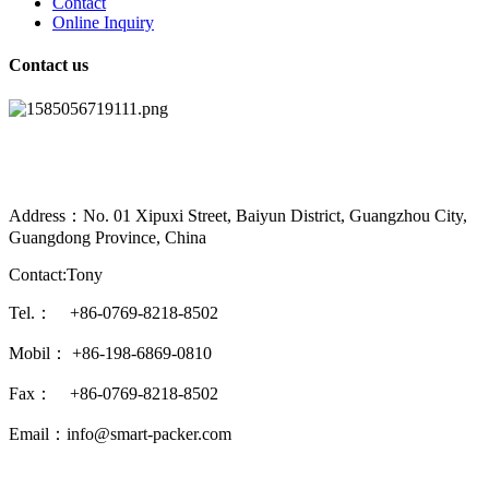
Contact
Online Inquiry
Contact us
Address：No. 01 Xipuxi Street, Baiyun District, Guangzhou City,
Guangdong Province, China
Contact:Tony
Tel.： +86-0769-8218-8502
Mobil： +86-198-6869-0810
Fax： +86-0769-8218-8502
Email：info@smart-packer.com