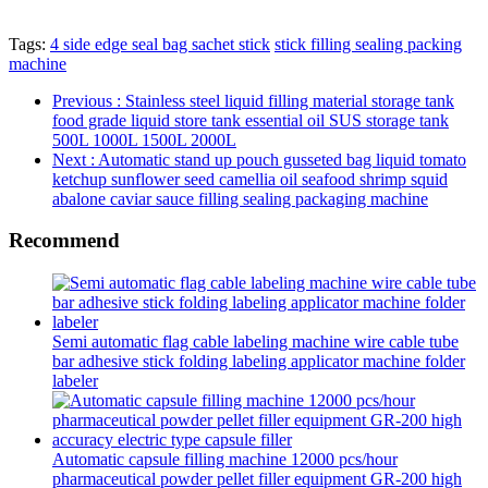
Tags:
4 side edge seal bag sachet stick
stick filling sealing packing
machine
Previous
: Stainless steel liquid filling material storage tank
food grade liquid store tank essential oil SUS storage tank
500L 1000L 1500L 2000L
Next
: Automatic stand up pouch gusseted bag liquid tomato
ketchup sunflower seed camellia oil seafood shrimp squid
abalone caviar sauce filling sealing packaging machine
Recommend
Semi automatic flag cable labeling machine wire cable tube
bar adhesive stick folding labeling applicator machine folder
labeler
Automatic capsule filling machine 12000 pcs/hour
pharmaceutical powder pellet filler equipment GR-200 high