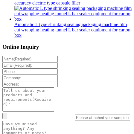
accuracy electric type capsule filler
Automatic L type shrinking sealing packaging machine film
cut wrapping heating tunnel L bar sealer equipment for carton
box
Online Inquiry