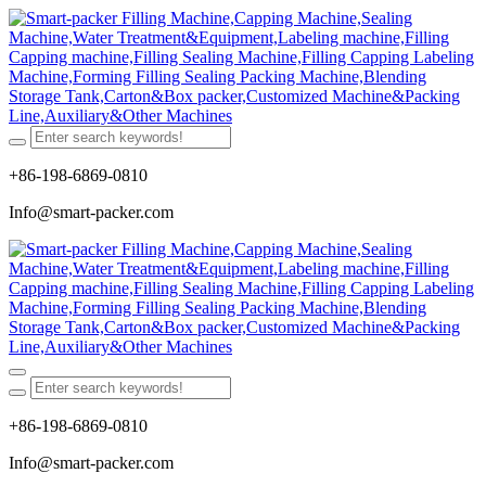
+86-198-6869-0810
Info@smart-packer.com
+86-198-6869-0810
Info@smart-packer.com