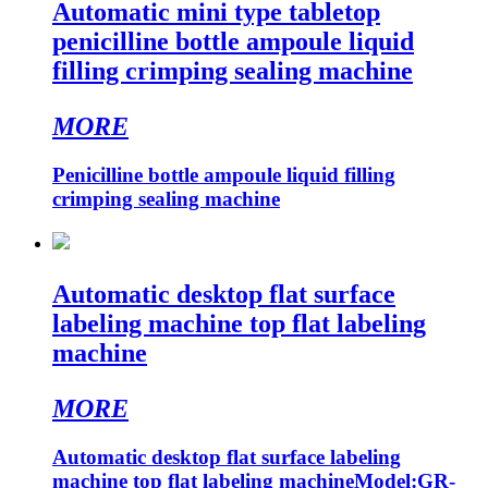
Automatic mini type tabletop
penicilline bottle ampoule liquid
filling crimping sealing machine
MORE
Penicilline bottle ampoule liquid filling
crimping sealing machine
Automatic desktop flat surface
labeling machine top flat labeling
machine
MORE
Automatic desktop flat surface labeling
machine top flat labeling machineModel:GR-