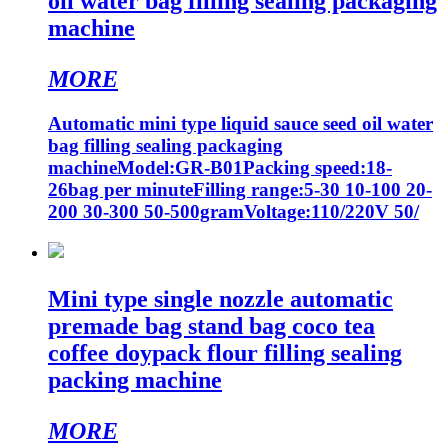
oil water bag filling sealing packaging
machine
MORE
Automatic mini type liquid sauce seed oil water
bag filling sealing packaging
machineModel:GR-B01Packing speed:18-
26bag per minuteFilling range:5-30 10-100 20-
200 30-300 50-500gramVoltage:110/220V 50/
Mini type single nozzle automatic
premade bag stand bag coco tea
coffee doypack flour filling sealing
packing machine
MORE