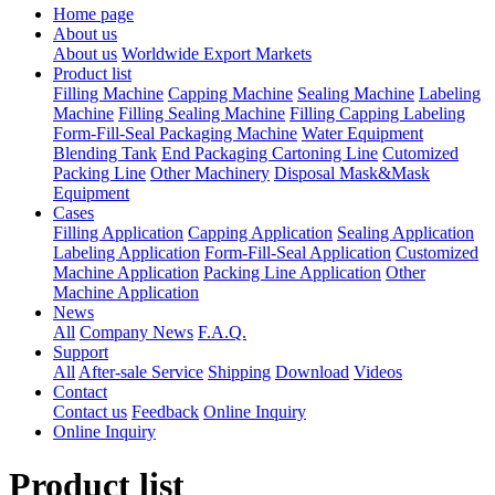
Home page
About us
About us
Worldwide Export Markets
Product list
Filling Machine
Capping Machine
Sealing Machine
Labeling
Machine
Filling Sealing Machine
Filling Capping Labeling
Form-Fill-Seal Packaging Machine
Water Equipment
Blending Tank
End Packaging Cartoning Line
Cutomized
Packing Line
Other Machinery
Disposal Mask&Mask
Equipment
Cases
Filling Application
Capping Application
Sealing Application
Labeling Application
Form-Fill-Seal Application
Customized
Machine Application
Packing Line Application
Other
Machine Application
News
All
Company News
F.A.Q.
Support
All
After-sale Service
Shipping
Download
Videos
Contact
Contact us
Feedback
Online Inquiry
Online Inquiry
Product list