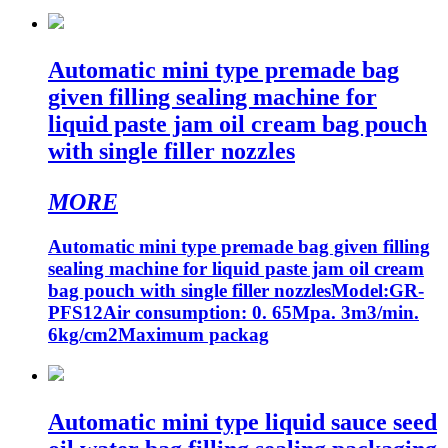
Automatic mini type premade bag
given filling sealing machine for
liquid paste jam oil cream bag pouch
with single filler nozzles
MORE
Automatic mini type premade bag given filling
sealing machine for liquid paste jam oil cream
bag pouch with single filler nozzlesModel:GR-
PFS12Air consumption: 0. 65Mpa. 3m3/min.
6kg/cm2Maximum packag
Automatic mini type liquid sauce seed