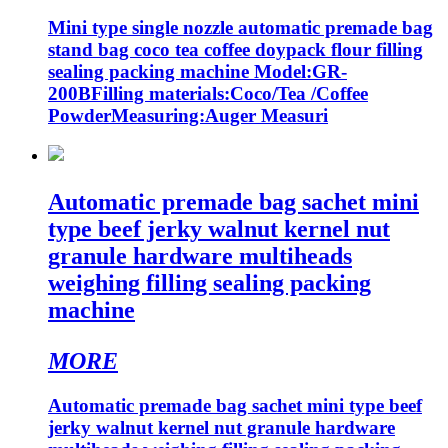
Mini type single nozzle automatic premade bag
stand bag coco tea coffee doypack flour filling
sealing packing machine Model:GR-
200BFilling materials:Coco/Tea /Coffee
PowderMeasuring:Auger Measuri
Automatic premade bag sachet mini
type beef jerky walnut kernel nut
granule hardware multiheads
weighing filling sealing packing
machine
MORE
Automatic premade bag sachet mini type beef
jerky walnut kernel nut granule hardware