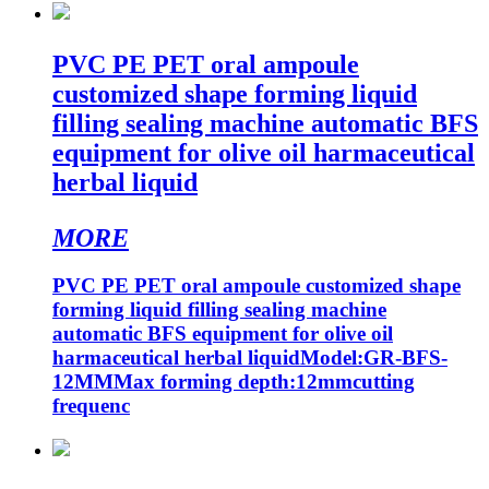
PVC PE PET oral ampoule
customized shape forming liquid
filling sealing machine automatic BFS
equipment for olive oil harmaceutical
herbal liquid
MORE
PVC PE PET oral ampoule customized shape
forming liquid filling sealing machine
automatic BFS equipment for olive oil
harmaceutical herbal liquidModel:GR-BFS-
12MMMax forming depth:12mmcutting
frequenc