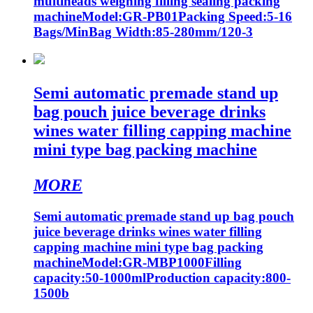
multiheads weighing filling sealing packing
machineModel:GR-PB01Packing Speed:5-16
Bags/MinBag Width:85-280mm/120-3
Semi automatic premade stand up
bag pouch juice beverage drinks
wines water filling capping machine
mini type bag packing machine
MORE
Semi automatic premade stand up bag pouch
juice beverage drinks wines water filling
capping machine mini type bag packing
machineModel:GR-MBP1000Filling
capacity:50-1000mlProduction capacity:800-
1500b