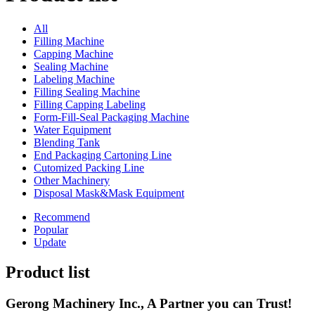
All
Filling Machine
Capping Machine
Sealing Machine
Labeling Machine
Filling Sealing Machine
Filling Capping Labeling
Form-Fill-Seal Packaging Machine
Water Equipment
Blending Tank
End Packaging Cartoning Line
Cutomized Packing Line
Other Machinery
Disposal Mask&Mask Equipment
Recommend
Popular
Update
Product list
Gerong Machinery Inc., A Partner you can Trust!