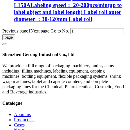
L150ALabeling speed： 20-200pcs/min(up to
label object and label length) Label roll outer
diameter ：30-120mm Label roll
Previous page
1
Next page
Go to No.
Shenzhen Gerong Industrial Co.,Ltd
We provide a full range of packaging machinery and systems
including: filling machines, labeling equipment, capping
machines, bottling equipment, flexible packaging systems, shrink
wrap machines, tablet and capsule counters, and complete
packaging lines for the Chemical, Pharmaceutical, Cosmetic, Food
and Beverage industries.
Catalogue
About us
Product list
Cases