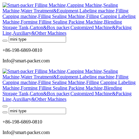
+86-198-6869-0810
Info@smart-packer.com
+86-198-6869-0810
Info@smart-packer.com