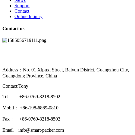
News
Support
Contact
Online Inquiry
Contact us
Address：No. 01 Xipuxi Street, Baiyun District, Guangzhou City,
Guangdong Province, China
Contact:Tony
Tel.： +86-0769-8218-8502
Mobil： +86-198-6869-0810
Fax： +86-0769-8218-8502
Email：info@smart-packer.com