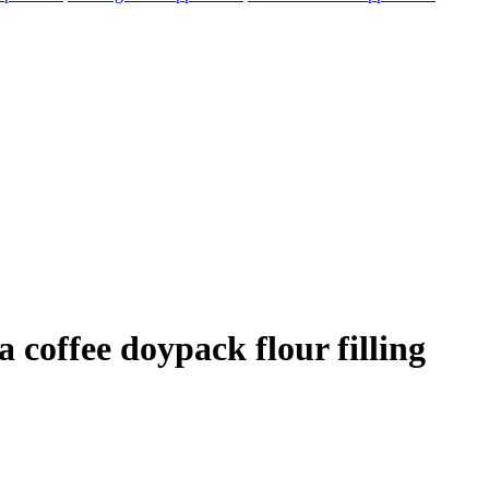
 coffee doypack flour filling