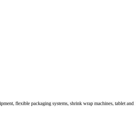
ipment, flexible packaging systems, shrink wrap machines, tablet and