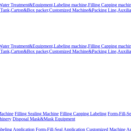
Machine
Filling Sealing Machine
Filling Capping Labeling
Form-Fill-S
hinery
Disposal Mask&Mask Equipment
beling Application
Form-Fill-Seal Application
Customized Machine Ap