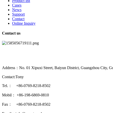
Product list
Cases
News
Support
Contact
Online Inquiry
Contact us
Address：No. 01 Xipuxi Street, Baiyun District, Guangzhou City, G
Contact:Tony
Tel.： +86-0769-8218-8502
Mobil： +86-198-6869-0810
Fax： +86-0769-8218-8502