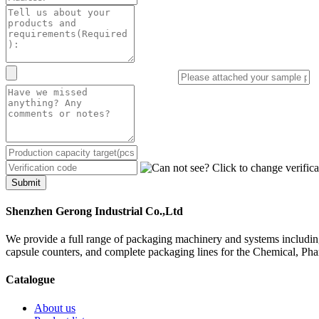
Submit
Shenzhen Gerong Industrial Co.,Ltd
We provide a full range of packaging machinery and systems including
capsule counters, and complete packaging lines for the Chemical, Ph
Catalogue
About us