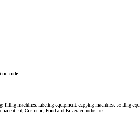
: filling machines, labeling equipment, capping machines, bottling equ
armaceutical, Cosmetic, Food and Beverage industries.