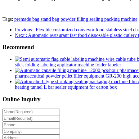
Tags:
premade bag stand bag
powder filling sealing packing machine
Previous
: Flexible customized conveyor food stainless steel 
Next
: Automatic restaurant fast food disposable plastic cutl
Recommend
stick folding labeling applicator machine folder labeler
pharmaceutical powder pellet filler equipment GR-200 high accur
heating tunnel L bar sealer equipment for carton box
Online Inquiry