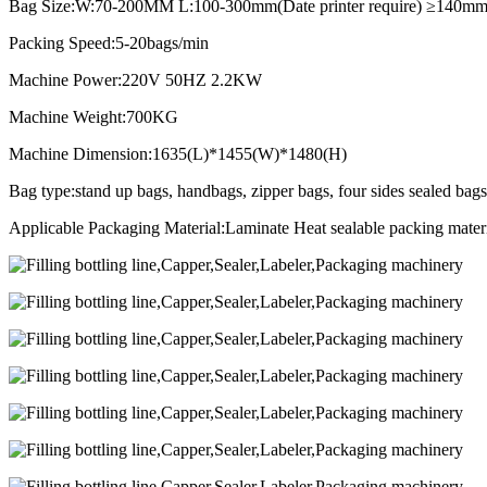
Bag Size:W:70-200MM L:100-300mm(Date printer require) ≥140mm
Packing Speed:5-20bags/min
Machine Power:220V 50HZ 2.2KW
Machine Weight:700KG
Machine Dimension:1635(L)*1455(W)*1480(H)
Bag type:stand up bags, handbags, zipper bags, four sides sealed bags
Applicable Packaging Material:Laminate Heat sealable packing ma