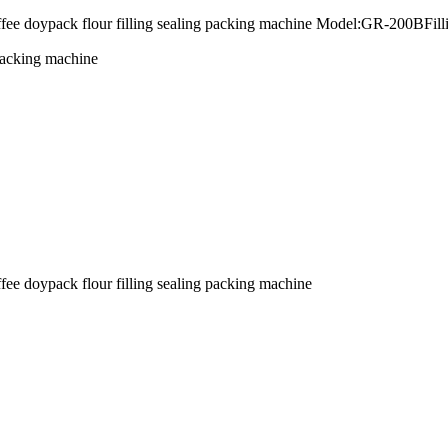
offee doypack flour filling sealing packing machine Model:GR-200BFi
 packing machine
fee doypack flour filling sealing packing machine