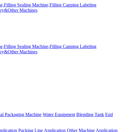
eal Packaging Machine
Water Equipment
Blending Tank
End
plication
Packing Line Application
Other Machine Application