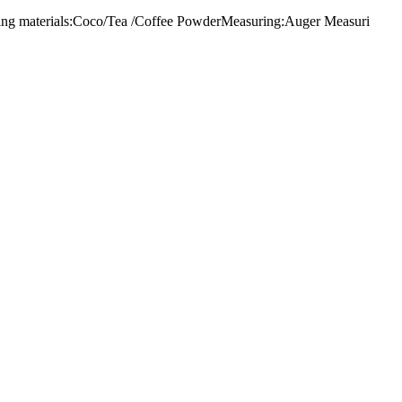
lling materials:Coco/Tea /Coffee PowderMeasuring:Auger Measuri