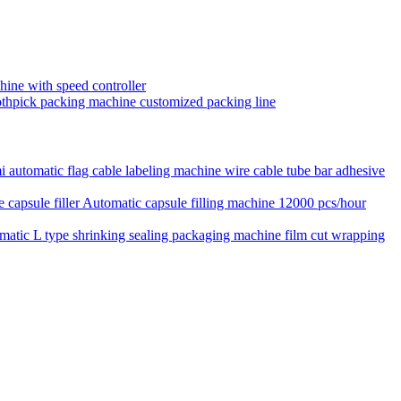
hine with speed controller
toothpick packing machine customized packing line
 automatic flag cable labeling machine wire cable tube bar adhesive
Automatic capsule filling machine 12000 pcs/hour
matic L type shrinking sealing packaging machine film cut wrapping