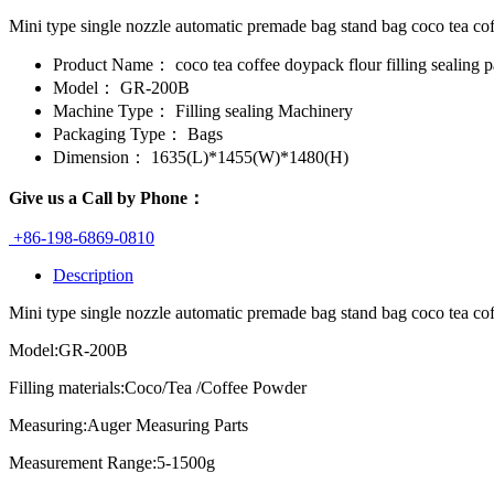
Mini type single nozzle automatic premade bag stand bag coco tea c
Product Name：
coco tea coffee doypack flour filling sealing
Model：
GR-200B
Machine Type：
Filling sealing Machinery
Packaging Type：
Bags
Dimension：
1635(L)*1455(W)*1480(H)
Give us a Call by Phone：
+86-198-6869-0810
Description
Mini type single nozzle automatic premade bag stand bag coco tea cof
Model:GR-200B
Filling materials:Coco/Tea /Coffee Powder
Measuring:Auger Measuring Parts
Measurement Range:5-1500g