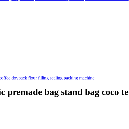
c premade bag stand bag coco tea
elegram