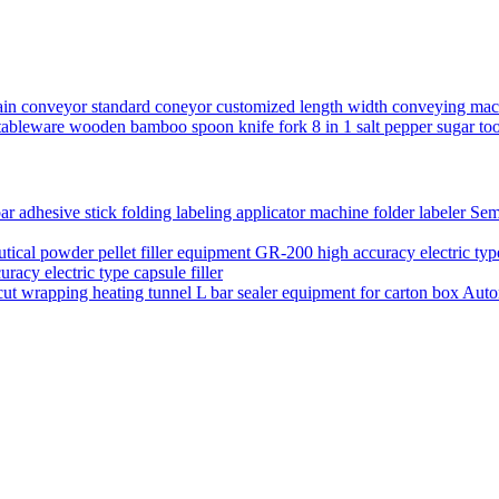
chain conveyor standard coneyor customized length width conveying mac
ery tableware wooden bamboo spoon knife fork 8 in 1 salt pepper sugar 
Semi
acy electric type capsule filler
Auto