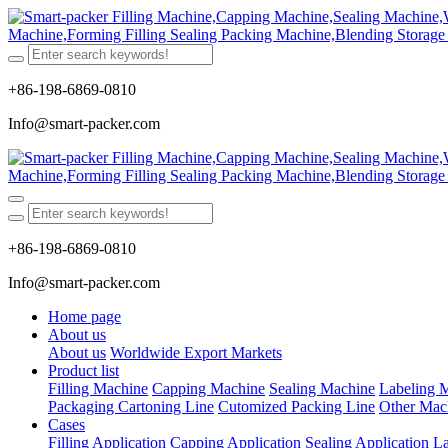
+86-198-6869-0810
Info@smart-packer.com
+86-198-6869-0810
Info@smart-packer.com
Home page
About us
About us
Worldwide Export Markets
Product list
Filling Machine
Capping Machine
Sealing Machine
Labeling 
Packaging Cartoning Line
Cutomized Packing Line
Other Mac
Cases
Filling Application
Capping Application
Sealing Application
La