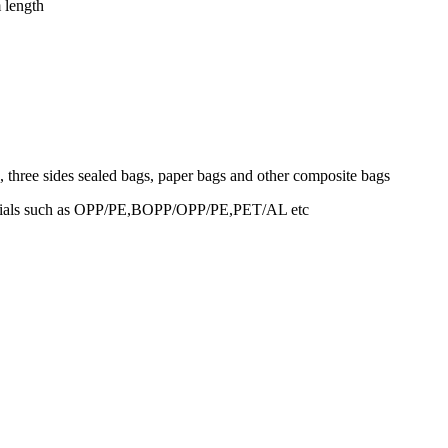
 length
, three sides sealed bags, paper bags and other composite bags
terials such as OPP/PE,BOPP/OPP/PE,PET/AL etc