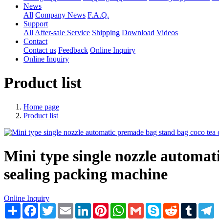
News
All
Company News
F.A.Q.
Support
All
After-sale Service
Shipping
Download
Videos
Contact
Contact us
Feedback
Online Inquiry
Online Inquiry
Product list
Home page
Product list
Mini type single nozzle automati
sealing packing machine
Online Inquiry
Share
Facebook
Twitter
Email
LinkedIn
Pinterest
WhatsApp
Gmail
Skype
Reddit
Tumblr
T