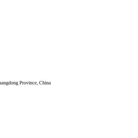
uangdong Province, China