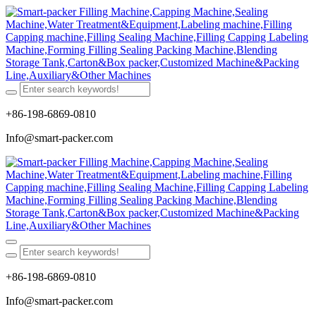
+86-198-6869-0810
Info@smart-packer.com
+86-198-6869-0810
Info@smart-packer.com