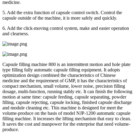
medicine.
5. Add the extra function of capsule control switch. Control the
capsule outside of the machine, it is more safely and quickly.
6. Add the click-moving control system, make and easier operation
and clearness.
Capsule filling machine 800 is an intermittent motion and hole plate
type filling fully automatic capsule filling equipment. It adopts
optimization design combined the characteristics of Chinese
medicine and the requirement of GMP, it has the characteristics of
compact mechanism, small volume, lower noise, precision filling
dosage, multi-function, running stably etc. It can finish the following
motion at same time: capsule feeding, capsule separating, powder
filling, capsule rejecting, capsule locking, finished capsule discharge
and module cleaning etc. This machine is designed for meet the
volume-produce on the basis of model NJP-1200 automatic capsule
filling machine. It increases the lifting mechanism that easy to clean.
It saves the cost and manpower for the enterprise that need volume-
produce.