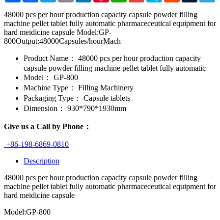
48000 pcs per hour production capacity capsule powder filling
machine pellet tablet fully automatic pharmaceceutical equipment for
hard meidicine capsule Model:GP-
800Output:48000Capsules/hourMach
Product Name：
48000 pcs per hour production capacity
capsule powder filling machine pellet tablet fully automatic
Model：
GP-800
Machine Type：
Filling Machinery
Packaging Type：
Capsule tablets
Dimension：
930*790*1930mm
Give us a Call by Phone：
+86-198-6869-0810
Description
48000 pcs per hour production capacity capsule powder filling
machine pellet tablet fully automatic pharmaceceutical equipment for
hard meidicine capsule
Model:GP-800