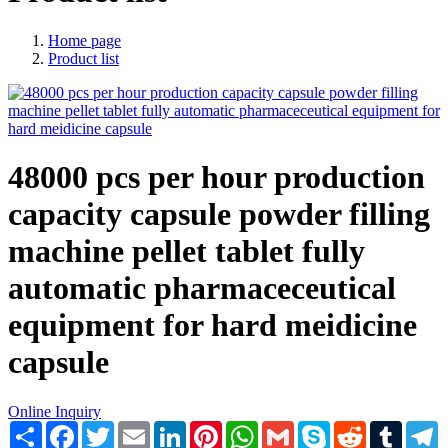
Home page
Product list
48000 pcs per hour production
capacity capsule powder filling
machine pellet tablet fully
automatic pharmaceceutical
equipment for hard meidicine
capsule
Online Inquiry
Share
Facebook
Twitter
Email
LinkedIn
Pinterest
WhatsApp
Gmail
Skype
Reddit
Tumblr
T