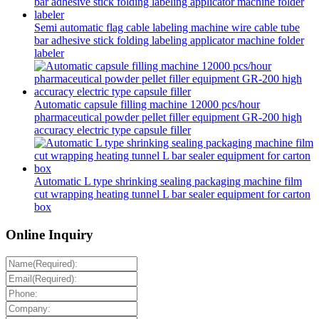
Semi automatic flag cable labeling machine wire cable tube
bar adhesive stick folding labeling applicator machine folder
labeler
Automatic capsule filling machine 12000 pcs/hour
pharmaceutical powder pellet filler equipment GR-200 high
accuracy electric type capsule filler
Automatic L type shrinking sealing packaging machine film
cut wrapping heating tunnel L bar sealer equipment for carton
box
Online Inquiry