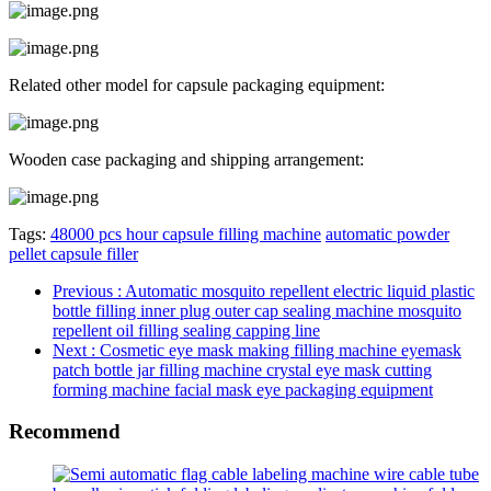
Related other model for capsule packaging equipment:
Wooden case packaging and shipping arrangement:
Tags:
48000 pcs hour capsule filling machine
automatic powder
pellet capsule filler
Previous
: Automatic mosquito repellent electric liquid plastic
bottle filling inner plug outer cap sealing machine mosquito
repellent oil filling sealing capping line
Next
: Cosmetic eye mask making filling machine eyemask
patch bottle jar filling machine crystal eye mask cutting
forming machine facial mask eye packaging equipment
Recommend