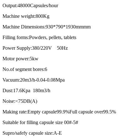
Output:48000Capsules/hour
Machine weight:800Kg
Machine Dimensions:930*790*1930mmmm
Filling forms:Powders, pellets, tablets
Power Supply:380/220V 50Hz
Motor power:5kw
No.of segment bores:6
Vacuum:20m3/h-0.04-0.08Mpa
Dust:17.6Kpa 180m3/h
Noise:<75DB(A)
Making rate:Empty capsule99.9%Full capsule over99.5%
Suitable for filling capsule size 00#-5#
Supro/safefy capsule size:A-E