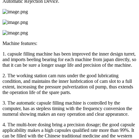
Automatic Rejection Device.
Machine features:
1. capsule filling machine has been improved the inner design turret,
and imports beeling bearing for each machine from japan directly, so
that it can be sure a longer usage life and precision of the machine.
2. The working station cam runs under the good lubricating
condition, and maintains the inner lunbrication of cam slot to a full
extent, increasing the pressure pulverization oil pump, thus extends
the operation life of the spare parts.
3. The automatic capsule filling machine is controlled by the
computer, has as stepless timing with the frequency conversion the
numeral showing makes an easy operation and clear appearance.
4. The multi-bore dosing bring a precision dosage; the good capsule
applicability makes a high capsules qualified rate more than 99%. It
can be filled with the Chinese traditional medicine and the western