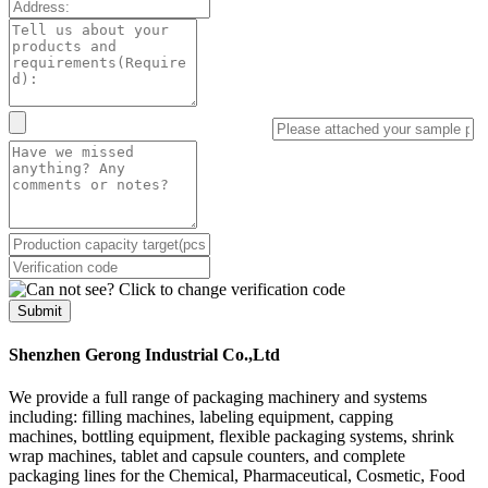
Submit
Shenzhen Gerong Industrial Co.,Ltd
We provide a full range of packaging machinery and systems
including: filling machines, labeling equipment, capping
machines, bottling equipment, flexible packaging systems, shrink
wrap machines, tablet and capsule counters, and complete
packaging lines for the Chemical, Pharmaceutical, Cosmetic, Food