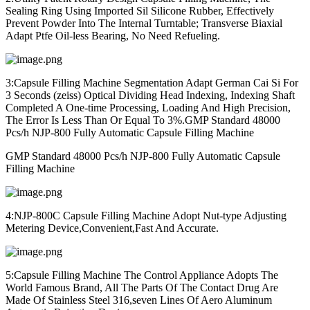
Sealing Ring Using Imported Sil Silicone Rubber, Effectively
Prevent Powder Into The Internal Turntable; Transverse Biaxial
Adapt Ptfe Oil-less Bearing, No Need Refueling.
3:Capsule Filling Machine Segmentation Adapt German Cai Si For
3 Seconds (zeiss) Optical Dividing Head Indexing, Indexing Shaft
Completed A One-time Processing, Loading And High Precision,
The Error Is Less Than Or Equal To 3%.
GMP Standard 48000
Pcs/h NJP-800 Fully Automatic Capsule Filling Machine
GMP Standard 48000 Pcs/h NJP-800 Fully Automatic Capsule
Filling Machine
4:NJP-800C Capsule Filling Machine Adopt Nut-type Adjusting
Metering Device,Convenient,Fast And Accurate.
5:Capsule Filling Machine The Control Appliance Adopts The
World Famous Brand, All The Parts Of The Contact Drug Are
Made Of Stainless Steel 316,seven Lines Of Aero Aluminum