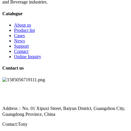
and Beverage industries.
Catalogue
About us
Product list
Cases
News
Support
Contact
Online Inquiry
Contact us
Address：No. 01 Xipuxi Street, Baiyun District, Guangzhou City,
Guangdong Province, China
Contact:Tony