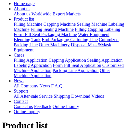
Home page
About us
About us
Worldwide Export Markets
Product list
Filling Machine
Capping Machine
Sealing Machine
Labeling
Machine
Filling Sealing Machine
Filling Capping Labeling
Form-Fill-Seal Packaging Machine
Water Equipment
Blending Tank
End Packaging Cartoning Line
Cutomized
Packing Line
Other Machinery
Disposal Mask&Mask
Equipment
Cases
Filling Application
Capping Application
Sealing Application
Labeling Application
Form-Fill-Seal Application
Customized
Machine Application
Packing Line Application
Other
Machine Application
News
All
Company News
F.A.Q.
Support
All
After-sale Service
Shipping
Download
Videos
Contact
Contact us
Feedback
Online Inquiry
Online Inquiry
Product list