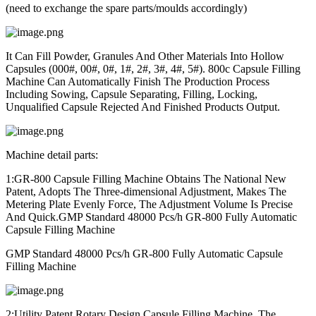
(need to exchange the spare parts/moulds accordingly)
It Can Fill Powder, Granules And Other Materials Into Hollow
Capsules (000#, 00#, 0#, 1#, 2#, 3#, 4#, 5#). 800c Capsule Filling
Machine Can Automatically Finish The Production Process
Including Sowing, Capsule Separating, Filling, Locking,
Unqualified Capsule Rejected And Finished Products Output.
Machine detail parts:
1:GR-800 Capsule Filling Machine Obtains The National New
Patent, Adopts The Three-dimensional Adjustment, Makes The
Metering Plate Evenly Force, The Adjustment Volume Is Precise
And Quick.
GMP Standard 48000 Pcs/h GR-800 Fully Automatic
Capsule Filling Machine
GMP Standard 48000 Pcs/h GR-800 Fully Automatic Capsule
Filling Machine
2:Utility Patent Rotary Design Capsule Filling Machine, The