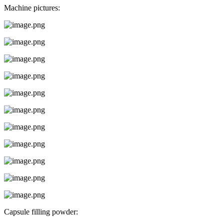
Machine pictures:
Capsule filling powder: