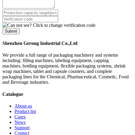
Submit
Shenzhen Gerong Industrial Co.,Ltd
We provide a full range of packaging machinery and systems
including: filling machines, labeling equipment, capping
machines, bottling equipment, flexible packaging systems, shrink
wrap machines, tablet and capsule counters, and complete
packaging lines for the Chemical, Pharmaceutical, Cosmetic, Food
and Beverage industries.
Catalogue
About us
Product list
Cases
News
Support
Contact