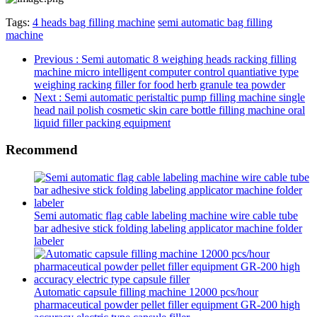
Tags:
4 heads bag filling machine
semi automatic bag filling
machine
Previous
: Semi automatic 8 weighing heads racking filling
machine micro intelligent computer control quantiative type
weighing racking filler for food herb granule tea powder
Next
: Semi automatic peristaltic pump filling machine single
head nail polish cosmetic skin care bottle filling machine oral
liquid filler packing equipment
Recommend
Semi automatic flag cable labeling machine wire cable tube
bar adhesive stick folding labeling applicator machine folder
labeler
Automatic capsule filling machine 12000 pcs/hour
pharmaceutical powder pellet filler equipment GR-200 high