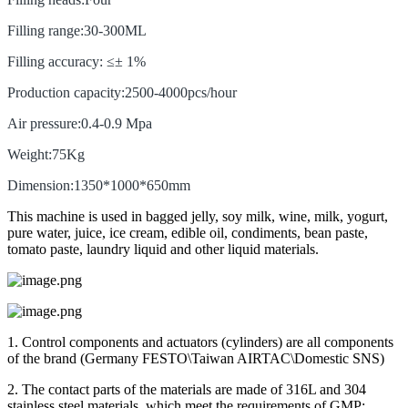
Filling range:30-300ML
Filling accuracy: ≤± 1%
Production capacity:2500-4000pcs/hour
Air pressure:0.4-0.9 Mpa
Weight:75Kg
Dimension:1350*1000*650mm
This machine is used in bagged jelly, soy milk, wine, milk, yogurt,
pure water, juice, ice cream, edible oil, condiments, bean paste,
tomato paste, laundry liquid and other liquid materials.
1. Control components and actuators (cylinders) are all components
of the brand (Germany FESTO\Taiwan AIRTAC\Domestic SNS)
2. The contact parts of the materials are made of 316L and 304
stainless steel materials, which meet the requirements of GMP;