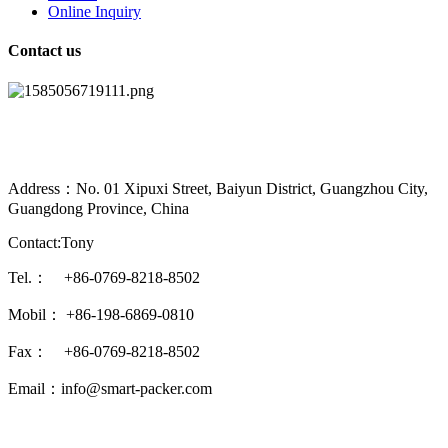
Online Inquiry
Contact us
Address：No. 01 Xipuxi Street, Baiyun District, Guangzhou City,
Guangdong Province, China
Contact:Tony
Tel.： +86-0769-8218-8502
Mobil： +86-198-6869-0810
Fax： +86-0769-8218-8502
Email：info@smart-packer.com