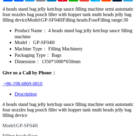
4 heads stand bag jelly ketchup sauce filling machine semi automatic
four nozzles bag pouch filler with hopper tank multi heads jelly bag
filling deviceModel:GP-SF04HFilling heads:FourFilling range:30
Product Name：
4 heads stand bag jelly ketchup sauce filling
machine
Model：
GP-SF04H
Machine Type：
Filling Machinery
Packaging Type：
Bags
Dimension：
1350*1000*650mm
Give us a Call by Phone：
+86-198-6869-0810
Description
4 heads stand bag jelly ketchup sauce filling machine semi automatic
four nozzles bag pouch filler with hopper tank multi heads jelly bag
filling device
Model:GP-SF04H
Filling heads:Four