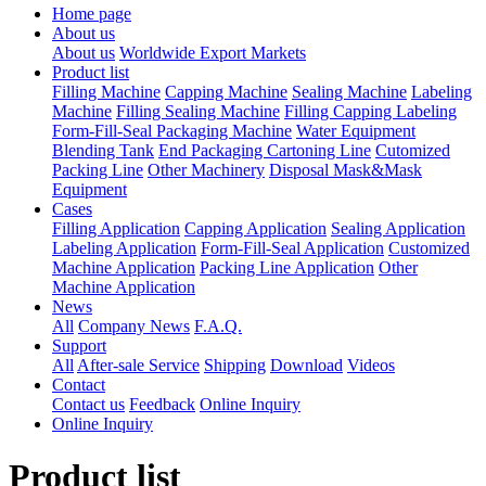
Home page
About us
About us
Worldwide Export Markets
Product list
Filling Machine
Capping Machine
Sealing Machine
Labeling
Machine
Filling Sealing Machine
Filling Capping Labeling
Form-Fill-Seal Packaging Machine
Water Equipment
Blending Tank
End Packaging Cartoning Line
Cutomized
Packing Line
Other Machinery
Disposal Mask&Mask
Equipment
Cases
Filling Application
Capping Application
Sealing Application
Labeling Application
Form-Fill-Seal Application
Customized
Machine Application
Packing Line Application
Other
Machine Application
News
All
Company News
F.A.Q.
Support
All
After-sale Service
Shipping
Download
Videos
Contact
Contact us
Feedback
Online Inquiry
Online Inquiry
Product list