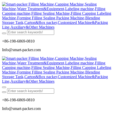
+86-198-6869-0810
Info@smart-packer.com
+86-198-6869-0810
Info@smart-packer.com