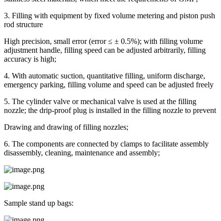
3. Filling with equipment by fixed volume metering and piston push
rod structure
High precision, small error (error ≤ ± 0.5%); with filling volume
adjustment handle, filling speed can be adjusted arbitrarily, filling
accuracy is high;
4. With automatic suction, quantitative filling, uniform discharge,
emergency parking, filling volume and speed can be adjusted freely
5. The cylinder valve or mechanical valve is used at the filling
nozzle; the drip-proof plug is installed in the filling nozzle to prevent
Drawing and drawing of filling nozzles;
6. The components are connected by clamps to facilitate assembly
disassembly, cleaning, maintenance and assembly;
Sample stand up bags: