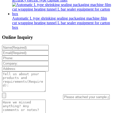
accuracy electric type capsule filler
Automatic L type shrinking sealing packaging machine film
cut wrapping heating tunnel L bar sealer equipment for carton
box
Online Inquiry