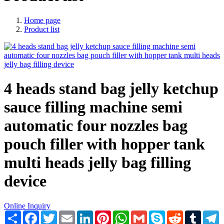
Home page
Product list
4 heads stand bag jelly ketchup
sauce filling machine semi
automatic four nozzles bag
pouch filler with hopper tank
multi heads jelly bag filling
device
Online Inquiry
Share
Facebook
Twitter
Email
LinkedIn
Pinterest
WhatsApp
Gmail
Skype
Reddit
Tumblr
T