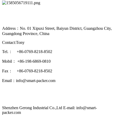
Address：No. 01 Xipuxi Street, Baiyun District, Guangzhou City,
Guangdong Province, China
Contact:Tony
Tel.： +86-0769-8218-8502
Mobil： +86-198-6869-0810
Fax： +86-0769-8218-8502
Email：info@smart-packer.com
Shenzhen Gerong Industrial Co.,Ltd E-mail: info@smart-
packer.com