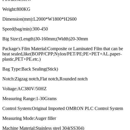
Weight:800KG
Dimension(mm):L2000*W1800*H2600
Speed(bag/min):300-450
Big Size:(Length)30-160mm;(Width)20-30mm
Package's Film Material:Composite or Laminated Film that can be
heat sealed,like(BOPP/CPP;Nylon/PET/PE;PE+PET+AL.paper-
plastic,PET+PE.etc.)
Bag Type:Back Sealing(Stick)
Notch:Zigzag notch,Flat notch,Rounded notch
Voltage:AC380V/50HZ
Measuring Range:1-30Grams
Control System:Original Imported OMRON PLC Control System
Measuring Mode:Auger filler
Machine Material:Stainless steel 304(SS304)