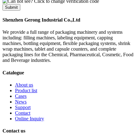
Submit
Shenzhen Gerong Industrial Co.,Ltd
We provide a full range of packaging machinery and systems
including: filling machines, labeling equipment, capping
machines, bottling equipment, flexible packaging systems, shrink
wrap machines, tablet and capsule counters, and complete
packaging lines for the Chemical, Pharmaceutical, Cosmetic, Food
and Beverage industries.
Catalogue
About us
Product list
Cases
News
Support
Contact
Online Inquiry
Contact us