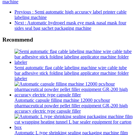
machine
Previous
: Semi automatic high accuracy label printer cable
labeling machine
Next
: Automatic hydrogel mask eye mask nasal mask four
sides seal bag sachet packaging machine
Recommend
Semi automatic flag cable labeling machine wire cable tube
bar adhesive stick folding labeling applicator machine folder
labeler
Automatic capsule filling machine 12000 pcs/hour
pharmaceutical powder pellet filler equipment GR-200 high
accuracy electric type capsule filler
Automatic L type shrinking sealing packaging machine film