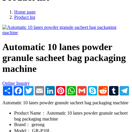
Home page
Product list
Automatic 10 lanes powder
granule sacheet bag packaging
machine
Online Inquiry
Share
Facebook
Twitter
Email
LinkedIn
Pinterest
WhatsApp
Gmail
Skype
Reddit
Tumblr
T
Automatic 10 lanes powder granule sacheet bag packaging machine
Product Name：
Automatic 10 lanes powder granule sacheet
bag packaging machine
Brand：
gerong
Model：
GR-P10L