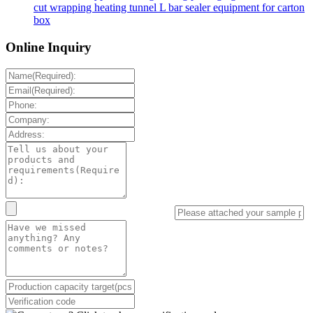
cut wrapping heating tunnel L bar sealer equipment for carton
box
Online Inquiry