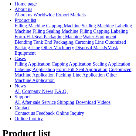
Home page
About us
About us
Worldwide Export Markets
Product list
Filling Machine
Capping Machine
Sealing Machine
Labeling
Machine
Filling Sealing Machine
Filling Capping Labeling
Form-Fill-Seal Packaging Machine
Water Equipment
Blending Tank
End Packaging Cartoning Line
Cutomized
Packing Line
Other Machinery
Disposal Mask&Mask
Equipment
Cases
Filling Application
Capping Application
Sealing Application
Labeling Application
Form-Fill-Seal Application
Customized
Machine Application
Packing Line Application
Other
Machine Application
News
All
Company News
F.A.Q.
Support
All
After-sale Service
Shipping
Download
Videos
Contact
Contact us
Feedback
Online Inquiry
Online Inquiry
Product list