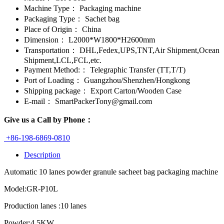
Machine Type：
Packaging machine
Packaging Type：
Sachet bag
Place of Origin：
China
Dimension：
L2000*W1800*H2600mm
Transportation：
DHL,Fedex,UPS,TNT,Air Shipment,Ocean
Shipment,LCL,FCL,etc.
Payment Method:：
Telegraphic Transfer (TT,T/T)
Port of Loading：
Guangzhou/Shenzhen/Hongkong
Shipping package：
Export Carton/Wooden Case
E-mail：
SmartPackerTony@gmail.com
Give us a Call by Phone：
+86-198-6869-0810
Description
Automatic 10 lanes powder granule sacheet bag packaging machine
Model:GR-P10L
Production lanes :10 lanes
Powder:4.5KW