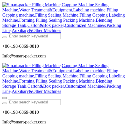
+86-198-6869-0810
Info@smart-packer.com
+86-198-6869-0810
Info@smart-packer.com