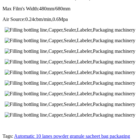
Max Film's Width:480mm/680mm
Air Source:0.24cbm/min,0.6Mpa
Tags:
Automatic 10 lanes powder granule sacheet bag packaging