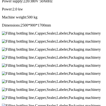
Power supply:220/380V 50/60Hz
Power:2.0 kw
Machine weight:500 kg
Dimensions:2500*900*1700mm