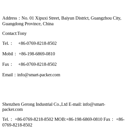
Address：No. 01 Xipuxi Street, Baiyun District, Guangzhou City,
Guangdong Province, China
Contact:Tony
Tel.： +86-0769-8218-8502
Mobil： +86-198-6869-0810
Fax： +86-0769-8218-8502
Email：info@smart-packer.com
Shenzhen Gerong Industrial Co.,Ltd E-mail: info@smart-
packer.com
Tel.： +86-0769-8218-8502 MOB:+86-198-6869-0810 Fax： +86-
0769-8218-8502