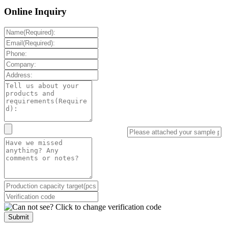
Online Inquiry
Submit