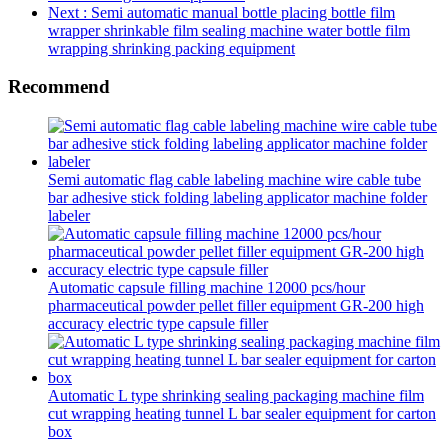
Next
: Semi automatic manual bottle placing bottle film
wrapper shrinkable film sealing machine water bottle film
wrapping shrinking packing equipment
Recommend
Semi automatic flag cable labeling machine wire cable tube
bar adhesive stick folding labeling applicator machine folder
labeler
Automatic capsule filling machine 12000 pcs/hour
pharmaceutical powder pellet filler equipment GR-200 high
accuracy electric type capsule filler
Automatic L type shrinking sealing packaging machine film
cut wrapping heating tunnel L bar sealer equipment for carton
box