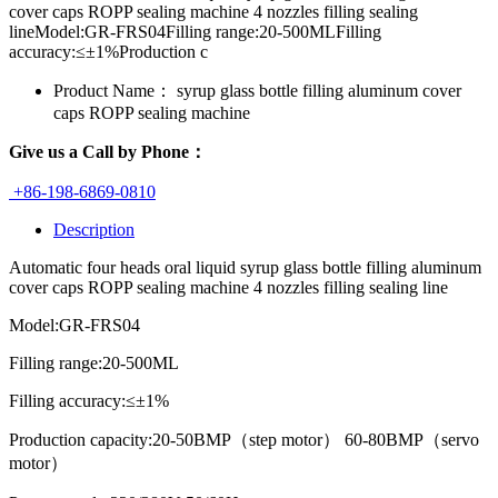
cover caps ROPP sealing machine 4 nozzles filling sealing
lineModel:GR-FRS04Filling range:20-500MLFilling
accuracy:≤±1%Production c
Product Name：
syrup glass bottle filling aluminum cover
caps ROPP sealing machine
Give us a Call by Phone：
+86-198-6869-0810
Description
Automatic four heads oral liquid syrup glass bottle filling aluminum
cover caps ROPP sealing machine 4 nozzles filling sealing line
Model:GR-FRS04
Filling range:20-500ML
Filling accuracy:≤±1%
Production capacity:20-50BMP（step motor） 60-80BMP（servo
motor）