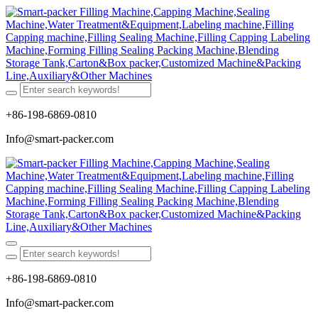
+86-198-6869-0810
Info@smart-packer.com
+86-198-6869-0810
Info@smart-packer.com