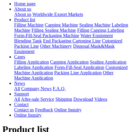
Home page
About us
About us
Worldwide Export Markets
Product list
Filling Machine
Capping Machine
Sealing Machine
Labeling
Machine
Filling Sealing Machine
Filling Capping Labeling
Form-Fill-Seal Packaging Machine
Water Equipment
Blending Tank
End Packaging Cartoning Line
Cutomized
Packing Line
Other Machinery
Disposal Mask&Mask
Equipment
Cases
Filling Application
Capping Application
Sealing Application
Labeling Application
Form-Fill-Seal Application
Customized
Machine Application
Packing Line Application
Other
Machine Application
News
All
Company News
F.A.Q.
Support
All
After-sale Service
Shipping
Download
Videos
Contact
Contact us
Feedback
Online Inquiry
Online Inquiry
Product list