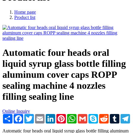
Home page
Product list
Automatic four heads oral
liquid syrup glass bottle filling
aluminum cover caps ROPP
sealing machine 4 nozzles
filling sealing line
Online Inquiry
Share
Facebook
Twitter
Email
LinkedIn
Pinterest
WhatsApp
Gmail
Skype
Reddit
Tumblr
T
Automatic four heads oral liquid syrup glass bottle filling aluminum