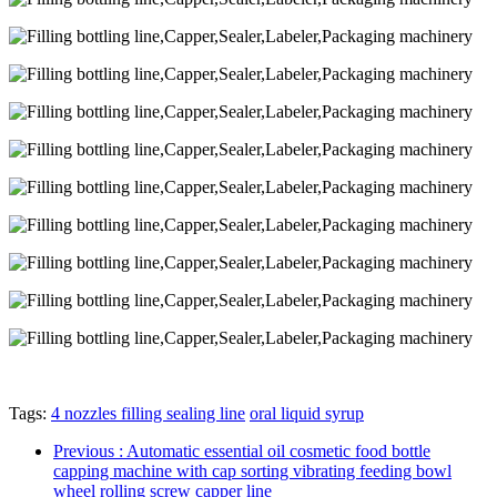
Tags:
4 nozzles filling sealing line
oral liquid syrup
Previous
: Automatic essential oil cosmetic food bottle
capping machine with cap sorting vibrating feeding bowl
wheel rolling screw capper line