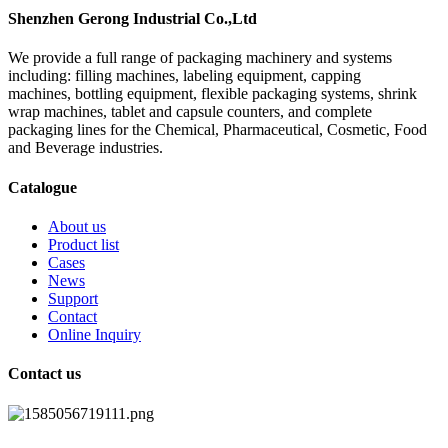
Shenzhen Gerong Industrial Co.,Ltd
We provide a full range of packaging machinery and systems
including: filling machines, labeling equipment, capping
machines, bottling equipment, flexible packaging systems, shrink
wrap machines, tablet and capsule counters, and complete
packaging lines for the Chemical, Pharmaceutical, Cosmetic, Food
and Beverage industries.
Catalogue
About us
Product list
Cases
News
Support
Contact
Online Inquiry
Contact us