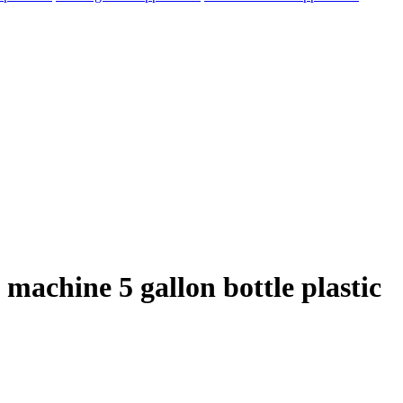
machine 5 gallon bottle plastic