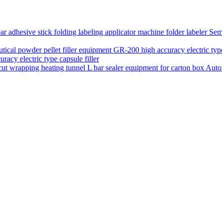
Semi
acy electric type capsule filler
Auto