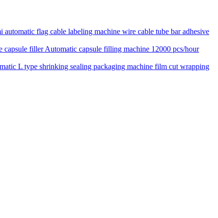
 automatic flag cable labeling machine wire cable tube bar adhesive
Automatic capsule filling machine 12000 pcs/hour
matic L type shrinking sealing packaging machine film cut wrapping