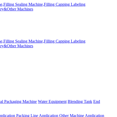
eal Packaging Machine
Water Equipment
Blending Tank
End
plication
Packing Line Application
Other Machine Application