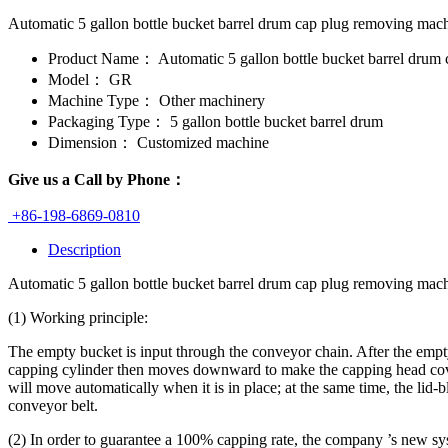
Automatic 5 gallon bottle bucket barrel drum cap plug removing machi
Product Name：
Automatic 5 gallon bottle bucket barrel drum
Model：
GR
Machine Type：
Other machinery
Packaging Type：
5 gallon bottle bucket barrel drum
Dimension：
Customized machine
Give us a Call by Phone：
+86-198-6869-0810
Description
Automatic 5 gallon bottle bucket barrel drum cap plug removing mach
(1) Working principle:
The empty bucket is input through the conveyor chain. After the empt
capping cylinder then moves downward to make the capping head cover th
will move automatically when it is in place; at the same time, the lid
conveyor belt.
(2) In order to guarantee a 100% capping rate, the company ’s new syst