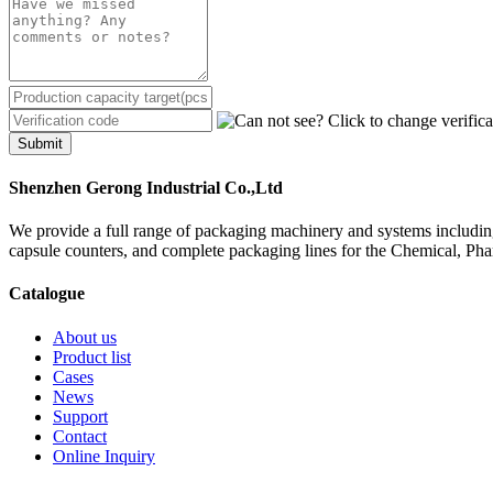
Submit
Shenzhen Gerong Industrial Co.,Ltd
We provide a full range of packaging machinery and systems including
capsule counters, and complete packaging lines for the Chemical, Ph
Catalogue
About us
Product list
Cases
News
Support
Contact
Online Inquiry