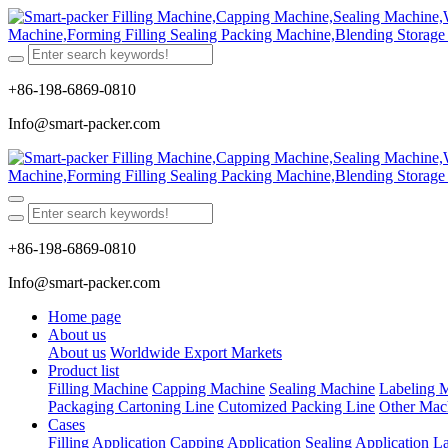
+86-198-6869-0810
Info@smart-packer.com
+86-198-6869-0810
Info@smart-packer.com
Home page
About us
About us
Worldwide Export Markets
Product list
Filling Machine
Capping Machine
Sealing Machine
Labeling 
Packaging Cartoning Line
Cutomized Packing Line
Other Mac
Cases
Filling Application
Capping Application
Sealing Application
La