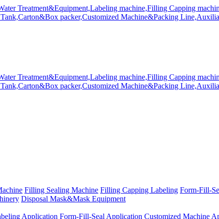
Machine
Filling Sealing Machine
Filling Capping Labeling
Form-Fill-S
hinery
Disposal Mask&Mask Equipment
beling Application
Form-Fill-Seal Application
Customized Machine Ap