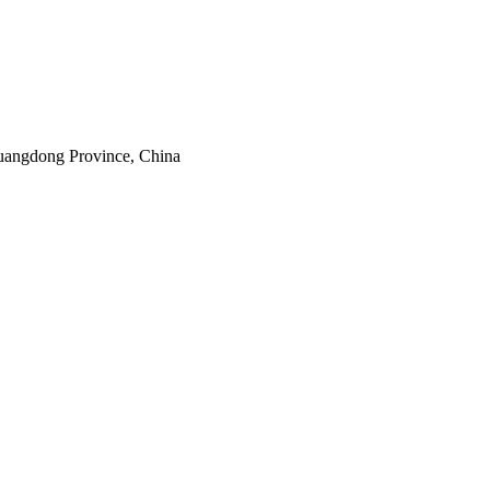
uangdong Province, China