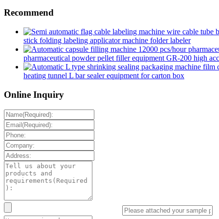
Recommend
stick folding labeling applicator machine folder labeler
pharmaceutical powder pellet filler equipment GR-200 high accur
heating tunnel L bar sealer equipment for carton box
Online Inquiry