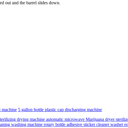
hed out and the barrel slides down.
g machine
5 gallon bottle plastic cap discharging machine
terilizing drying machine automatic microwave Marijuana dryer sterilize
leaning washing machine rotary bottle adhesive sticker cleaner washer 