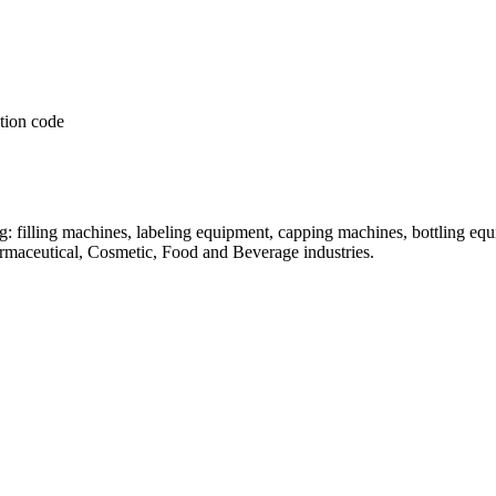
: filling machines, labeling equipment, capping machines, bottling equ
armaceutical, Cosmetic, Food and Beverage industries.