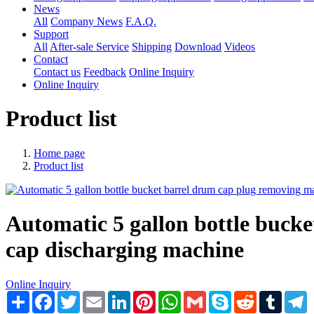
News
All
Company News
F.A.Q.
Support
All
After-sale Service
Shipping
Download
Videos
Contact
Contact us
Feedback
Online Inquiry
Online Inquiry
Product list
Home page
Product list
Automatic 5 gallon bottle bucke
cap discharging machine
Online Inquiry
Share
Facebook
Twitter
Email
LinkedIn
Pinterest
WhatsApp
Gmail
Skype
Reddit
Tumblr
T