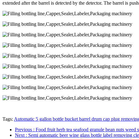
extended after the barrel is detected by the detector. The barrel is pus
Tags:
Automatic 5 gallon bottle bucket barrel drum cap plug removin
Previous
: Food fruit herb tea seafood granule bean nuts weed s
Next
: Semi automatic beer wine glass bottle label removing c