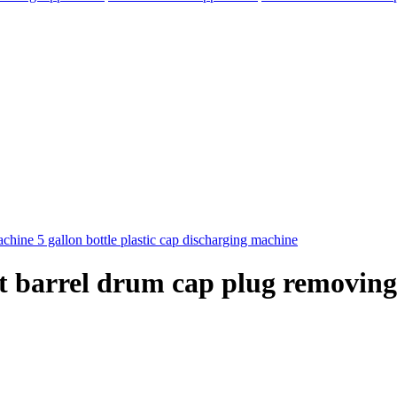
t barrel drum cap plug removing 
elegram