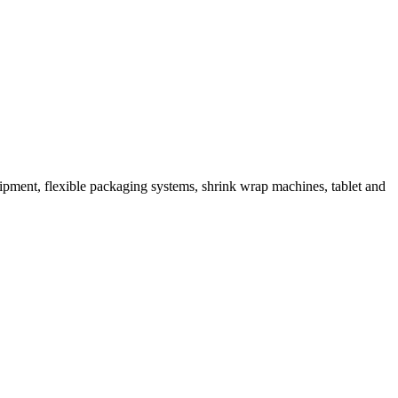
ipment, flexible packaging systems, shrink wrap machines, tablet and