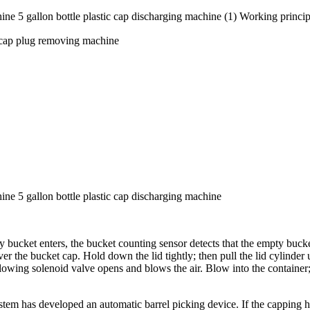
ne 5 gallon bottle plastic cap discharging machine (1) Working princi
 cap plug removing machine
ine 5 gallon bottle plastic cap discharging machine
y bucket enters, the bucket counting sensor detects that the empty buc
e bucket cap. Hold down the lid tightly; then pull the lid cylinder up 
-blowing solenoid valve opens and blows the air. Blow into the container
em has developed an automatic barrel picking device. If the capping hea