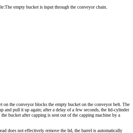
ple:The empty bucket is input through the conveyor chain.
ket on the conveyor blocks the empty bucket on the conveyor belt. The
and pull it up again; after a delay of a few seconds, the lid-cylinder
; the bucket after capping is sent out of the capping machine by a
d does not effectively remove the lid, the barrel is automatically