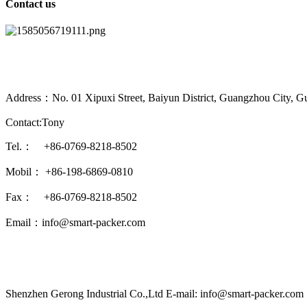
Contact us
Address：No. 01 Xipuxi Street, Baiyun District, Guangzhou City, G
Contact:Tony
Tel.： +86-0769-8218-8502
Mobil： +86-198-6869-0810
Fax： +86-0769-8218-8502
Email：info@smart-packer.com
Shenzhen Gerong Industrial Co.,Ltd E-mail: info@smart-packer.com